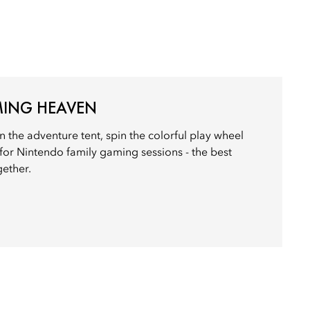
AMING HEAVEN
n the adventure tent, spin the colorful play wheel
 for Nintendo family gaming sessions - the best
ether.