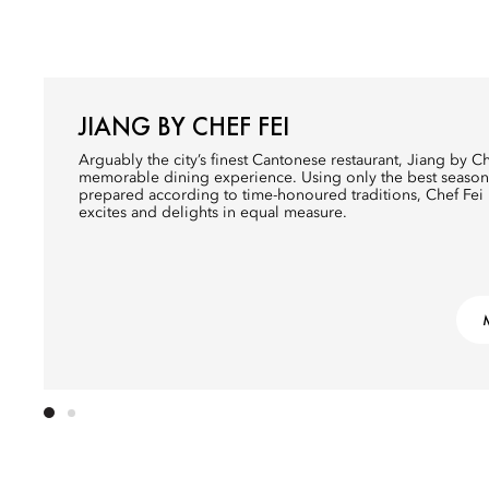
JIANG BY CHEF FEI
Arguably the city’s finest Cantonese restaurant, Jiang by Che
memorable dining experience. Using only the best season
prepared according to time-honoured traditions, Chef Fei
excites and delights in equal measure.