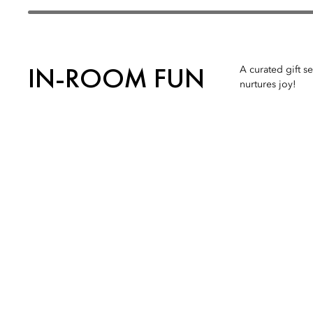
IN-ROOM FUN
A curated gift s
nurtures joy!