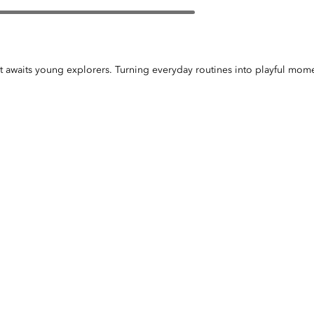
et awaits young explorers. Turning everyday routines into playful mome