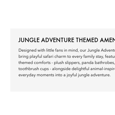
JUNGLE ADVENTURE THEMED AMEN
Designed with little fans in mind, our Jungle Adve
bring playful safari charm to every family stay, feat
themed comforts - plush slippers, panda bathrobes
toothbrush cups - alongside delightful animal-inspir
everyday moments into a joyful jungle adventure.