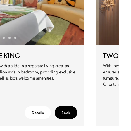
E KING
TWO-BE
ith a slide in a separate living area, an
With interiors 
lion sofa in bedroom, providing exclusive
ensures sophist
ell as kid’s welcome amenities.
furniture, fitt
Oriental's lege
Details
Book