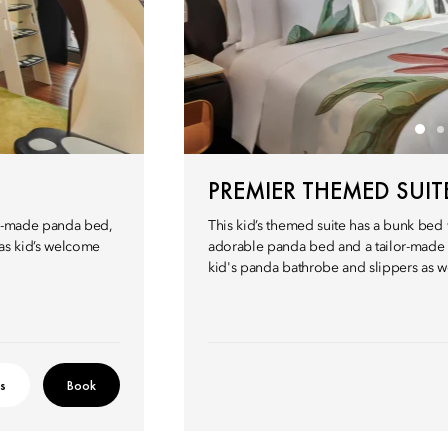
PREMIER THEMED SUIT
or-made panda bed,
This kid’s themed suite has a bunk bed w
 as kid’s welcome
adorable panda bed and a tailor-made 
kid's panda bathrobe and slippers as w
ls
Book