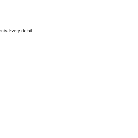
nts. Every detail