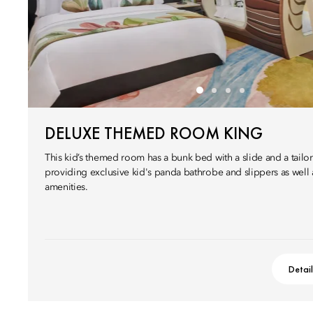
DELUXE THEMED ROOM KING
This kid’s themed room has a bunk bed with a slide and a tail
providing exclusive kid's panda bathrobe and slippers as well
amenities.
Detai