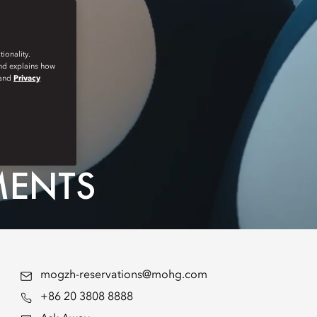
ionality.
and explains how
and
Privacy
MENTS
mogzh-reservations@mohg.com
+86 20 3808 8888