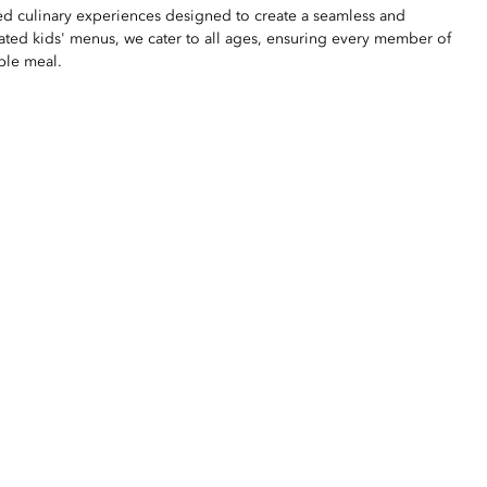
ted culinary experiences designed to create a seamless and
ated kids' menus, we cater to all ages, ensuring every member of
ble meal.