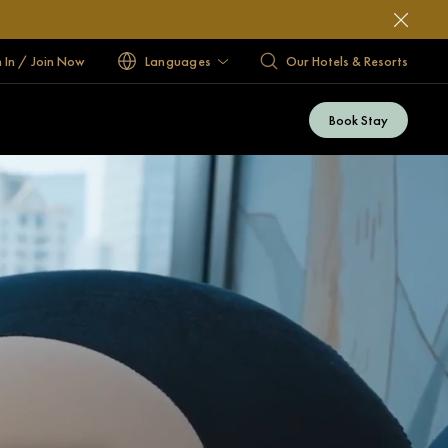
n In / Join Now
Languages
Our Hotels & Resorts
Book Stay