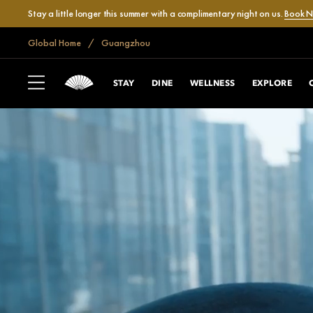
Stay a little longer this summer with a complimentary night on us.
Book 
Global Home
Guangzhou
STAY
DINE
WELLNESS
EXPLORE