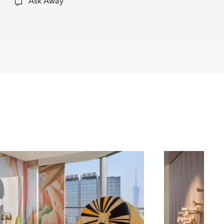
Ask Away