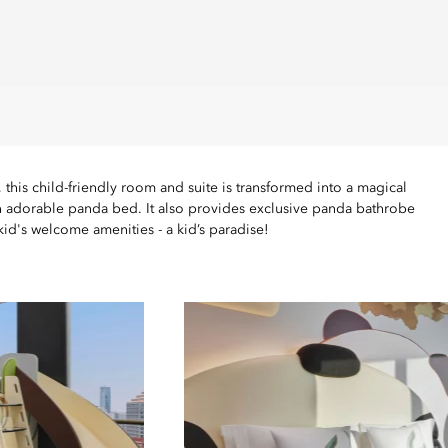
this child-friendly room and suite is transformed into a magical
an adorable panda bed. It also provides exclusive panda bathrobe
kid's welcome amenities - a kid’s paradise!