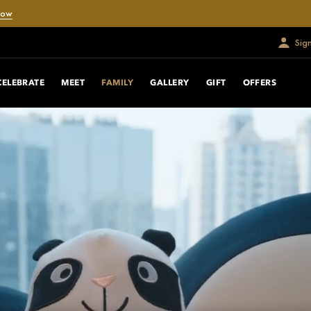
Now
Sig
CELEBRATE
MEET
FAMILY
GALLERY
GIFT
OFFERS