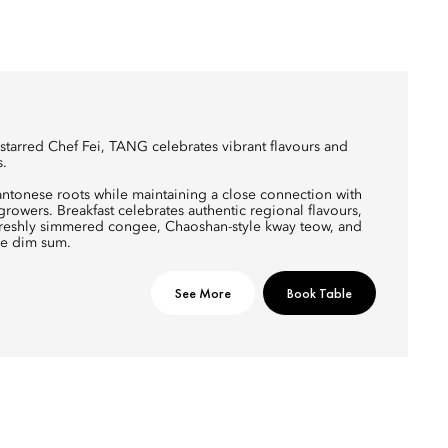
arred Chef Fei, TANG celebrates vibrant flavours and
s.
antonese roots while maintaining a close connection with
owers. Breakfast celebrates authentic regional flavours,
 freshly simmered congee, Chaoshan-style kway teow, and
e dim sum.
See More
Book Table