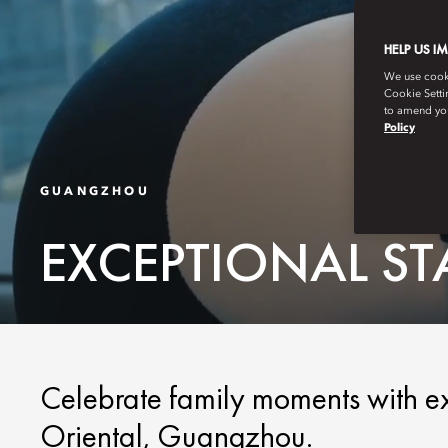
HELP US I
We use cookie
Cookie Setti
to amend you
Policy
GUANGZHOU
EXCEPTIONAL S
Celebrate family moments with e
Oriental, Guangzhou.