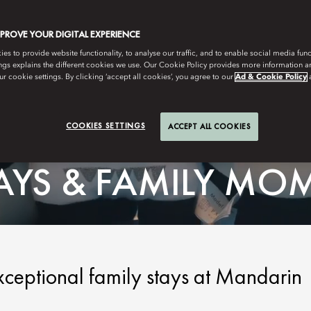
MPROVE YOUR DIGITAL EXPERIENCE
s to provide website functionality, to analyse our traffic, and to enable social media funct
ngs explains the different cookies we use. Our Cookie Policy provides more information 
r cookie settings. By clicking ‘accept all cookies’, you agree to our
Ad & Cookie Policy
COOKIES SETTINGS
ACCEPT ALL COOKIES
TAYS & FAMILY MO
xceptional family stays at Mandarin