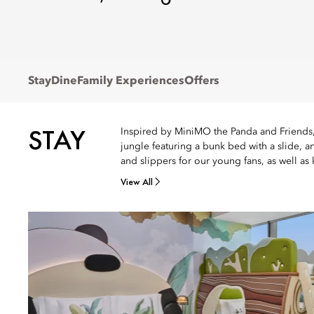
Stay
Dine
Family Experiences
Offers
STAY
Inspired by MiniMO the Panda and Friends, 
jungle featuring a bunk bed with a slide, 
and slippers for our young fans, as well as 
View All