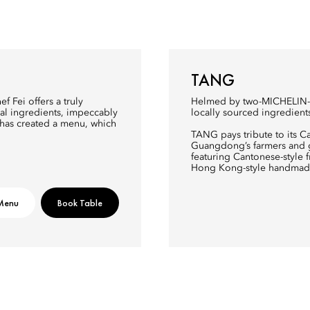
TANG
f Fei offers a truly
Helmed by two-MICHELIN-st
al ingredients, impeccably
locally sourced ingredient
 has created a menu, which
TANG pays tribute to its C
Guangdong’s farmers and gr
featuring Cantonese-style
Hong Kong-style handmad
Menu
Book Table