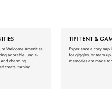
ITIES
TIPI TENT & G
nture Welcome Amenities
Experience a cozy nap i
uring adorable jungle-
for giggles, or team up
, and charming
memories are made tog
ed treats, turning