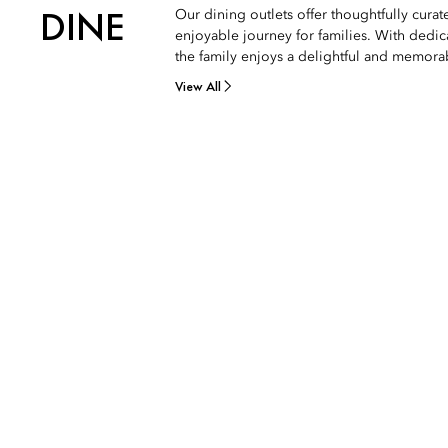
DINE
Our dining outlets offer thoughtfully cura
enjoyable journey for families. With dedic
the family enjoys a delightful and memora
View All