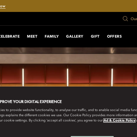
Now
Our
CELEBRATE
MEET
FAMILY
GALLERY
GIFT
OFFERS
MPROVE YOUR DIGITAL EXPERIENCE
s to provide website functionality, to analyse our traffic, and to enable social media funct
ngs explains the different cookies we use. Our Cookie Policy provides more information 
r cookie settings. By clicking ‘accept all cookies’, you agree to our
Ad & Cookie Policy