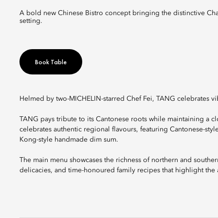
A bold new Chinese Bistro concept bringing the distinctive Chaoshan flavours with Lingnan heritage to the table in a modern social
setting.
Book Table
Helmed by two-MICHELIN-starred Chef Fei, TANG celebrates vibr
TANG pays tribute to its Cantonese roots while maintaining a 
celebrates authentic regional flavours, featuring Cantonese-st
Kong-style handmade dim sum.
The main menu showcases the richness of northern and southern
delicacies, and time-honoured family recipes that highlight the 