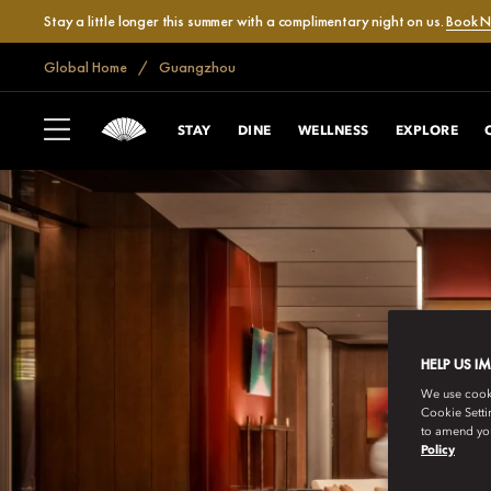
Stay a little longer this summer with a complimentary night on us.
Book 
Global Home
Guangzhou
STAY
DINE
WELLNESS
EXPLORE
HELP US I
We use cookie
Cookie Setti
to amend you
Policy