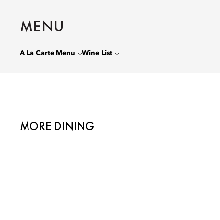
MENU
A La Carte Menu
Wine List
MORE DINING