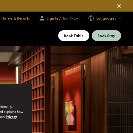
 Hotels & Resorts
Sign In / Join Now
Languages
Book Table
Book Stay
ionality.
and explains how
and
Privacy