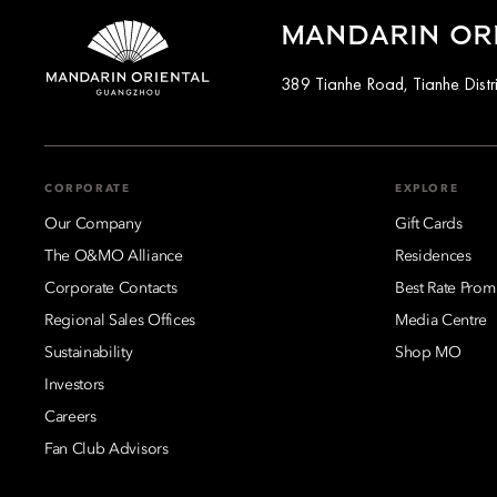
MANDARIN OR
389 Tianhe Road, Tianhe Distr
CORPORATE
EXPLORE
Our Company
Gift Cards
The O&MO Alliance
Residences
Corporate Contacts
Best Rate Prom
Regional Sales Offices
Media Centre
Sustainability
Shop MO
Investors
Careers
Fan Club Advisors