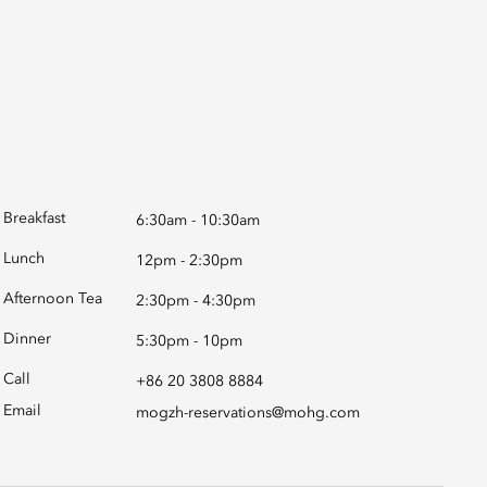
Breakfast
6:30am - 10:30am
Lunch
12pm - 2:30pm
Afternoon Tea
2:30pm - 4:30pm
Dinner
5:30pm - 10pm
Call
+86 20 3808 8884
Email
mogzh-reservations@mohg.com