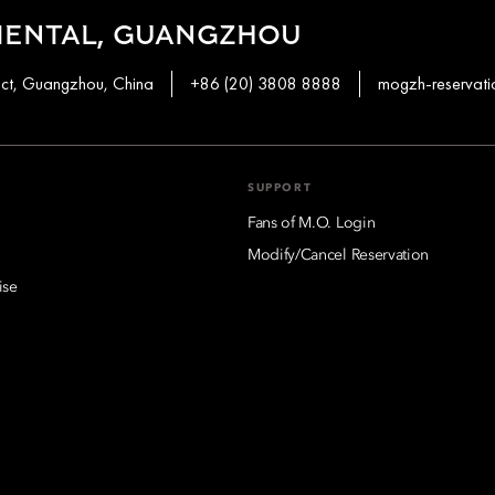
IENTAL, GUANGZHOU
ict, Guangzhou, China
+86 (20) 3808 8888
mogzh-reservat
SUPPORT
Fans of M.O. Login
Modify/Cancel Reservation
ise