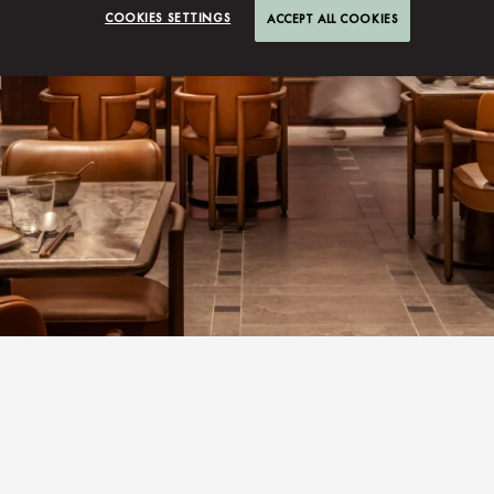
COOKIES SETTINGS
ACCEPT ALL COOKIES