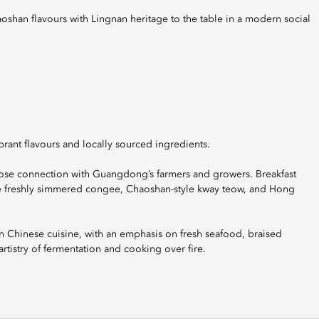
ant flavours and locally sourced ingredients.
close connection with Guangdong’s farmers and growers. Breakfast
yle freshly simmered congee, Chaoshan-style kway teow, and Hong
 Chinese cuisine, with an emphasis on fresh seafood, braised
artistry of fermentation and cooking over fire.