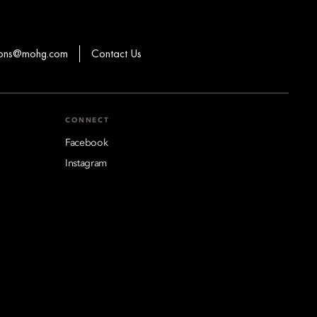
ions@mohg.com
Contact Us
CONNECT
Facebook
Instagram