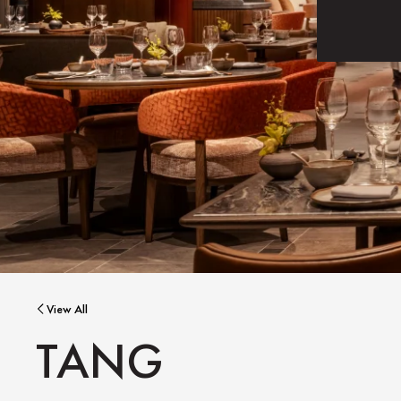
View All
TANG