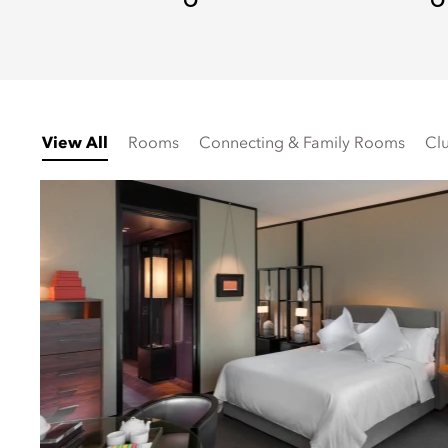
View All
Rooms
Connecting & Family Rooms
Cl