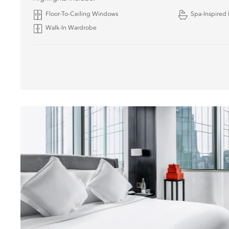
Floor-To-Ceiling Windows
Spa-Inspired
Walk-In Wardrobe