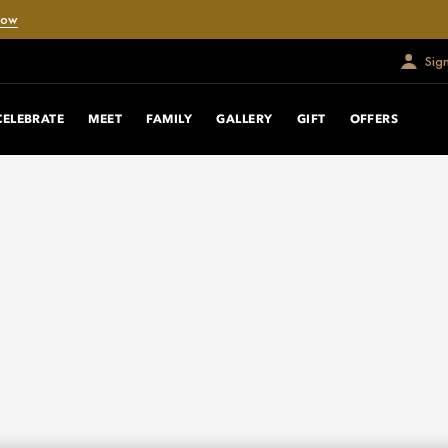
Now
Sig
CELEBRATE
MEET
FAMILY
GALLERY
GIFT
OFFERS