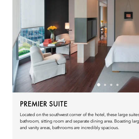
PREMIER SUITE
Located on the southwest corner of the hotel, these large suit
bathroom, sitting room and separate dining area. Boasting larg
and vanity areas, bathrooms are incredibly spacious.