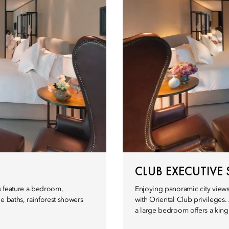
CLUB EXECUTIVE 
es feature a bedroom,
Enjoying panoramic city views,
e baths, rainforest showers
with Oriental Club privileges.
a large bedroom offers a king