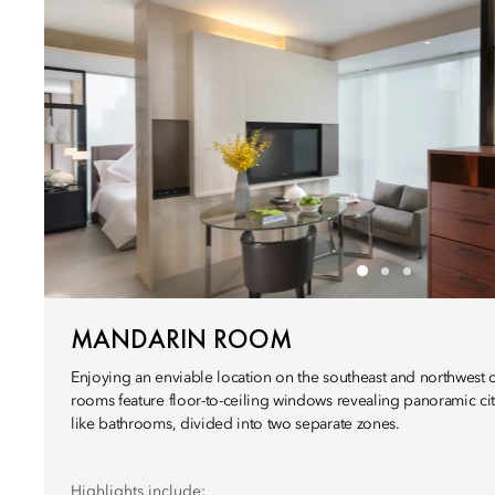
MANDARIN ROOM
Enjoying an enviable location on the southeast and northwest c
rooms feature floor-to-ceiling windows revealing panoramic ci
like bathrooms, divided into two separate zones.
Highlights include: