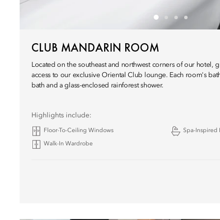
CLUB MANDARIN ROOM
Located on the southeast and northwest corners of our hotel, 
access to our exclusive Oriental Club lounge. Each room's ba
bath and a glass-enclosed rainforest shower.
Highlights include:
Floor-To-Ceiling Windows
Spa-Inspired
Walk-In Wardrobe