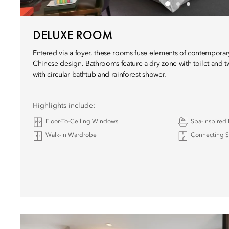
DELUXE ROOM
Entered via a foyer, these rooms fuse elements of contemporar
Chinese design. Bathrooms feature a dry zone with toilet and tw
with circular bathtub and rainforest shower.
Highlights include:
Floor-To-Ceiling Windows
Spa-Inspired
Walk-In Wardrobe
Connecting Su