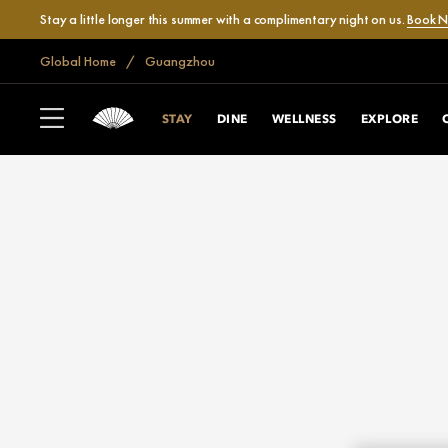
Stay a little longer this summer with a complimentary night on us.
Book 
Global Home
Guangzhou
STAY
DINE
WELLNESS
EXPLORE