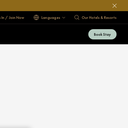
n In / Join Now
Languages
Our Hotels & Resorts
Book Stay