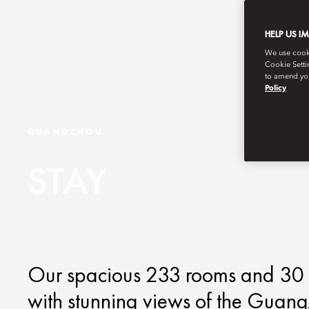
HELP US I
We use cookie
Cookie Setti
to amend you
Policy
GUANGZHOU
STAY
Our spacious 233 rooms and 30 su
with stunning views of the Guang