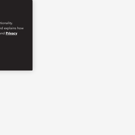
ionality.
and explains how
and
Privacy