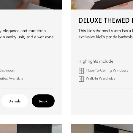
DELUXE THEMED
y elegance and traditional
This kid’s themed room has a 
in vanity unit, and a wet zone
exclusive kid's panda bathrob
Highlights include:
 Bathroom
Floor-To-Ceiling Windows
ites Available
Walk-In Wardrobe
Details
Book