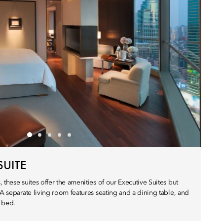
SUITE
 these suites offer the amenities of our Executive Suites but
 A separate living room features seating and a dining table, and
 bed.