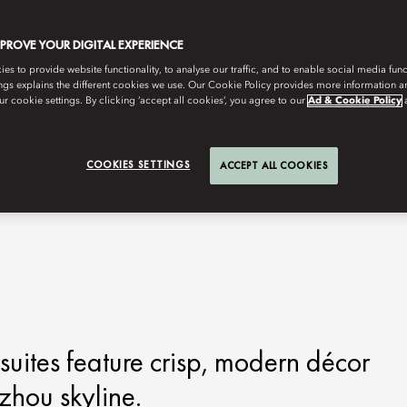
MPROVE YOUR DIGITAL EXPERIENCE
s to provide website functionality, to analyse our traffic, and to enable social media funct
ngs explains the different cookies we use. Our Cookie Policy provides more information 
r cookie settings. By clicking ‘accept all cookies’, you agree to our
Ad & Cookie Policy
COOKIES SETTINGS
ACCEPT ALL COOKIES
ites feature crisp, modern décor
zhou skyline.