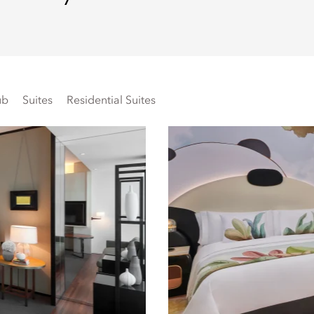
ub
Suites
Residential Suites