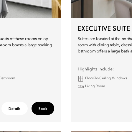
EXECUTIVE SUITE
guests of these rooms enjoy
Suites are located at the nort
throom boasts a large soaking
room with dining table, dres
bathroom offers a large bath a
Highlights include:
 Bathroom
Floor-To-Ceiling Windows
Living Room
Details
Book