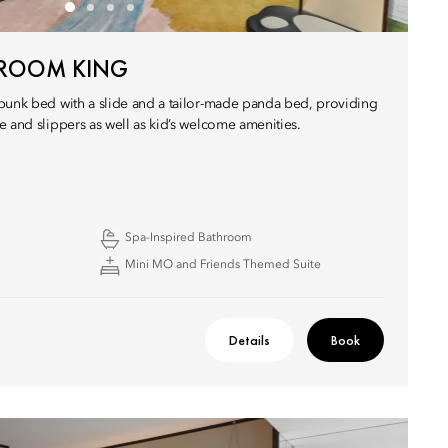
 ROOM KING
bunk bed with a slide and a tailor-made panda bed, providing
e and slippers as well as kid’s welcome amenities.
Spa-Inspired Bathroom
Mini MO and Friends Themed Suite
Details
Book