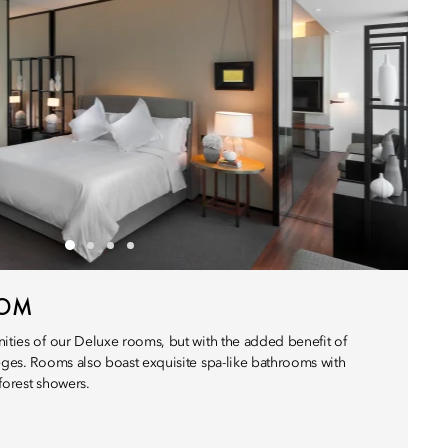
OOM
nities of our Deluxe rooms, but with the added benefit of
leges. Rooms also boast exquisite spa-like bathrooms with
forest showers.