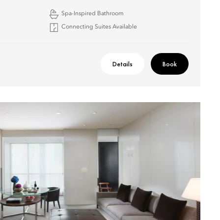
Spa-Inspired Bathroom
Connecting Suites Available
Details
Book