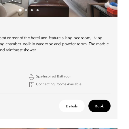
heast corner of the hotel and feature a king bedroom, living
sing chamber, walk-in wardrobe and powder room. The marble
nd rainforest shower.
Spa-Inspired Bathroom
Connecting Rooms Available
Details
Book