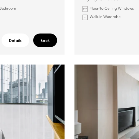
 Bathroom
Floor-To-Ceiling Windows
Walk-In Wardrobe
Details
Book