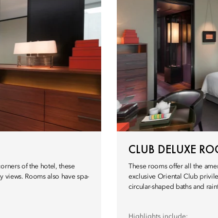
CLUB DELUXE R
orners of the hotel, these
These rooms offer all the ame
ty views. Rooms also have spa-
exclusive Oriental Club privi
circular-shaped baths and rain
Highlights include: