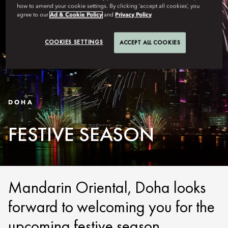
how to amend your cookie settings. By clicking ‘accept all cookies’, you
agree to our
Ad & Cookie Policy
and
Privacy Policy
COOKIES SETTINGS
ACCEPT ALL COOKIES
DOHA
FESTIVE SEASON
Mandarin Oriental, Doha looks
forward to welcoming you for the
upcoming festive season.