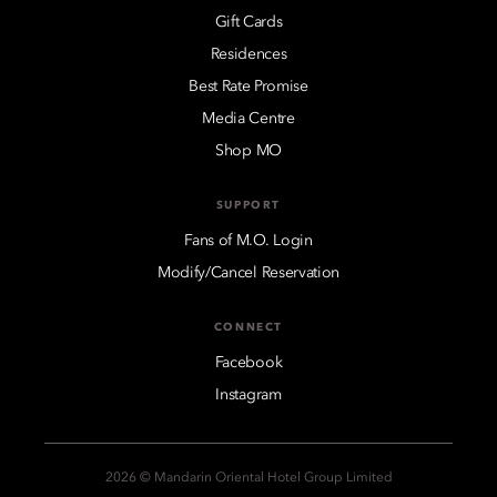
Gift Cards
Residences
Best Rate Promise
Media Centre
Shop MO
SUPPORT
Fans of M.O. Login
Modify/Cancel Reservation
CONNECT
Facebook
Instagram
2026 © Mandarin Oriental Hotel Group Limited