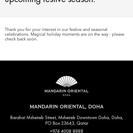
Thank you for your interest in our festive and seasonal
celebrations. Magical holiday moments are on the way - please
check back soon.
MANDARIN ORIENTAL, DOHA
Barahat Msheireb Street, Msheireb Downtown Doha, Doha,
PO Box 23643, Qatar
+974 4008 8888