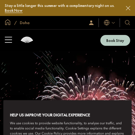
Stay a little longer this summer with a complimentary night on us.
Book Now
Global Home
Doha
Languages
Sign
Our
In
Hotel
/
&
Join
Book Stay
Now
Resor
HELP US IMPROVE YOUR DIGITAL EXPERIENCE
We use cookies to provide website functionality, to analyse our traffic, and
to enable social media functionality. Cookie Settings explains the different
cookies we use. Our Cookie Policy provides more information and explains