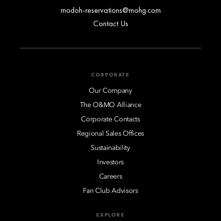
modoh-reservations@mohg.com
Contact Us
CORPORATE
Our Company
The O&MO Alliance
Corporate Contacts
Regional Sales Offices
Sustainability
Investors
Careers
Fan Club Advisors
EXPLORE