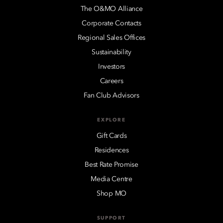
The O&MO Alliance
Corporate Contacts
Regional Sales Offices
Sustainability
Investors
Careers
Fan Club Advisors
EXPLORE
Gift Cards
Residences
Best Rate Promise
Media Centre
Shop MO
SUPPORT