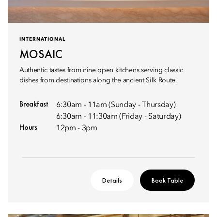
INTERNATIONAL
MOSAIC
Authentic tastes from nine open kitchens serving classic
dishes from destinations along the ancient Silk Route.
Breakfast
6:30am - 11am (Sunday - Thursday)
6:30am - 11:30am (Friday - Saturday)
Hours
12pm - 3pm
Details
Book Table