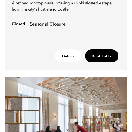
A refined rooftop oasis, offering a sophisticated escape
from the city's hustle and bustle.
Closed
Seasonal Closure
Details
Book Table