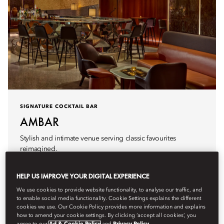
SIGNATURE COCKTAIL BAR
AMBAR
Stylish and intimate venue serving classic favourites
reimagined.
Hours
5pm - 1am
HELP US IMPROVE YOUR DIGITAL EXPERIENCE
We use cookies to provide website functionality, to analyse our traffic, and
to enable social media functionality. Cookie Settings explains the different
cookies we use. Our Cookie Policy provides more information and explains
how to amend your cookie settings. By clicking ‘accept all cookies’, you