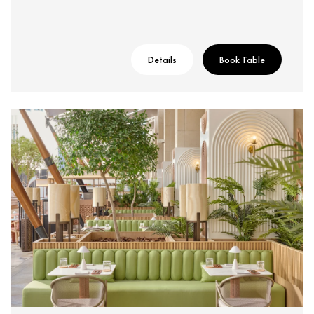
Details
Book Table