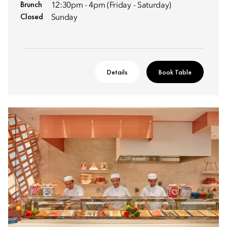
Brunch
12:30pm - 4pm (Friday - Saturday)
Closed
Sunday
Details
Book Table