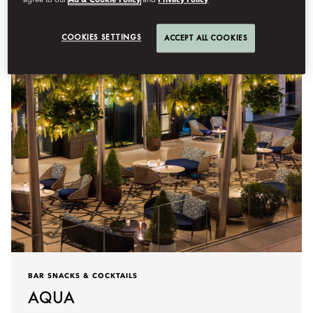
agree to our
Ad & Cookie Policy
and
Privacy Policy
Details
COOKIES SETTINGS
ACCEPT ALL COOKIES
BAR SNACKS & COCKTAILS
AQUA