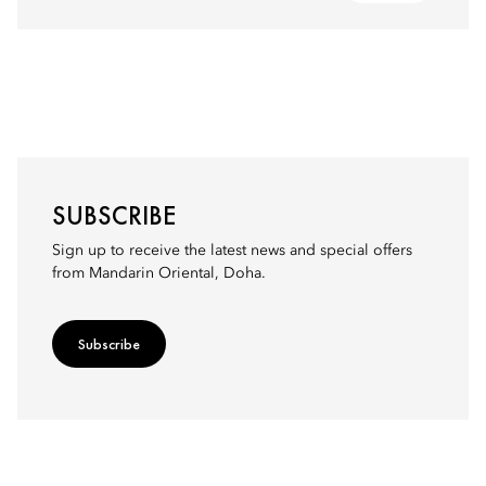
SUBSCRIBE
Sign up to receive the latest news and special offers
from Mandarin Oriental, Doha.
Subscribe