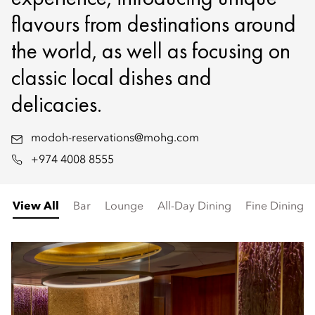
flavours from destinations around
the world, as well as focusing on
classic local dishes and
delicacies.
modoh-reservations@mohg.com
+974 4008 8555
View All
Bar
Lounge
All-Day Dining
Fine Dining