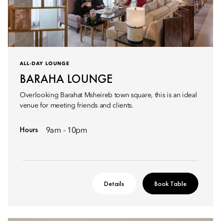
ALL-DAY LOUNGE
BARAHA LOUNGE
Overlooking Barahat Msheireb town square, this is an ideal
venue for meeting friends and clients.
Hours
9am - 10pm
Details
Book Table