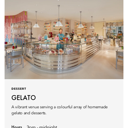
DESSERT
GELATO
A vibrant venue serving a colourful array of homemade
gelato and desserts.
Hours
3pm - midnight