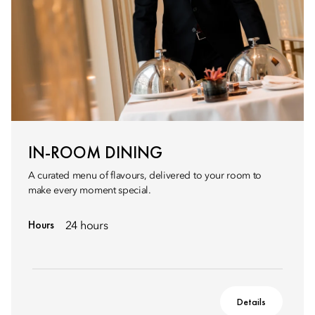
IN-ROOM DINING
A curated menu of flavours, delivered to your room to
make every moment special.
Hours
24 hours
Details