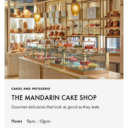
CAKES AND PATISSERIE
THE MANDARIN CAKE SHOP
Gourmet delicacies that look as good as they taste.
Hours
9am - 10pm