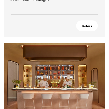
Details