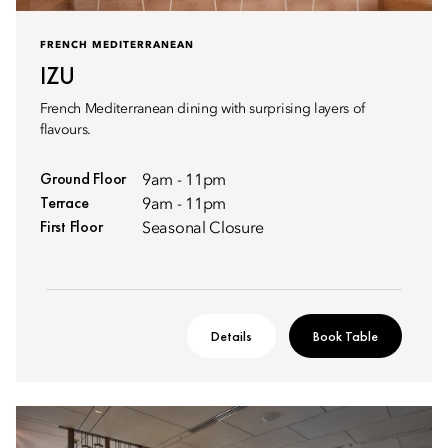
FRENCH MEDITERRANEAN
IZU
French Mediterranean dining with surprising layers of
flavours.
Ground Floor
9am - 11pm
Terrace
9am - 11pm
First Floor
Seasonal Closure
Details
Book Table