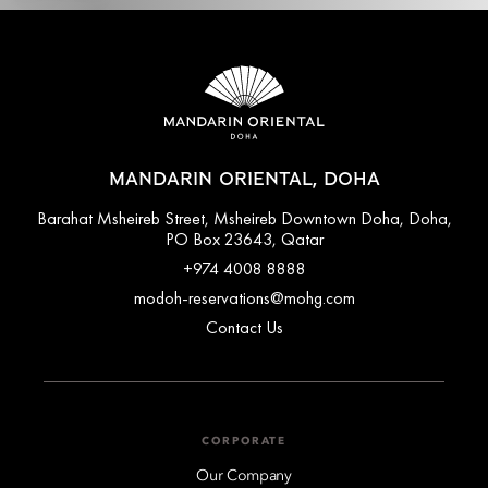
MANDARIN ORIENTAL, DOHA
Barahat Msheireb Street, Msheireb Downtown Doha, Doha,
PO Box 23643, Qatar
+974 4008 8888
modoh-reservations@mohg.com
Contact Us
CORPORATE
Our Company