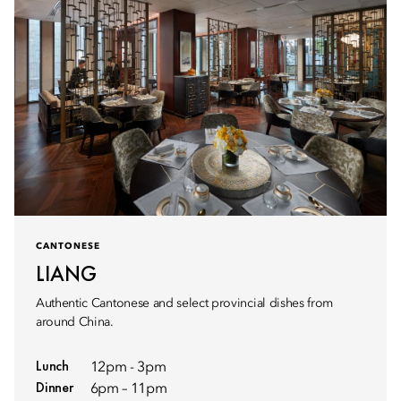
CANTONESE
LIANG
Authentic Cantonese and select provincial dishes from
around China.
Lunch
12pm - 3pm
Dinner
6pm – 11pm