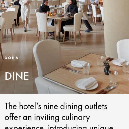
DOHA
DINE
The hotel’s nine dining outlets
offer an inviting culinary
experience, introducing unique