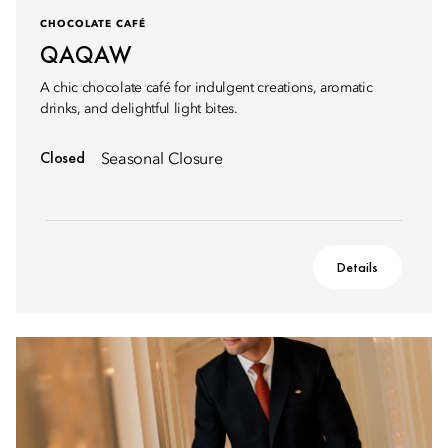
CHOCOLATE CAFÉ
QAQAW
A chic chocolate café for indulgent creations, aromatic
drinks, and delightful light bites.
Closed
Seasonal Closure
Details