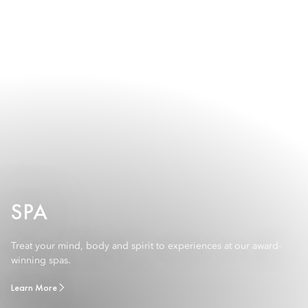
SPA
Treat your mind, body and spirit to experiences at our award-
winning spas.
Learn More