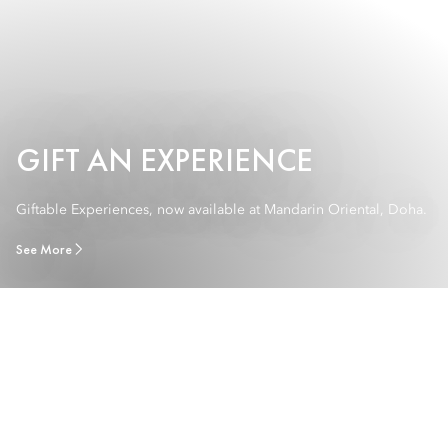
GIFT AN EXPERIENCE
Giftable Experiences, now available at Mandarin Oriental, Doha.
See More