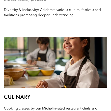
Diversity & Inclusivity: Celebrate various cultural festivals and
traditions promoting deeper understanding.
CULINARY
Cooking classes by our Michelin-rated restaurant chefs and