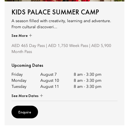
KIDS PALACE SUMMER CAMP
A season filled with creativity, learning and adventure.
From cultural discoveri...
See More
AED 465 Day Pass | AED 1,750 Week Pass | AED 5,900
Month Pass
Upcoming Dates
Friday
August 7
8 am
-
3:30 pm
Monday
August 10
8 am
-
3:30 pm
Tuesday
August 11
8 am
-
3:30 pm
See More Dates
Enquire