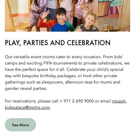
PLAY, PARTIES AND CELEBRATION
Our versatile event rooms cater to every occasion. From kids’
camps and exciting FIFA tournaments to private celebrations, we
have the perfect space for it all. Celebrate your child’s special
day with bespoke birthday packages, or host other private
gatherings such as sleepovers, afternoon teas for mums and
gender reveal parties.
For reservations, please call + 971 2 690 9000 or email
moauh-
kidspalace@mohg.com
.
See More