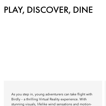
PLAY, DISCOVER, DINE
As you step in, young adventurers can take flight with
Birdly – a thrilling Virtual Reality experience. With
stunning visuals, lifelike wind sensations and motion-