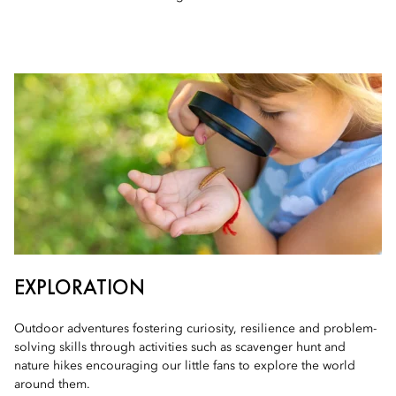
EXPLORATION
Outdoor adventures fostering curiosity, resilience and problem-
solving skills through activities such as scavenger hunt and
nature hikes encouraging our little fans to explore the world
around them.