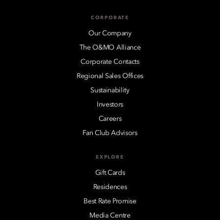
CORPORATE
Our Company
The O&MO Alliance
Corporate Contacts
Regional Sales Offices
Sustainability
Investors
Careers
Fan Club Advisors
EXPLORE
Gift Cards
Residences
Best Rate Promise
Media Centre