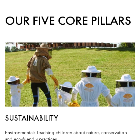
OUR FIVE CORE PILLARS
SUSTAINABILITY
Environmental: Teaching children about nature, conservation
and eco-friendly practices.