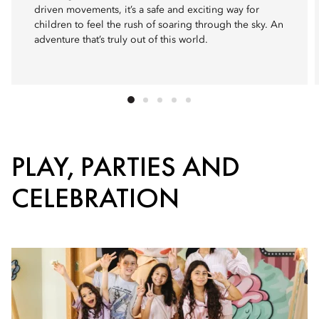
driven movements, it’s a safe and exciting way for
children to feel the rush of soaring through the sky. An
adventure that’s truly out of this world.
PLAY, PARTIES AND
CELEBRATION