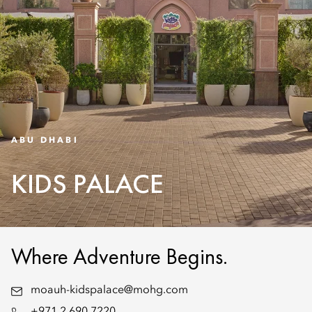
ABU DHABI
KIDS PALACE
Where Adventure Begins.
moauh-kidspalace@mohg.com