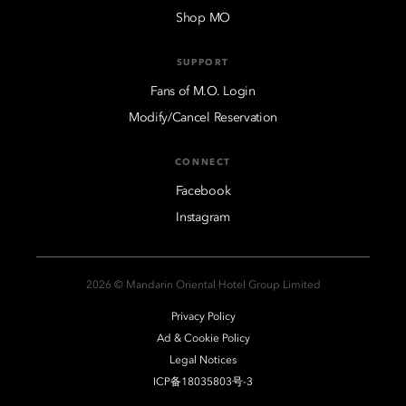
Shop MO
SUPPORT
Fans of M.O. Login
Modify/Cancel Reservation
CONNECT
Facebook
Instagram
2026 © Mandarin Oriental Hotel Group Limited
Privacy Policy
Ad & Cookie Policy
Legal Notices
ICP备18035803号-3