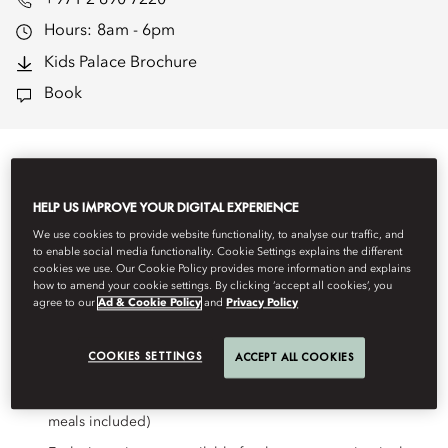
+971 2 690 7220
Hours:
8am - 6pm
Kids Palace Brochure
Book
Kids Palace is a magical miniature version of Emirates Palace
Mandarin Oriental, where our little fans can dive into a world of fun,
HELP US IMPROVE YOUR DIGITAL EXPERIENCE
with exciting activities and games that make every visit an
unforgettable escape.
We use cookies to provide website functionality, to analyse our traffic, and
to enable social media functionality. Cookie Settings explains the different
cookies we use. Our Cookie Policy provides more information and explains
Kids Palace Prices
how to amend your cookie settings. By clicking ‘accept all cookies’, you
agree to our
Ad & Cookie Policy
and
Privacy Policy
AED 90 per hour (minimum 2 hour)
AED 360 for a half-day experience (4 hours with one meal
COOKIES SETTINGS
ACCEPT ALL COOKIES
included)
AED 720 per day for a full-day experience (8 hours with two
meals included)