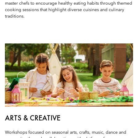
master chefs to encourage healthy eating habits through themed
cooking sessions that highlight diverse cuisines and culinary
traditions.
ARTS & CREATIVE
Workshops focused on seasonal arts, crafts, music, dance and