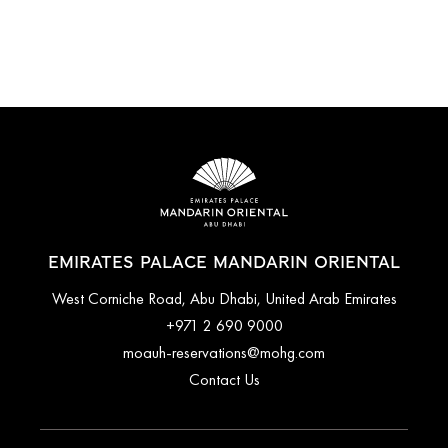
EMIRATES PALACE MANDARIN ORIENTAL
West Corniche Road, Abu Dhabi, United Arab Emirates
+971 2 690 9000
moauh-reservations@mohg.com
Contact Us