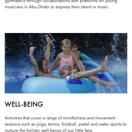
gymnastics through collaborations with platforms for young
musicians in Abu Dhabi to express their talent in music.
WELL-BEING
Activities that cover a range of mindfulness and movement
sessions such as yoga, tennis, football, padel and water sports to
nurture the holistic well-being of our little fans.