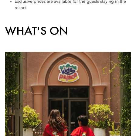
Exclusive prices are available for the guests staying in the
resort.
WHAT'S ON