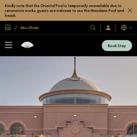
Kindly note that the Oriental Pool is temporarily unavailable due to
renovation works; guests are welcome to use the Mandarin Pool and
beach.
Global Home
Abu Dhabi
Languag
Our
Sign
In
Hotels
/
&
Join
Book Stay
Now
Resorts