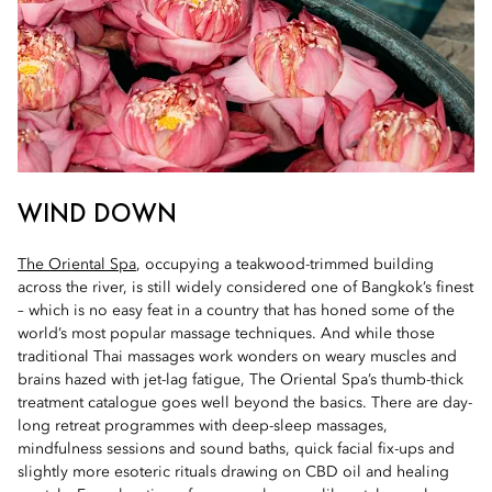
WIND DOWN
The Oriental Spa
, occupying a teakwood-trimmed building
across the river, is still widely considered one of Bangkok’s finest
– which is no easy feat in a country that has honed some of the
world’s most popular massage techniques. And while those
traditional Thai massages work wonders on weary muscles and
brains hazed with jet-lag fatigue, The Oriental Spa’s thumb-thick
treatment catalogue goes well beyond the basics. There are day-
long retreat programmes with deep-sleep massages,
mindfulness sessions and sound baths, quick facial fix-ups and
slightly more esoteric rituals drawing on CBD oil and healing