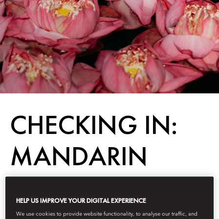
CHECKING IN:
MANDARIN
ORIENTAL,
HELP US IMPROVE YOUR DIGITAL EXPERIENCE
BANGKOK
We use cookies to provide website functionality, to analyse our traffic, and