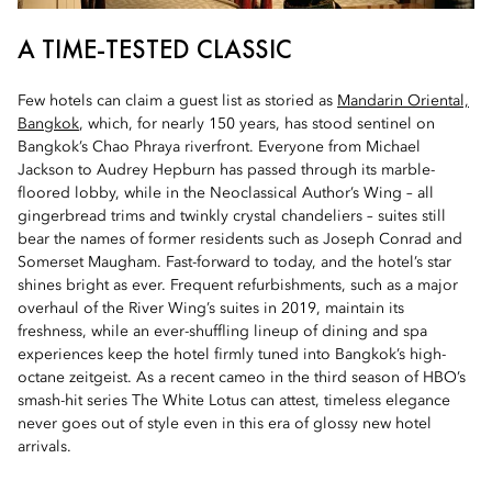
A TIME-TESTED CLASSIC
Few hotels can claim a guest list as storied as
Mandarin Oriental,
Bangkok
, which, for nearly 150 years, has stood sentinel on
Bangkok’s Chao Phraya riverfront. Everyone from Michael
Jackson to Audrey Hepburn has passed through its marble-
floored lobby, while in the Neoclassical Author’s Wing – all
gingerbread trims and twinkly crystal chandeliers – suites still
bear the names of former residents such as Joseph Conrad and
Somerset Maugham. Fast-forward to today, and the hotel’s star
shines bright as ever. Frequent refurbishments, such as a major
overhaul of the River Wing’s suites in 2019, maintain its
freshness, while an ever-shuffling lineup of dining and spa
experiences keep the hotel firmly tuned into Bangkok’s high-
octane zeitgeist. As a recent cameo in the third season of HBO’s
smash-hit series The White Lotus can attest, timeless elegance
never goes out of style even in this era of glossy new hotel
arrivals.