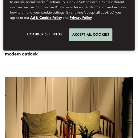
to enable social media functionality. Cookie Settings explains the different
cookies we use. Our Cookie Policy provides more information and explains
how to amend your cookie settings. By clicking ‘accept all cookies’, you
agree to our
Ad & Cookie Policy
and
Privacy Policy
Destinations
By
Chris
Schalkx
April 29, 2025
COOKIES SETTINGS
ACCEPT ALL COOKIES
The Thai hotel champions its vibrant past and a glamorous,
modern outlook