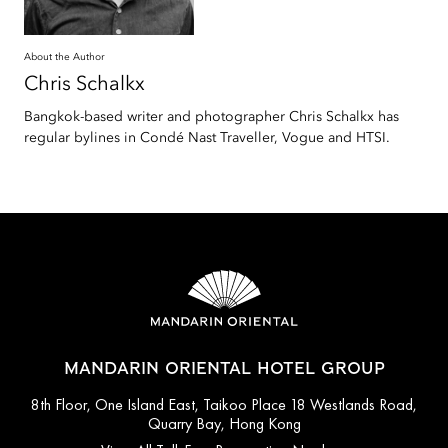
About the Author
Chris
Schalkx
Bangkok-based writer and photographer Chris Schalkx has
regular bylines in Condé Nast Traveller, Vogue and HTSI.
MANDARIN ORIENTAL HOTEL GROUP
8th Floor, One Island East, Taikoo Place 18 Westlands Road,
Quarry Bay, Hong Kong