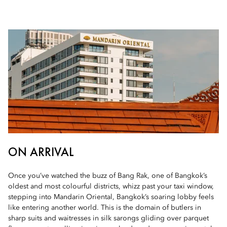
ON ARRIVAL
Once you’ve watched the buzz of Bang Rak, one of Bangkok’s
oldest and most colourful districts, whizz past your taxi window,
stepping into Mandarin Oriental, Bangkok’s soaring lobby feels
like entering another world. This is the domain of butlers in
sharp suits and waitresses in silk sarongs gliding over parquet