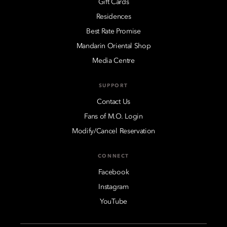
Gift Cards
Residences
Best Rate Promise
Mandarin Oriental Shop
Media Centre
SUPPORT
Contact Us
Fans of M.O. Login
Modify/Cancel Reservation
CONNECT
Facebook
Instagram
YouTube