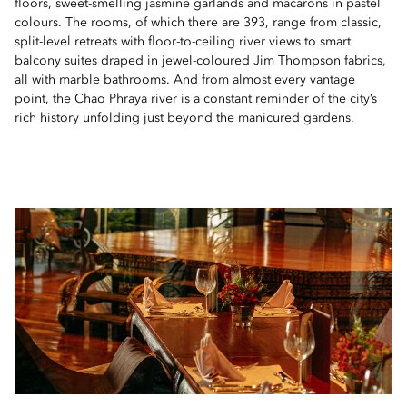
floors, sweet-smelling jasmine garlands and macarons in pastel
colours. The rooms, of which there are 393, range from classic,
split-level retreats with floor-to-ceiling river views to smart
balcony suites draped in jewel-coloured Jim Thompson fabrics,
all with marble bathrooms. And from almost every vantage
point, the Chao Phraya river is a constant reminder of the city’s
rich history unfolding just beyond the manicured gardens.