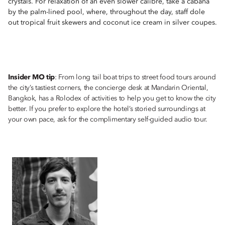
crystals. For relaxation of an even slower calibre, take a cabana
by the palm-lined pool, where, throughout the day, staff dole
out tropical fruit skewers and coconut ice cream in silver coupes.
Insider MO tip
: From long tail boat trips to street food tours around
the city’s tastiest corners, the concierge desk at Mandarin Oriental,
Bangkok, has a Rolodex of activities to help you get to know the city
better. If you prefer to explore the hotel’s storied surroundings at
your own pace, ask for the complimentary self-guided audio tour.