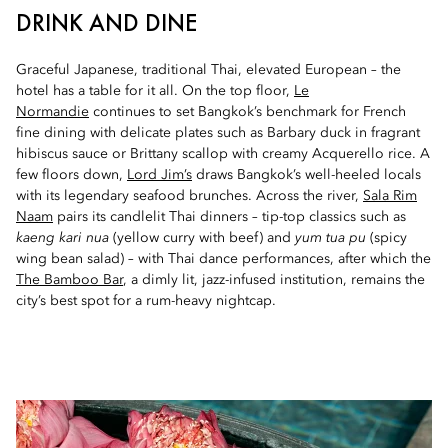
DRINK AND DINE
Graceful Japanese, traditional Thai, elevated European – the
hotel has a table for it all. On the top floor,
Le
Normandie
continues to set Bangkok’s benchmark for French
fine dining with delicate plates such as Barbary duck in fragrant
hibiscus sauce or Brittany scallop with creamy Acquerello rice. A
few floors down,
Lord Jim’s
draws Bangkok’s well-heeled locals
with its legendary seafood brunches. Across the river,
Sala Rim
Naam
pairs its candlelit Thai dinners – tip-top classics such as
kaeng kari nua
(yellow curry with beef) and
yum tua pu
(spicy
wing bean salad) – with Thai dance performances, after which the
The Bamboo Bar
, a dimly lit, jazz-infused institution, remains the
city’s best spot for a rum-heavy nightcap.