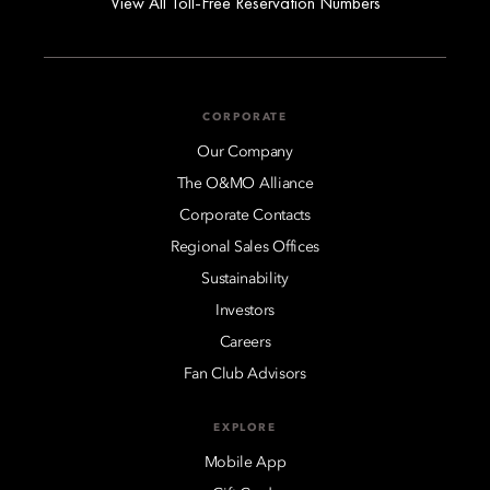
View All Toll-Free Reservation Numbers
CORPORATE
Our Company
The O&MO Alliance
Corporate Contacts
Regional Sales Offices
Sustainability
Investors
Careers
Fan Club Advisors
EXPLORE
Mobile App