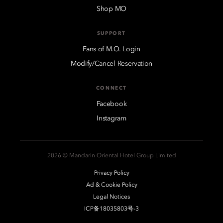
Shop MO
SUPPORT
Fans of M.O. Login
Modify/Cancel Reservation
CONNECT
Facebook
Instagram
2026 © Mandarin Oriental Hotel Group Limited
Privacy Policy
Ad & Cookie Policy
Legal Notices
ICP备18035803号-3