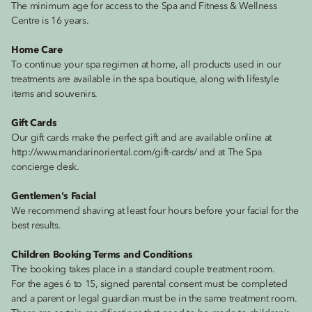
The minimum age for access to the Spa and Fitness & Wellness
Centre is 16 years.
Home Care
To continue your spa regimen at home, all products used in our
treatments are available in the spa boutique, along with lifestyle
items and souvenirs.
Gift Cards
Our gift cards make the perfect gift and are available online at
http://www.mandarinoriental.com/gift-cards/ and at The Spa
concierge desk.
Gentlemen's Facial
We recommend shaving at least four hours before your facial for the
best results.
Children Booking Terms and Conditions
The booking takes place in a standard couple treatment room.
For the ages 6 to 15, signed parental consent must be completed
and a parent or legal guardian must be in the same treatment room.