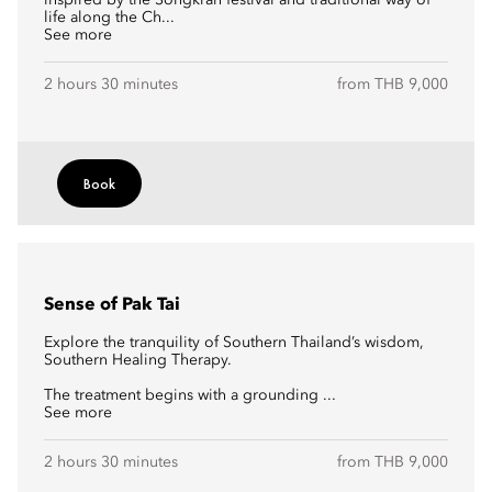
inspired by the Songkran festival and traditional way of
life along the Ch...
See more
2 hours 30 minutes
from THB 9,000
Book
Sense of Pak Tai
Explore the tranquility of Southern Thailand’s wisdom,
Southern Healing Therapy.
The treatment begins with a grounding ...
See more
2 hours 30 minutes
from THB 9,000