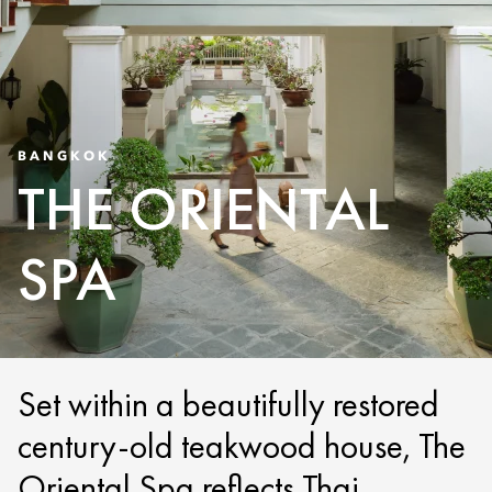
BANGKOK
THE ORIENTAL
SPA
Set within a beautifully restored
century-old teakwood house, The
Oriental Spa reflects Thai