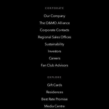
CORPORATE
Our Company
The O&MO Alliance
Corporate Contacts
Regional Sales Offices
Sustainability
Investors
Careers
Fan Club Advisors
EXPLORE
Gift Cards
Residences
Best Rate Promise
Media Centre