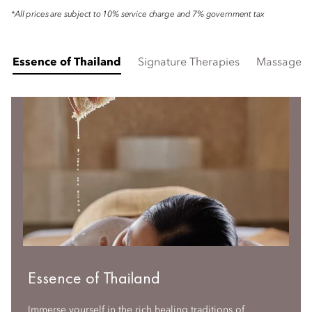
*All prices are subject to 10% service charge and 7% government tax
Essence of Thailand
Signature Therapies
Massages
Essence of Thailand
Immerse yourself in the rich healing traditions of