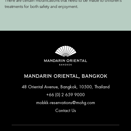
There are certain modifications that need to be made to children’s
treatments for both safety and enjoyment.
MANDARIN ORIENTAL, BANGKOK
48 Oriental Avenue, Bangkok, 10500, Thailand
+66 (0) 2 659 9000
mobkk-reservations@mohg.com
Contact Us