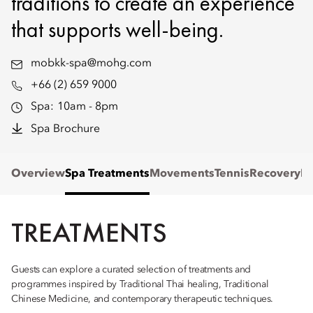
traditions to create an experience
that supports well-being.
mobkk-spa@mohg.com
+66 (2) 659 9000
Spa:
10am - 8pm
Spa Brochure
Overview
Spa Treatments
Movements
Tennis
Recovery
Re
TREATMENTS
Guests can explore a curated selection of treatments and
programmes inspired by Traditional Thai healing, Traditional
Chinese Medicine, and contemporary therapeutic techniques.