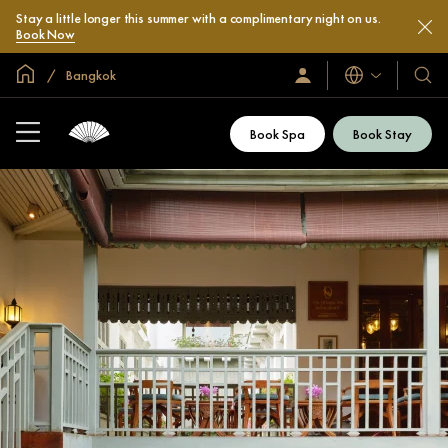
Stay a little longer this summer with a complimentary night on us.
Book Now
Global Home
Bangkok
Languages
Sign
Our
In
Hotel
/
&
Join
Book Spa
Book Stay
Now
Resor