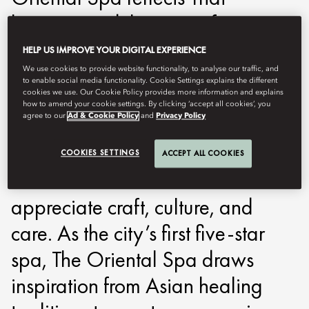
heritage and the spirit of
thoughtful well-being. A place
HELP US IMPROVE YOUR DIGITAL EXPERIENCE
where traditional knowledge and
We use cookies to provide website functionality, to analyse our traffic, and
to enable social media functionality. Cookie Settings explains the different
modern practice meet with quiet
cookies we use. Our Cookie Policy provides more information and explains
how to amend your cookie settings. By clicking ‘accept all cookies’, you
agree to our
Ad & Cookie Policy
and
Privacy Policy
precision. For 150 years,
Mandarin Oriental, Bangkok has
COOKIES SETTINGS
ACCEPT ALL COOKIES
welcomed travellers who
appreciate craft, culture, and
care. As the city’s first five-star
spa, The Oriental Spa draws
inspiration from Asian healing