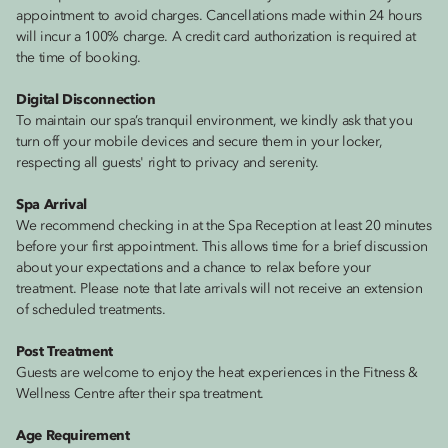
appointment to avoid charges. Cancellations made within 24 hours
will incur a 100% charge. A credit card authorization is required at
the time of booking.
Digital Disconnection
To maintain our spa’s tranquil environment, we kindly ask that you
turn off your mobile devices and secure them in your locker,
respecting all guests' right to privacy and serenity.
Spa Arrival
We recommend checking in at the Spa Reception at least 20 minutes
before your first appointment. This allows time for a brief discussion
about your expectations and a chance to relax before your
treatment. Please note that late arrivals will not receive an extension
of scheduled treatments.
Post Treatment
Guests are welcome to enjoy the heat experiences in the Fitness &
Wellness Centre after their spa treatment.
Age Requirement