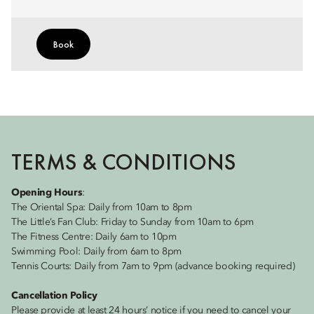
Book
TERMS & CONDITIONS
Opening Hours
:
The Oriental Spa: Daily from 10am to 8pm
The Little’s Fan Club: Friday to Sunday from 10am to 6pm
The Fitness Centre: Daily 6am to 10pm
Swimming Pool: Daily from 6am to 8pm
Tennis Courts: Daily from 7am to 9pm (advance booking required)
Cancellation Policy
Please provide at least 24 hours’ notice if you need to cancel your