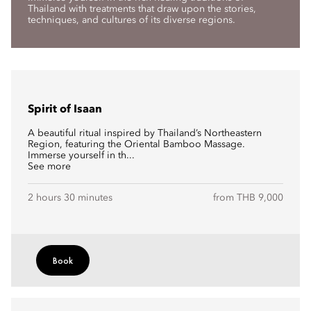
Thailand with treatments that draw upon the stories,
techniques, and cultures of its diverse regions.
Spirit of Isaan
A beautiful ritual inspired by Thailand’s Northeastern
Region, featuring the Oriental Bamboo Massage.
Immerse yourself in th...
See more
2 hours 30 minutes
from THB 9,000
Book