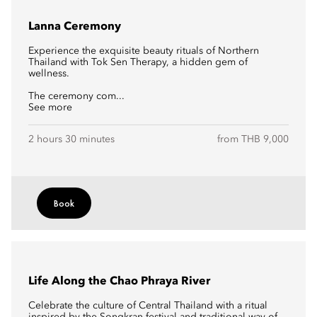
Lanna Ceremony
Experience the exquisite beauty rituals of Northern
Thailand with Tok Sen Therapy, a hidden gem of
wellness.
The ceremony com...
See more
2 hours 30 minutes
from THB 9,000
Book
Life Along the Chao Phraya River
Celebrate the culture of Central Thailand with a ritual