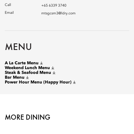
Call
+65 6339 3740
Email
mtsgcsm3@ldry.com
MENU
A La Carte Menu
Weekend Lunch Menu
Steak & Seafood Menu
Bar Menu
Power Hour Menu (Happy Hour)
MORE DINING