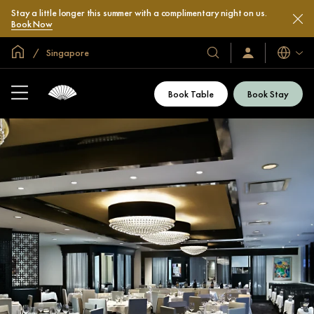
Stay a little longer this summer with a complimentary night on us.
Book Now
Global Home
Singapore
Languag
Our
Sign
In
Hotels
/
&
Join
Book Table
Book Stay
Now
Resorts