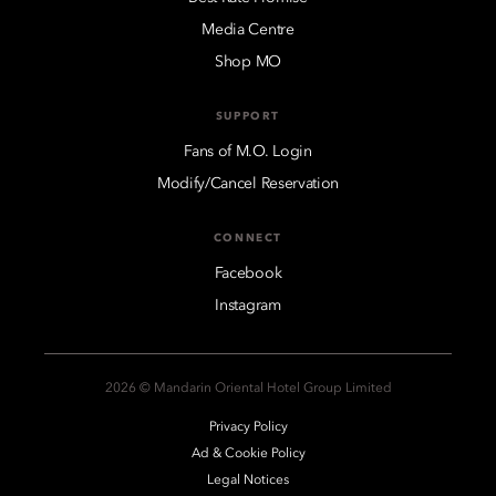
Media Centre
Shop MO
SUPPORT
Fans of M.O. Login
Modify/Cancel Reservation
CONNECT
Facebook
Instagram
2026 © Mandarin Oriental Hotel Group Limited
Privacy Policy
Ad & Cookie Policy
Legal Notices