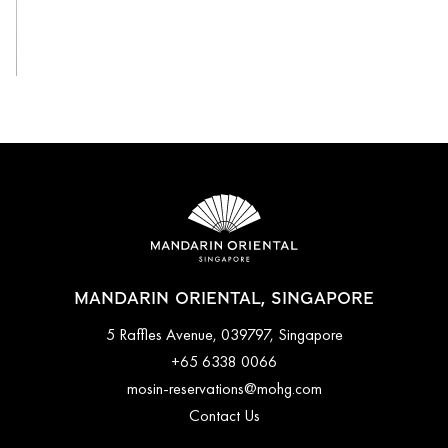
View All
MANDARIN ORIENTAL, SINGAPORE
5 Raffles Avenue, 039797, Singapore
+65 6338 0066
mosin-reservations@mohg.com
Contact Us