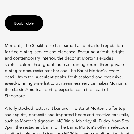
Book Table
Morton’s, The Steakhouse has earned an unrivalled reputation
for fine dining, service and elegance. Featuring a fresh, bright
and contemporary interior, the décor at Morton’s exudes
sophistication throughout the main dining room, three private
dining rooms, restaurant bar and The Bar at Morton's. Every
detail, from the succulent steaks, fresh seafood and extensive,
award-winning wine list to our seamless service makes Morton's
the classic American dining experience in the heart of
Singapore.
A fully stocked restaurant bar and The Bar at Morton's offer top-
shelf spirits, domestic and imported beers and creative cocktails,
such as Morton’s signature MORtinis. Monday till Friday from 5 to
7pm, the restaurant bar and The Bar at Morton's offer a selection
of attractively priced signature MORtinis and complimentary Filet