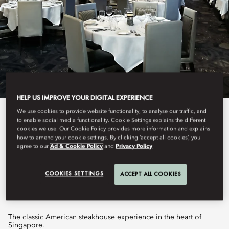
HELP US IMPROVE YOUR DIGITAL EXPERIENCE
We use cookies to provide website functionality, to analyse our traffic, and
View All
to enable social media functionality. Cookie Settings explains the different
cookies we use. Our Cookie Policy provides more information and explains
MORTON'S, THE
how to amend your cookie settings. By clicking ‘accept all cookies’, you
agree to our
Ad & Cookie Policy
and
Privacy Policy
STEAKHOUSE
COOKIES SETTINGS
ACCEPT ALL COOKIES
The classic American steakhouse experience in the heart of
Singapore.