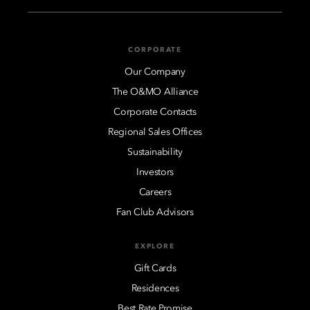
CORPORATE
Our Company
The O&MO Alliance
Corporate Contacts
Regional Sales Offices
Sustainability
Investors
Careers
Fan Club Advisors
EXPLORE
Gift Cards
Residences
Best Rate Promise