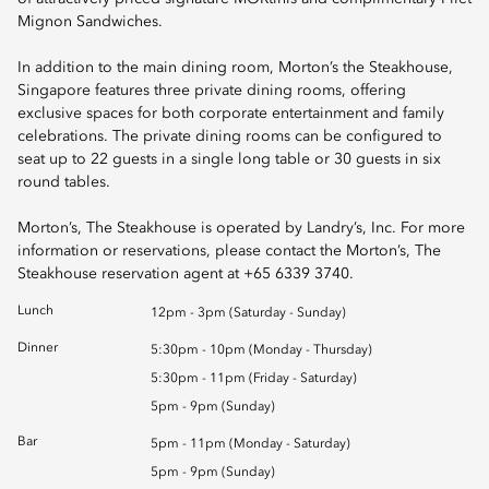
Mignon Sandwiches.
In addition to the main dining room, Morton’s the Steakhouse,
Singapore features three private dining rooms, offering
exclusive spaces for both corporate entertainment and family
celebrations. The private dining rooms can be configured to
seat up to 22 guests in a single long table or 30 guests in six
round tables.
Morton’s, The Steakhouse is operated by Landry’s, Inc. For more
information or reservations, please contact the Morton’s, The
Steakhouse reservation agent at +65 6339 3740.
Lunch
12pm - 3pm (Saturday - Sunday)
Dinner
5:30pm - 10pm (Monday - Thursday)
5:30pm - 11pm (Friday - Saturday)
5pm - 9pm (Sunday)
Bar
5pm - 11pm (Monday - Saturday)
5pm - 9pm (Sunday)