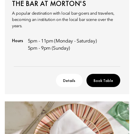
THE BAR AT MORTON'S
A popular destination with local bar-goers and travelers,
becoming an institution on the local bar scene over the
years.
Hours
5pm - 11pm (Monday - Saturday)
5pm - 9pm (Sunday)
Details
Book Table