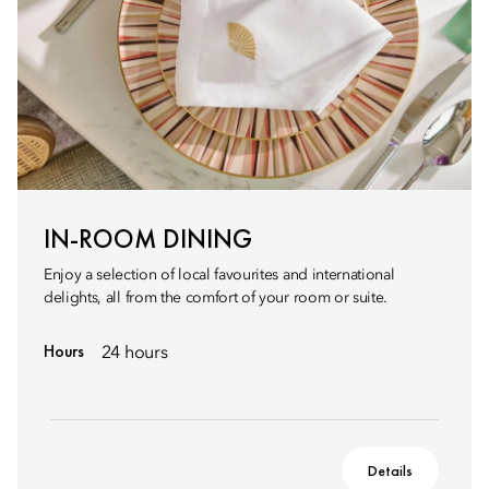
IN-ROOM DINING
Enjoy a selection of local favourites and international
delights, all from the comfort of your room or suite.
Hours
24 hours
Details