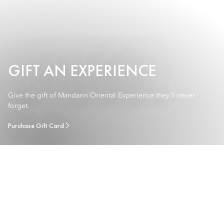
GIFT AN EXPERIENCE
Give the gift of Mandarin Oriental Experience they´ll never
forget.
Purchase Gift Card