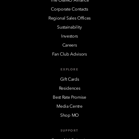
The O&MO Alliance
Corporate Contacts
Regional Sales Offices
Sustainability
Investors
Careers
Fan Club Advisors
EXPLORE
Gift Cards
Residences
Best Rate Promise
Media Centre
Shop MO
SUPPORT