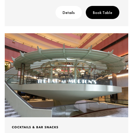
Details
Book Table
COCKTAILS & BAR SNACKS