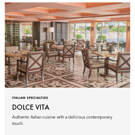
ITALIAN SPECIALTIES
DOLCE VITA
Authentic Italian cuisine with a delicious contemporary
touch.