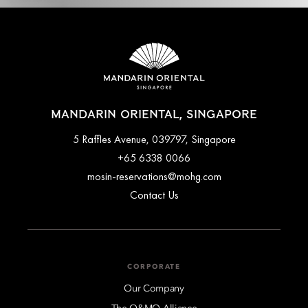
MANDARIN ORIENTAL, SINGAPORE
5 Raffles Avenue, 039797, Singapore
+65 6338 0066
mosin-reservations@mohg.com
Contact Us
CORPORATE
Our Company