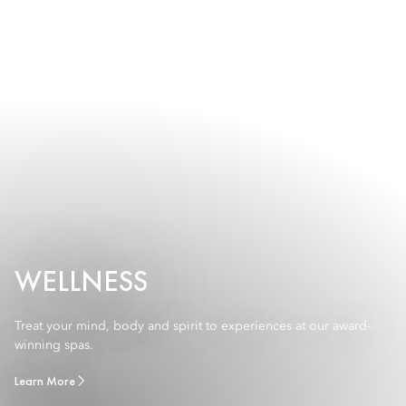
WELLNESS
Treat your mind, body and spirit to experiences at our award-
winning spas.
Learn More