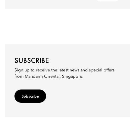
SUBSCRIBE
Sign up to receive the latest news and special offers
from Mandarin Oriental, Singapore.
Subscribe