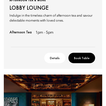
AFTERNOON TEA & MORE
LOBBY LOUNGE
Indulge in the timeless charm of afternoon tea and savour
delectable moments with loved ones.
Afternoon Tea
1pm - 5pm
Details
Book Table