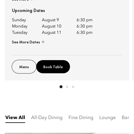
Upcoming Dates
Sunday
August 9
6:30 pm
Monday
August 10
6:30 pm
Tuesday
August 11
6:30 pm
See More Dates
Menu
Book Table
View All
All-Day Dining
Fine Dining
Lounge
Bar