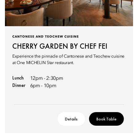
CANTONESE AND TEOCHEW CUISINE
CHERRY GARDEN BY CHEF FEI
Experience the pinnacle of Cantonese and Teochew cuisine
at One MICHELIN Star restaurant.
Lunch
12pm - 2:30pm
Dinner
6pm - 10pm
Details
Book Table