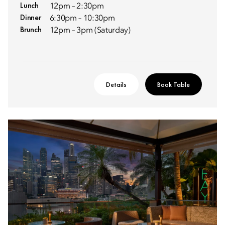
Lunch
12pm – 2:30pm
Dinner
6:30pm – 10:30pm
Brunch
12pm – 3pm (Saturday)
Details
Book Table