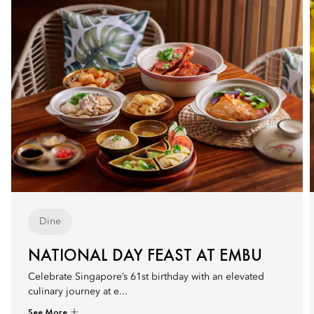
Dine
NATIONAL DAY FEAST AT EMBU
Celebrate Singapore’s 61st birthday with an elevated
culinary journey at e...
See More