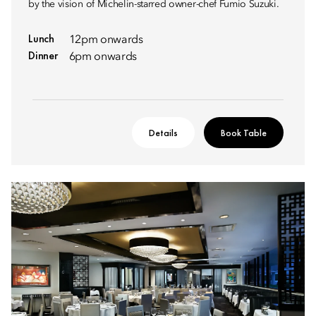
by the vision of Michelin-starred owner-chef Fumio Suzuki.
Lunch
12pm onwards
Dinner
6pm onwards
Details
Book Table