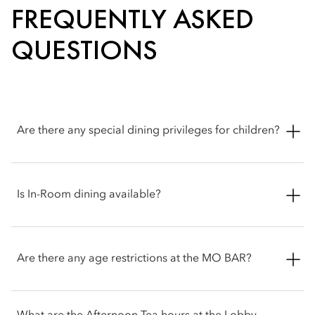
FREQUENTLY ASKED
QUESTIONS
Are there any special dining privileges for children?
Yes. Children aged 12 and under enjoy complimentary buffet
dining at embu when accompanied by a paying adult, making
Is In-Room dining available?
it an ideal choice for families. The buffet also features a
dedicated kids’ buffet corner.
Yes. Enjoy 24-hour in-room dining with a curated selection of
local and international favourites, all from the comfort of your
Are there any age restrictions at the MO BAR?
room.
Yes. MO Bar at Mandarin Oriental, Singapore is restricted to