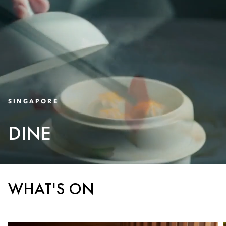
SINGAPORE
DINE
WHAT'S ON