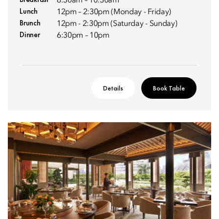
6:30am – 10:30am
Lunch
12pm – 2:30pm (Monday - Friday)
Brunch
12pm - 2:30pm (Saturday - Sunday)
Dinner
6:30pm – 10pm
Details
Book Table