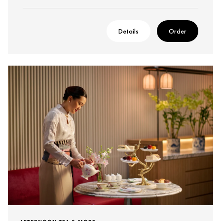
Details
Order