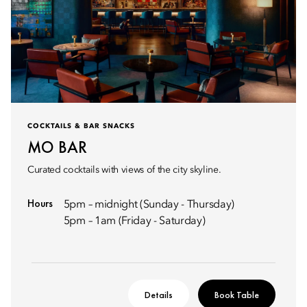
COCKTAILS & BAR SNACKS
MO BAR
Curated cocktails with views of the city skyline.
Hours
5pm – midnight (Sunday - Thursday)
5pm – 1am (Friday - Saturday)
Details
Book Table