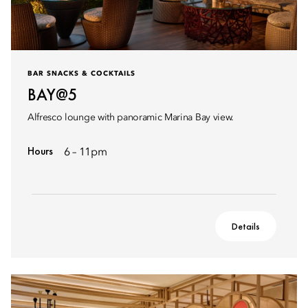
BAR SNACKS & COCKTAILS
BAY@5
Alfresco lounge with panoramic Marina Bay view.
Hours
6 – 11pm
Details