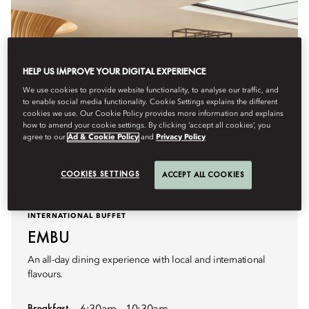
HELP US IMPROVE YOUR DIGITAL EXPERIENCE
We use cookies to provide website functionality, to analyse our traffic, and
to enable social media functionality. Cookie Settings explains the different
cookies we use. Our Cookie Policy provides more information and explains
how to amend your cookie settings. By clicking ‘accept all cookies’, you
agree to our
Ad & Cookie Policy
and
Privacy Policy
COOKIES SETTINGS
ACCEPT ALL COOKIES
INTERNATIONAL BUFFET
EMBU
An all-day dining experience with local and international
flavours.
Breakfast