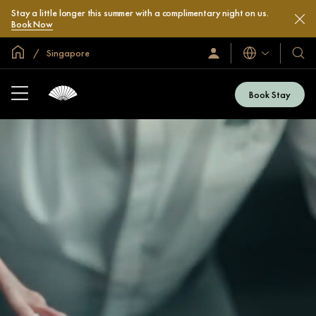
Stay a little longer this summer with a complimentary night on us.
Book Now
Global Home
Singapore
Languages
Sign
Our
In
Hotel
/
&
Join
Book Stay
Now
Resor