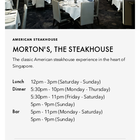
AMERICAN STEAKHOUSE
MORTON'S, THE STEAKHOUSE
The classic American steakhouse experience in the heart of
Singapore.
Lunch
12pm - 3pm (Saturday - Sunday)
Dinner
5:30pm - 10pm (Monday - Thursday)
5:30pm - 11pm (Friday - Saturday)
5pm - 9pm (Sunday)
Bar
5pm - 11pm (Monday - Saturday)
5pm - 9pm (Sunday)