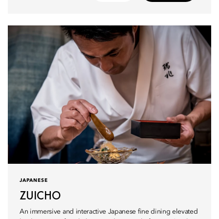
JAPANESE
ZUICHO
An immersive and interactive Japanese fine dining elevated