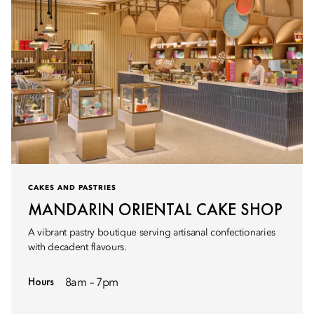
CAKES AND PASTRIES
MANDARIN ORIENTAL CAKE SHOP
A vibrant pastry boutique serving artisanal confectionaries
with decadent flavours.
Hours
8am – 7pm