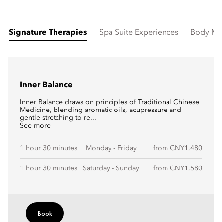
Signature Therapies
Spa Suite Experiences
Body Ma
Inner Balance
Inner Balance draws on principles of Traditional Chinese
Medicine, blending aromatic oils, acupressure and
gentle stretching to re...
See more
1 hour 30 minutes
Monday - Friday
from CNY1,480
1 hour 30 minutes
Saturday - Sunday
from CNY1,580
Book