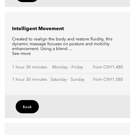
Intelligent Movement
Created to realign the body and restore fluidity, this
dynamic massage focuses on posture and mobility
enhancement. Using a blend ...
See more
1 hour 30 minutes
Monday - Friday
from CNY1,480
1 hour 30 minutes
Saturday - Sunday
from CNY1,580
Book