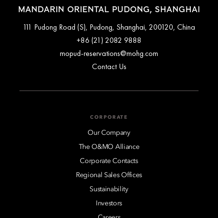
MANDARIN ORIENTAL PUDONG, SHANGHAI
111 Pudong Road (S), Pudong, Shanghai, 200120, China
+86 (21) 2082 9888
mopud-reservations@mohg.com
Contact Us
CORPORATE
Our Company
The O&MO Alliance
Corporate Contacts
Regional Sales Offices
Sustainability
Investors
Careers