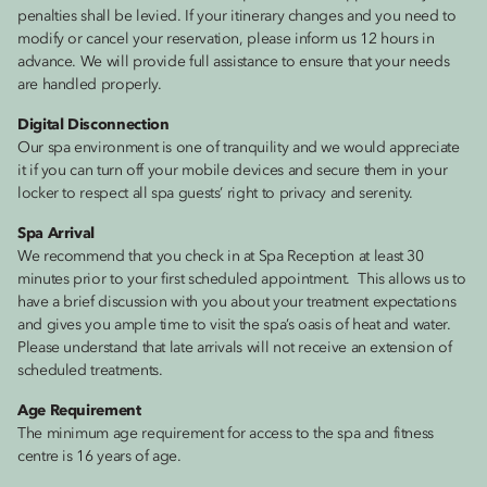
penalties shall be levied. If your itinerary changes and you need to
modify or cancel your reservation, please inform us 12 hours in
advance. We will provide full assistance to ensure that your needs
are handled properly.
Digital Disconnection
Our spa environment is one of tranquility and we would appreciate
it if you can turn off your mobile devices and secure them in your
locker to respect all spa guests’ right to privacy and serenity.
Spa Arrival
We recommend that you check in at Spa Reception at least 30
minutes prior to your first scheduled appointment. This allows us to
have a brief discussion with you about your treatment expectations
and gives you ample time to visit the spa’s oasis of heat and water.
Please understand that late arrivals will not receive an extension of
scheduled treatments.
Age Requirement
The minimum age requirement for access to the spa and fitness
centre is 16 years of age.