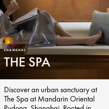
SHANGHAI
THE SPA
Discover an urban sanctuary at
The Spa at Mandarin Oriental
Pudong, Shanghai. Rooted in