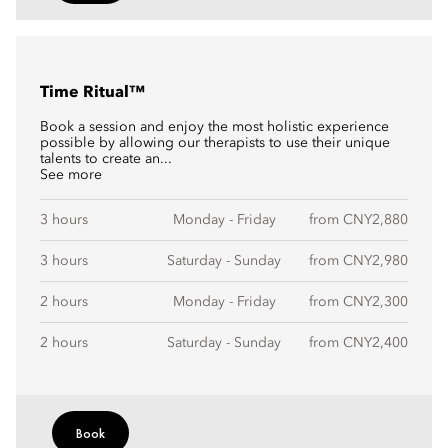
Time Ritual™
Book a session and enjoy the most holistic experience
possible by allowing our therapists to use their unique
talents to create an...
See more
3 hours
Monday - Friday
from CNY2,880
3 hours
Saturday - Sunday
from CNY2,980
2 hours
Monday - Friday
from CNY2,300
2 hours
Saturday - Sunday
from CNY2,400
Book