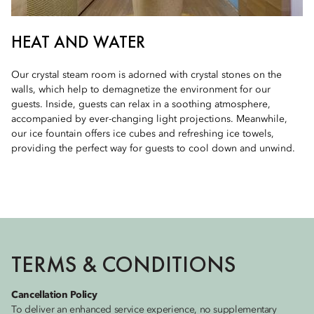
HEAT AND WATER
Our crystal steam room is adorned with crystal stones on the
walls, which help to demagnetize the environment for our
guests. Inside, guests can relax in a soothing atmosphere,
accompanied by ever-changing light projections. Meanwhile,
our ice fountain offers ice cubes and refreshing ice towels,
providing the perfect way for guests to cool down and unwind.
TERMS & CONDITIONS
Cancellation Policy
To deliver an enhanced service experience, no supplementary