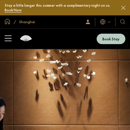
Stay a little longer this summer with a complimentary night on us.
Book Now
Global Home
Shanghai
Languages
Sign
Our
In
Hotel
/
&
Join
Book Stay
Now
Resor