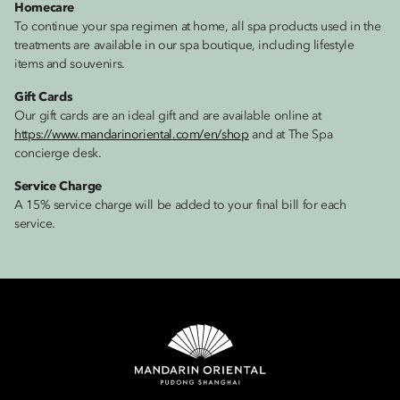
Homecare
To continue your spa regimen at home, all spa products used in the
treatments are available in our spa boutique, including lifestyle
items and souvenirs.
Gift Cards
Our gift cards are an ideal gift and are available online at
https://www.mandarinoriental.com/en/shop
and at The Spa
concierge desk.
Service Charge
A 15% service charge will be added to your final bill for each
service.