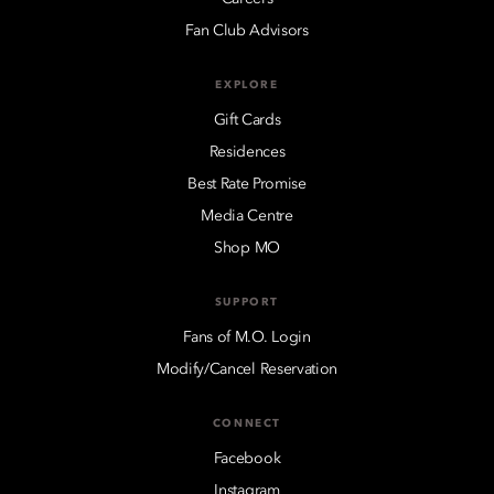
Fan Club Advisors
EXPLORE
Gift Cards
Residences
Best Rate Promise
Media Centre
Shop MO
SUPPORT
Fans of M.O. Login
Modify/Cancel Reservation
CONNECT
Facebook
Instagram