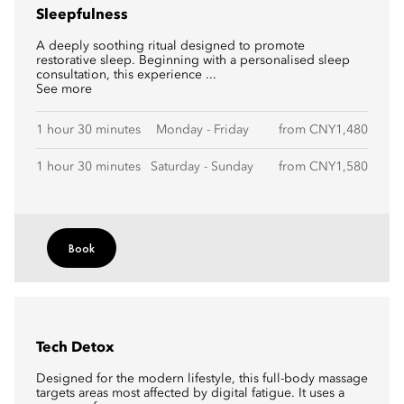
Sleepfulness
A deeply soothing ritual designed to promote
restorative sleep. Beginning with a personalised sleep
consultation, this experience ...
See more
1 hour 30 minutes
Monday - Friday
from CNY1,480
1 hour 30 minutes
Saturday - Sunday
from CNY1,580
Book
Tech Detox
Designed for the modern lifestyle, this full-body massage
targets areas most affected by digital fatigue. It uses a