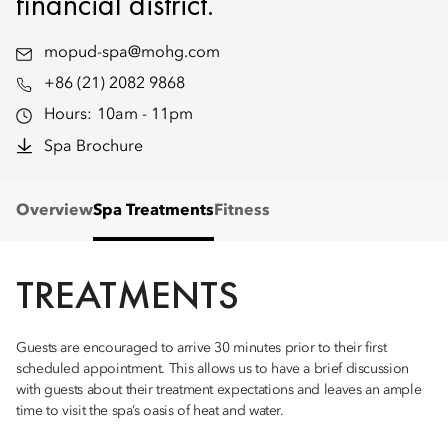
financial district.
mopud-spa@mohg.com
+86 (21) 2082 9868
Hours:
10am - 11pm
Spa Brochure
Overview
Spa Treatments
Fitness
TREATMENTS
Guests are encouraged to arrive 30 minutes prior to their first
scheduled appointment. This allows us to have a brief discussion
with guests about their treatment expectations and leaves an ample
time to visit the spa’s oasis of heat and water.