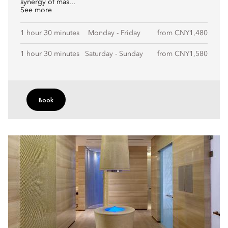
synergy of mas...
See more
1 hour 30 minutes
Monday - Friday
from CNY1,480
1 hour 30 minutes
Saturday - Sunday
from CNY1,580
Book