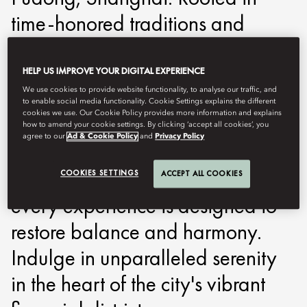
time-honored traditions and
enhanced by modern therapies,
our spa offers a bespoke journey
HELP US IMPROVE YOUR DIGITAL EXPERIENCE
We use cookies to provide website functionality, to analyse our traffic, and
to rejuvenation. From soothing
to enable social media functionality. Cookie Settings explains the different
cookies we use. Our Cookie Policy provides more information and explains
treatments inspired by ancient
how to amend your cookie settings. By clicking ‘accept all cookies’, you
agree to our
Ad & Cookie Policy
and
Privacy Policy
Chinese philosophies to
personalized wellness rituals,
COOKIES SETTINGS
ACCEPT ALL COOKIES
every experience is designed to
restore balance and harmony.
Indulge in unparalleled serenity
in the heart of the city's vibrant