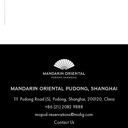
View All
MANDARIN ORIENTAL PUDONG, SHANGHAI
111 Pudong Road (S), Pudong, Shanghai, 200120, China
+86 (21) 2082 9888
mopud-reservations@mohg.com
Contact Us