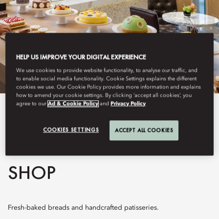
HELP US IMPROVE YOUR DIGITAL EXPERIENCE
We use cookies to provide website functionality, to analyse our traffic, and
to enable social media functionality. Cookie Settings explains the different
cookies we use. Our Cookie Policy provides more information and explains
how to amend your cookie settings. By clicking ‘accept all cookies’, you
agree to our
Ad & Cookie Policy
and
Privacy Policy
View All
COOKIES SETTINGS
ACCEPT ALL COOKIES
THE MANDARIN CAKE
SHOP
Fresh-baked breads and handcrafted patisseries.