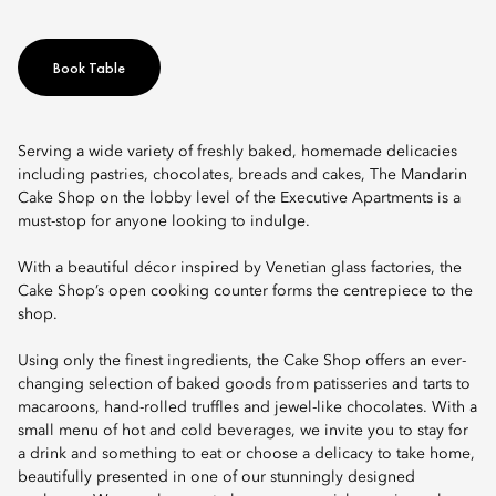
Book Table
Serving a wide variety of freshly baked, homemade delicacies
including pastries, chocolates, breads and cakes, The Mandarin
Cake Shop on the lobby level of the Executive Apartments is a
must-stop for anyone looking to indulge.
With a beautiful décor inspired by Venetian glass factories, the
Cake Shop’s open cooking counter forms the centrepiece to the
shop.
Using only the finest ingredients, the Cake Shop offers an ever-
changing selection of baked goods from patisseries and tarts to
macaroons, hand-rolled truffles and jewel-like chocolates. With a
small menu of hot and cold beverages, we invite you to stay for
a drink and something to eat or choose a delicacy to take home,
beautifully presented in one of our stunningly designed