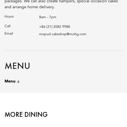
packages. We can also create hampers, special occasion cakes
and arrange home delivery.
Hours
8am – 7pm
Call
+86 (21) 2082 9988
Email
mopud-cakeshop@mohg.com
MENU
Menu
MORE DINING