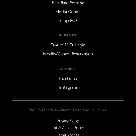
Best Rate Promise
Media Centre
Shop MO
SUPPORT
Fans of M.O. Login
Modify/Cancel Reservation
CONNECT
Facebook
Instagram
2026 © Mandarin Oriental Hotel Group Limited
Privacy Policy
Ad & Cookie Policy
Legal Notices