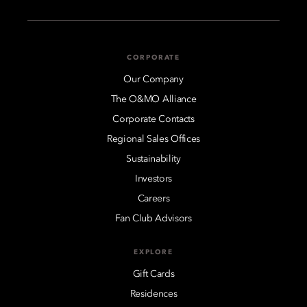
CORPORATE
Our Company
The O&MO Alliance
Corporate Contacts
Regional Sales Offices
Sustainability
Investors
Careers
Fan Club Advisors
EXPLORE
Gift Cards
Residences