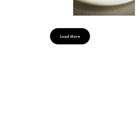
Load More
MANDARIN ORIENTAL, PARIS
251 Rue Saint-Honoré, Paris, 75001, France