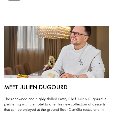
MEET JULIEN DUGOURD
The renowned and highly-skilled Pastry Chef Julien Dugourd is
partnering with the hotel to offer his new collection of desserts
that can be enjoyed at the ground-floor Camélia restaurant, in