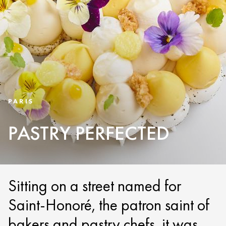
PARIS
PASTRY PERFECTED
Sitting on a street named for
Saint-Honoré, the patron saint of
bakers and pastry chefs, it was