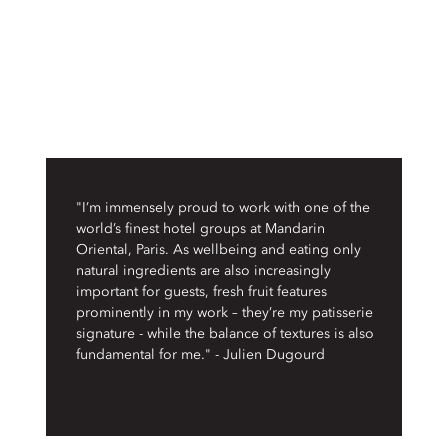
"I’m immensely proud to work with one of the
world’s finest hotel groups at Mandarin
Oriental, Paris. As wellbeing and eating only
natural ingredients are also increasingly
important for guests, fresh fruit features
prominently in my work – they’re my patisserie
signature - while the balance of textures is also
fundamental for me." - Julien Dugourd