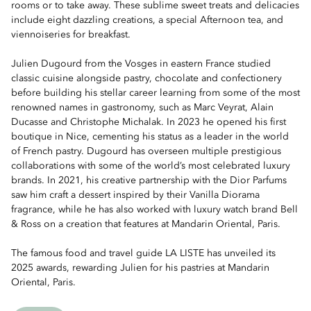
rooms or to take away. These sublime sweet treats and delicacies
include eight dazzling creations, a special Afternoon tea, and
viennoiseries for breakfast.
Julien Dugourd from the Vosges in eastern France studied
classic cuisine alongside pastry, chocolate and confectionery
before building his stellar career learning from some of the most
renowned names in gastronomy, such as Marc Veyrat, Alain
Ducasse and Christophe Michalak. In 2023 he opened his first
boutique in Nice, cementing his status as a leader in the world
of French pastry. Dugourd has overseen multiple prestigious
collaborations with some of the world’s most celebrated luxury
brands. In 2021, his creative partnership with the Dior Parfums
saw him craft a dessert inspired by their Vanilla Diorama
fragrance, while he has also worked with luxury watch brand Bell
& Ross on a creation that features at Mandarin Oriental, Paris.
The famous food and travel guide LA LISTE has unveiled its
2025 awards, rewarding Julien for his pastries at Mandarin
Oriental, Paris.