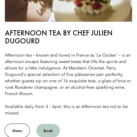
AFTERNOON TEA BY CHEF JULIEN
DUGOURD
Afternoon tea – known and loved in France as 'Le Goûter' – is an
afternoon escape featuring sweet treats that lifts the spirits and
allows for a little indulgence. At Mandarin Oriental, Paris,
Dugourd's special selection of five pâtisseries pair perfectly,
whether guests sip on one of 16 exquisite teas, a glass of brut or
rosé Roederer champagne, or an alcohol-free sparkling wine,
French Bloom.
Available daily from 3 – 6pm, this is an Afternoon tea not to be
missed.
Menu
Book