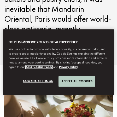
inevitable that Mandarin
Oriental, Paris would offer world-
class patisserie, recently
nominated at ‘Pastry’ award by
HELP US IMPROVE YOUR DIGITAL EXPERIENCE
La Liste 2025.
We use cookies to provide website functionality, to analyse our traffic, and
to enable social media functionality. Cookie Settings explains the different
cookies we use. Our Cookie Policy provides more information and explains
how to amend your cookie settings. By clicking ‘accept all cookies’, you
agree to our
Ad & Cookie Policy
and
Privacy Policy
COOKIES SETTINGS
ACCEPT ALL COOKIES