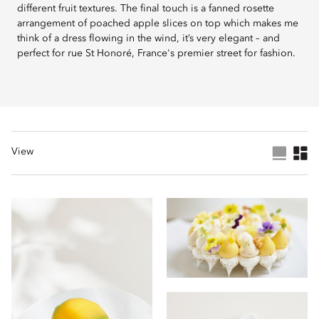
different fruit textures. The final touch is a fanned rosette
arrangement of poached apple slices on top which makes me
think of a dress flowing in the wind, it’s very elegant – and
perfect for rue St Honoré, France's premier street for fashion.
View