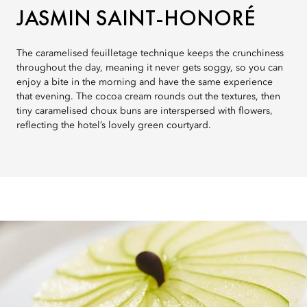
JASMIN SAINT-HONORÉ
The caramelised feuilletage technique keeps the crunchiness
throughout the day, meaning it never gets soggy, so you can
enjoy a bite in the morning and have the same experience
that evening. The cocoa cream rounds out the textures, then
tiny caramelised choux buns are interspersed with flowers,
reflecting the hotel’s lovely green courtyard.