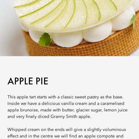
APPLE PIE
This apple tart starts with a classic sweet pastry as the base.
Inside we have a delicious vanilla cream and a caramelised
apple brunoise, made with butter, glacier sugar, lemon juice
and very finely diced Granny Smith apple.
Whipped cream on the ends will give a slightly voluminous
effect and in the centre we will find an apple compote and