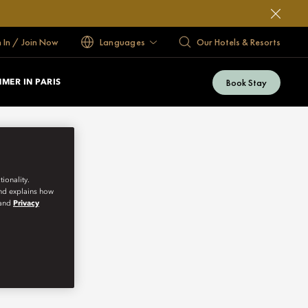
n In / Join Now
Languages
Our Hotels & Resorts
Book Stay
MER IN PARIS
ionality.
and explains how
and
Privacy