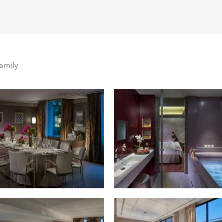
amily