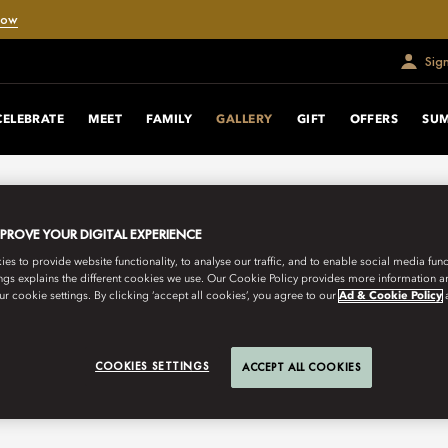
Now
Sig
CELEBRATE
MEET
FAMILY
GALLERY
GIFT
OFFERS
SUM
MPROVE YOUR DIGITAL EXPERIENCE
s to provide website functionality, to analyse our traffic, and to enable social media funct
ngs explains the different cookies we use. Our Cookie Policy provides more information 
r cookie settings. By clicking ‘accept all cookies’, you agree to our
Ad & Cookie Policy
COOKIES SETTINGS
ACCEPT ALL COOKIES