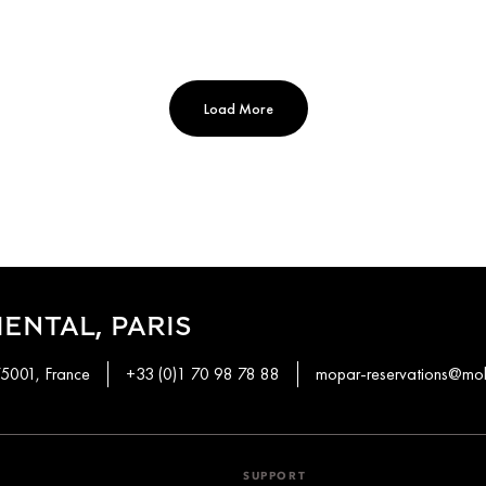
Load More
ENTAL, PARIS
75001, France
+33 (0)1 70 98 78 88
mopar-reservations@mo
SUPPORT