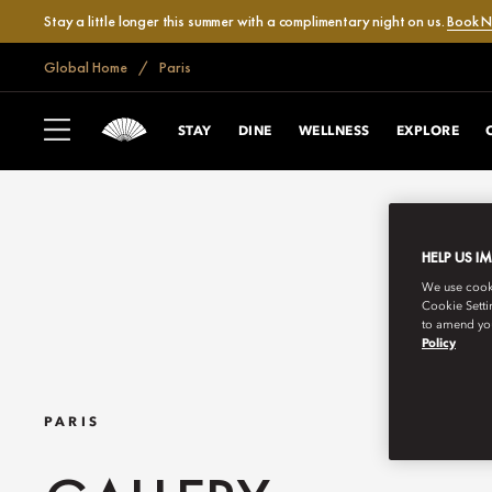
Stay a little longer this summer with a complimentary night on us.
Book 
Global Home
Paris
STAY
DINE
WELLNESS
EXPLORE
HELP US I
We use cookie
Cookie Setti
to amend you
Policy
PARIS