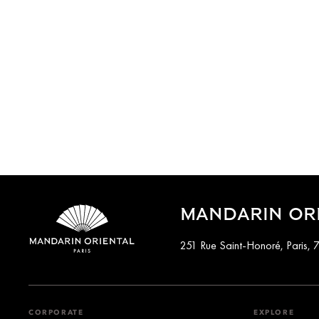
MANDARIN ORI
251 Rue Saint-Honoré, Paris, 
CORPORATE
EXPLORE