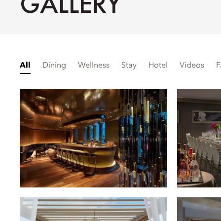
GALLERY
All
Dining
Wellness
Stay
Hotel
Videos
F