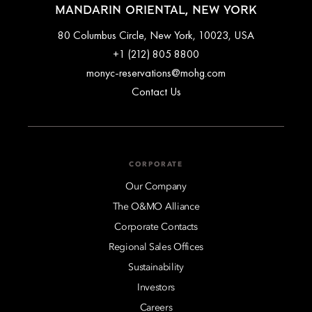
MANDARIN ORIENTAL, NEW YORK
80 Columbus Circle, New York, 10023, USA
+1 (212) 805 8800
monyc-reservations@mohg.com
Contact Us
CORPORATE
Our Company
The O&MO Alliance
Corporate Contacts
Regional Sales Offices
Sustainability
Investors
Careers