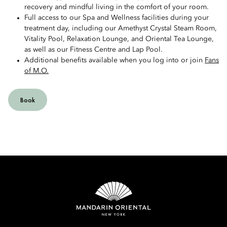
recovery and mindful living in the comfort of your room.
Full access to our Spa and Wellness facilities during your
treatment day, including our Amethyst Crystal Steam Room,
Vitality Pool, Relaxation Lounge, and Oriental Tea Lounge,
as well as our Fitness Centre and Lap Pool.
Additional benefits available when you log into or join
Fans
of M.O.
Book