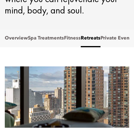
mind, body, and soul.
Overview
Spa Treatments
Fitness
Retreats
Private Events