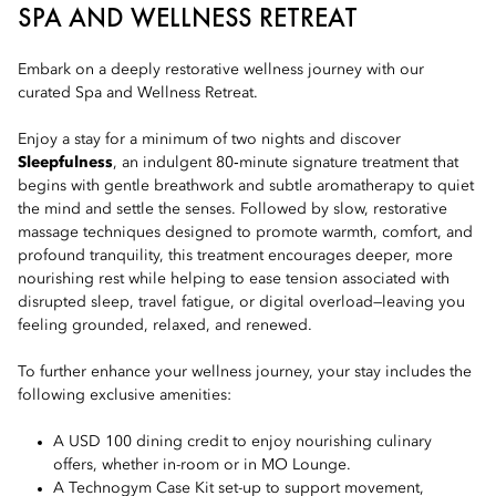
SPA AND WELLNESS RETREAT
Embark on a deeply restorative wellness journey with our
curated Spa and Wellness Retreat.
Enjoy a stay for a minimum of two nights and discover
Sleepfulness
, an indulgent 80‑minute signature treatment that
begins with gentle breathwork and subtle aromatherapy to quiet
the mind and settle the senses. Followed by slow, restorative
massage techniques designed to promote warmth, comfort, and
profound tranquility, this treatment encourages deeper, more
nourishing rest while helping to ease tension associated with
disrupted sleep, travel fatigue, or digital overload—leaving you
feeling grounded, relaxed, and renewed.
To further enhance your wellness journey, your stay includes the
following exclusive amenities:
A USD 100 dining credit to enjoy nourishing culinary
offers, whether in-room or in MO Lounge.
A Technogym Case Kit set-up to support movement,