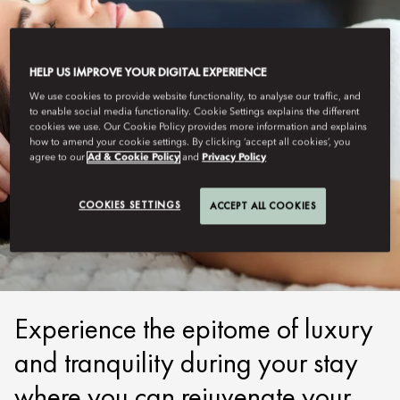
HELP US IMPROVE YOUR DIGITAL EXPERIENCE
We use cookies to provide website functionality, to analyse our traffic, and
to enable social media functionality. Cookie Settings explains the different
cookies we use. Our Cookie Policy provides more information and explains
how to amend your cookie settings. By clicking ‘accept all cookies’, you
agree to our
Ad & Cookie Policy
and
Privacy Policy
NEW YORK
COOKIES SETTINGS
ACCEPT ALL COOKIES
WELLNESS RETREATS
Experience the epitome of luxury
and tranquility during your stay
where you can rejuvenate your