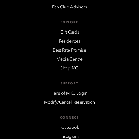
Fan Club Advisors
EXPLORE
Gift Cards
Residences
Best Rate Promise
Media Centre
Shop MO
SUPPORT
Fans of M.O. Login
Modify/Cancel Reservation
CONNECT
Facebook
Instagram