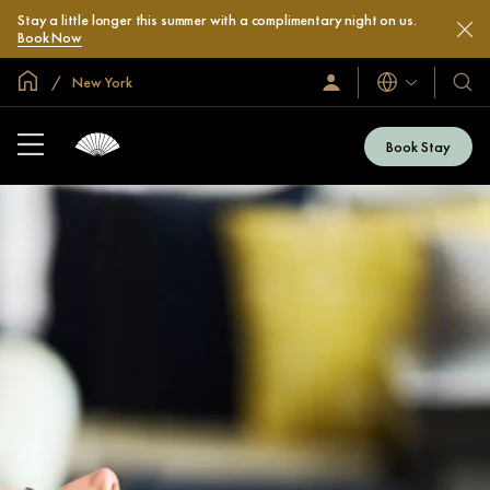
Stay a little longer this summer with a complimentary night on us.
Book Now
Global Home
New York
Languages
Sign
Our
In
Hotel
/
&
Join
Book Stay
Now
Resor