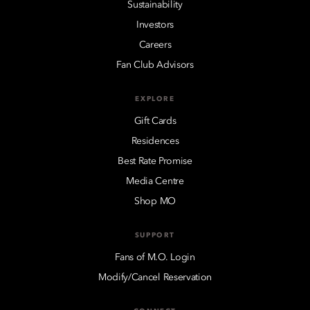
Sustainability
Investors
Careers
Fan Club Advisors
EXPLORE
Gift Cards
Residences
Best Rate Promise
Media Centre
Shop MO
SUPPORT
Fans of M.O. Login
Modify/Cancel Reservation