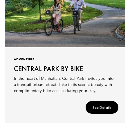
ADVENTURE
CENTRAL PARK BY BIKE
In the heart of Manhattan, Central Park invites you into
a tranquil urban retreat. Take in its scenic beauty with
complimentary bike access during your stay.
See Details