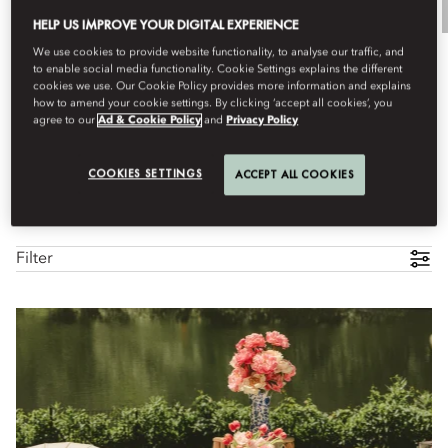
HELP US IMPROVE YOUR DIGITAL EXPERIENCE
We use cookies to provide website functionality, to analyse our traffic, and
to enable social media functionality. Cookie Settings explains the different
cookies we use. Our Cookie Policy provides more information and explains
how to amend your cookie settings. By clicking ‘accept all cookies’, you
agree to our
Ad & Cookie Policy
and
Privacy Policy
COOKIES SETTINGS
ACCEPT ALL COOKIES
All Experiences
Culinary
Family
Destination Exclus
Filter