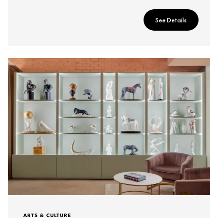
See Details
ARTS & CULTURE