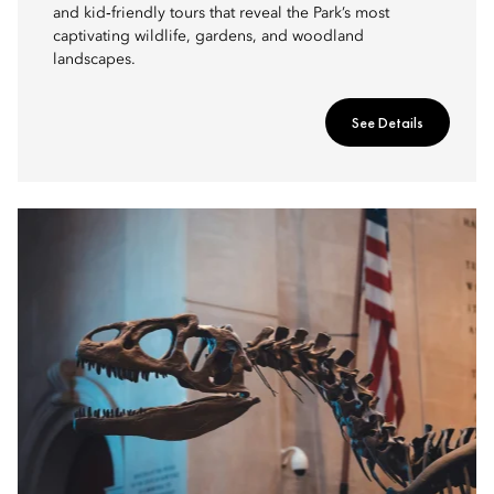
and kid‑friendly tours that reveal the Park’s most
captivating wildlife, gardens, and woodland
landscapes.
See Details