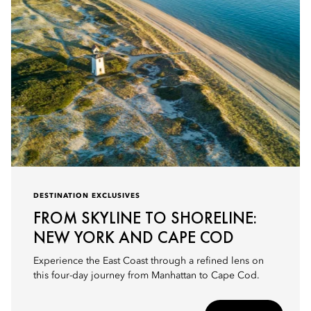
DESTINATION EXCLUSIVES
FROM SKYLINE TO SHORELINE:
NEW YORK AND CAPE COD
Experience the East Coast through a refined lens on
this four-day journey from Manhattan to Cape Cod.