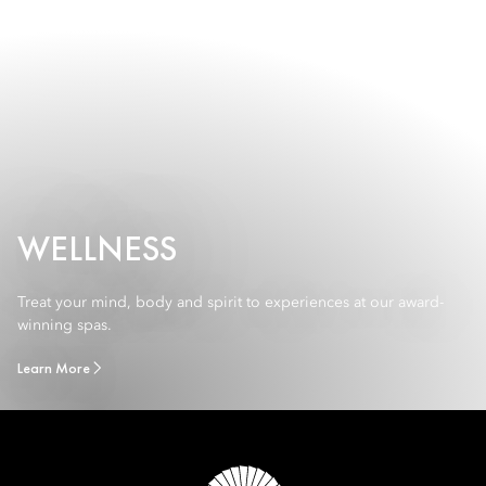
WELLNESS
Treat your mind, body and spirit to experiences at our award-
winning spas.
Learn More