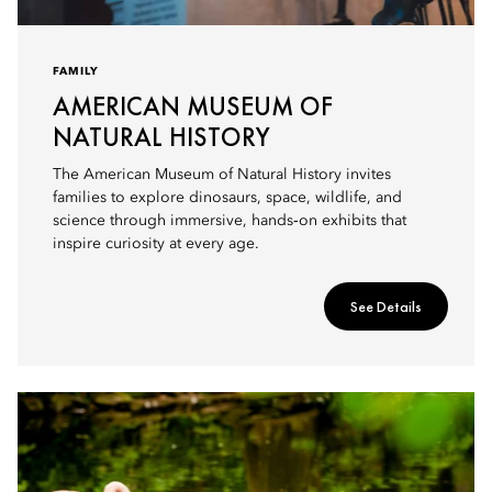
FAMILY
AMERICAN MUSEUM OF
NATURAL HISTORY
The American Museum of Natural History invites
families to explore dinosaurs, space, wildlife, and
science through immersive, hands‑on exhibits that
inspire curiosity at every age.
See Details