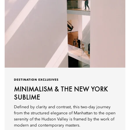
DESTINATION EXCLUSIVES
MINIMALISM & THE NEW YORK
SUBLIME
Defined by clarity and contrast, this two-day journey
from the structured elegance of Manhattan to the open
serenity of the Hudson Valley is framed by the work of
modern and contemporary masters.