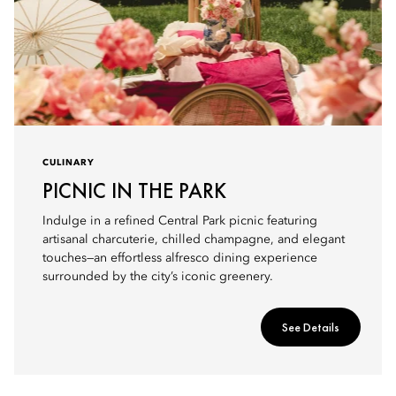
CULINARY
PICNIC IN THE PARK
Indulge in a refined Central Park picnic featuring
artisanal charcuterie, chilled champagne, and elegant
touches—an effortless alfresco dining experience
surrounded by the city’s iconic greenery.
See Details