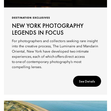
DESTINATION EXCLUSIVES
NEW YORK PHOTOGRAPHY
LEGENDS IN FOCUS
For photographers and collectors seeking rare insight
into the creative process, The Luminaire and Mandarin
Oriental, New York have developed two intimate
experiences, each of which offers direct access
to one of contemporary photography’s most
compelling lenses.
See Details