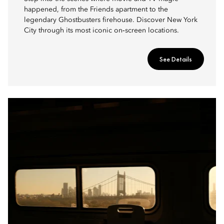
happened, from the Friends apartment to the
legendary Ghostbusters firehouse. Discover New York
City through its most iconic on‑screen locations.
See Details