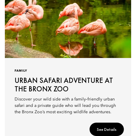
FAMILY
URBAN SAFARI ADVENTURE AT
THE BRONX ZOO
Discover your wild side with a family‑friendly urban
safari and a private guide who will lead you through
the Bronx Zoo’s most exciting wildlife adventures.
See Details