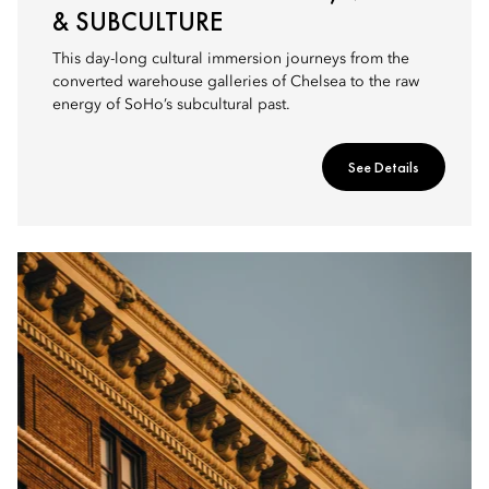
& SUBCULTURE
This day-long cultural immersion journeys from the
converted warehouse galleries of Chelsea to the raw
energy of SoHo’s subcultural past.
See Details