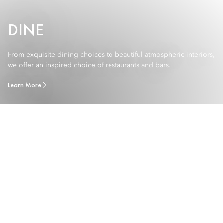
DINE
From exquisite dining choices to beautiful atmospheric interiors,
we offer an inspired choice of restaurants and bars.
Learn More