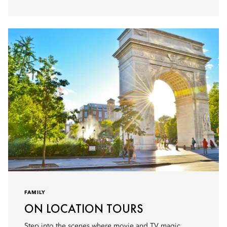
FAMILY
ON LOCATION TOURS
Step into the scenes where movie and TV magic