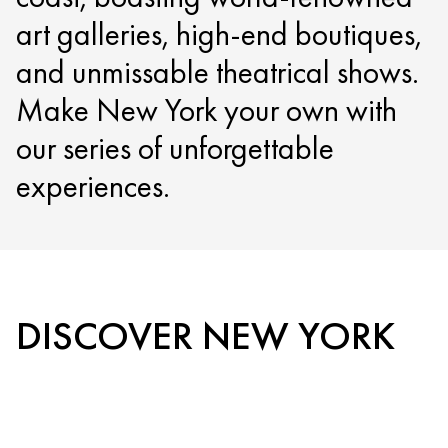
art galleries, high-end boutiques,
and unmissable theatrical shows.
Make New York your own with
our series of unforgettable
experiences.
DISCOVER NEW YORK