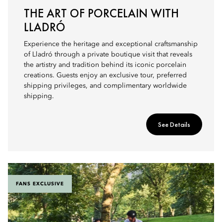
THE ART OF PORCELAIN WITH
LLADRÓ
Experience the heritage and exceptional craftsmanship
of Lladró through a private boutique visit that reveals
the artistry and tradition behind its iconic porcelain
creations. Guests enjoy an exclusive tour, preferred
shipping privileges, and complimentary worldwide
shipping.
See Details
FANS EXCLUSIVE