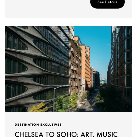
See Details
DESTINATION EXCLUSIVES
CHELSEA TO SOHO: ART, MUSIC