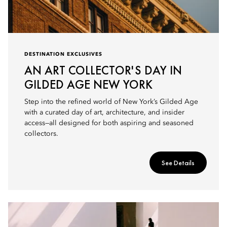
DESTINATION EXCLUSIVES
AN ART COLLECTOR'S DAY IN
GILDED AGE NEW YORK
Step into the refined world of New York’s Gilded Age
with a curated day of art, architecture, and insider
access—all designed for both aspiring and seasoned
collectors.
See Details