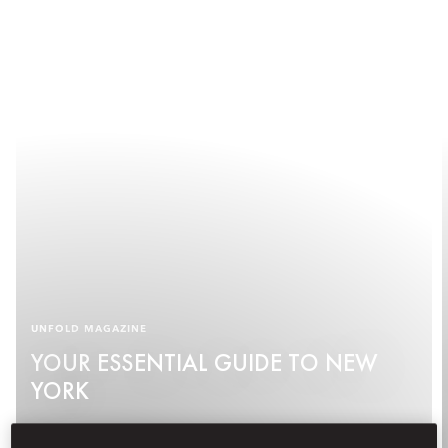
UNFOLD MAGAZINE
YOUR ESSENTIAL GUIDE TO NEW
YORK
See More