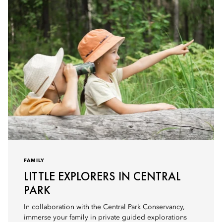
FAMILY
LITTLE EXPLORERS IN CENTRAL
PARK
In collaboration with the Central Park Conservancy,
immerse your family in private guided explorations