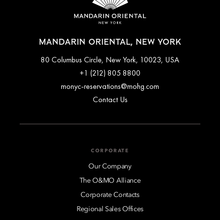
MANDARIN ORIENTAL, NEW YORK
80 Columbus Circle, New York, 10023, USA
+1 (212) 805 8800
monyc-reservations@mohg.com
Contact Us
CORPORATE
Our Company
The O&MO Alliance
Corporate Contacts
Regional Sales Offices