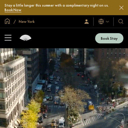
Stay a little longer this summer with a complimentary night on us.
Book Now
Global Home
New York
Languages
Sign
Our
In
Hotel
/
&
Join
Book Stay
Now
Resor