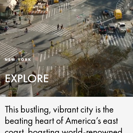
NEW YORK
EXPLORE
This bustling, vibrant city is the
beating heart of America’s east
coast, boasting world-renowned