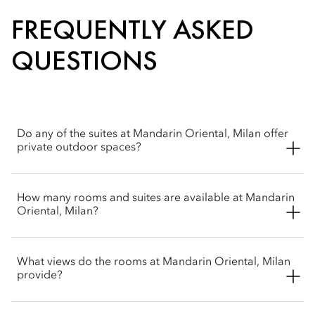
FREQUENTLY ASKED
QUESTIONS
Do any of the suites at Mandarin Oriental, Milan offer
private outdoor spaces?
Yes, the hotel features multiple terrace options. The Junior
How many rooms and suites are available at Mandarin
Terrace Suite includes its own private terrace, while the
Oriental, Milan?
unique Terrace Suite features a standout outside terrace that
spans the entire length of the suite.
Mandarin Oriental, Milan offers 104 accommodations in total,
What views do the rooms at Mandarin Oriental, Milan
split into 68 elegant rooms and 36 spacious suites and junior
provide?
suites. Each features an individual layout designed by the
acclaimed Italian designer Antonio Citterio. The decor
embodies a contemporary Milanese style utilizing custom-
Mandarin Oriental, Milan is comprised of four connected