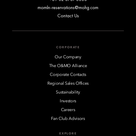
momln-reservations@mohg.com
Contact Us
CORPORATE
Our Company
The O&MO Alliance
Corporate Contacts
Regional Sales Offices
Sustainability
Investors
Careers
Fan Club Advisors
EXPLORE