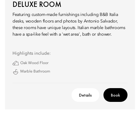
DELUXE ROOM
Featuring custom-made furnishings including B&B Italia
desks, wooden floors and photos by Antonio Salvador,
these rooms have unique layouts. Italian marble bathrooms
have a spa-like feel with a 'wet area', bath or shower.
Highlights include:
Oak Wood Floor
Marble Bathroom
Details
Book