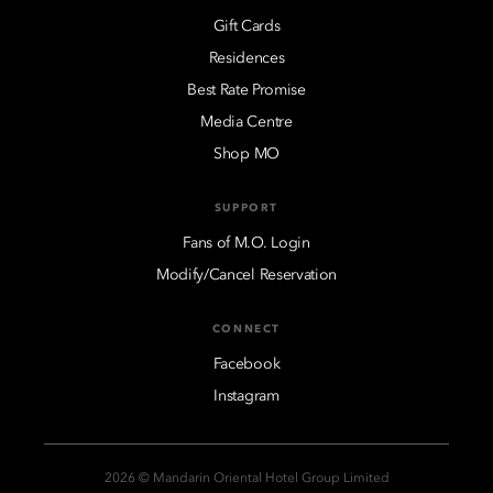
Gift Cards
Residences
Best Rate Promise
Media Centre
Shop MO
SUPPORT
Fans of M.O. Login
Modify/Cancel Reservation
CONNECT
Facebook
Instagram
2026 © Mandarin Oriental Hotel Group Limited