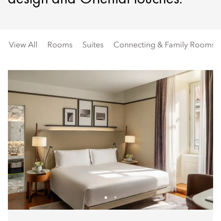
View All
Rooms
Suites
Connecting & Family Rooms