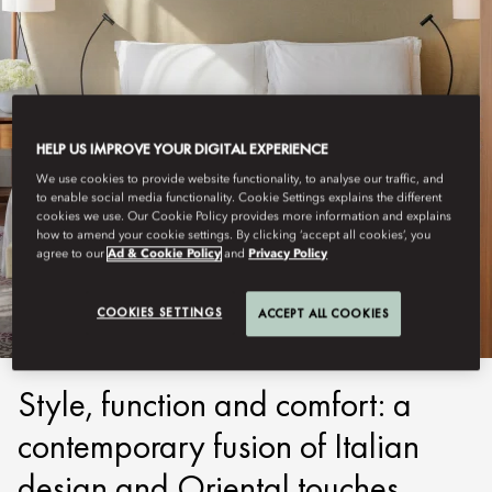
HELP US IMPROVE YOUR DIGITAL EXPERIENCE
We use cookies to provide website functionality, to analyse our traffic, and
to enable social media functionality. Cookie Settings explains the different
cookies we use. Our Cookie Policy provides more information and explains
MILAN
how to amend your cookie settings. By clicking ‘accept all cookies’, you
agree to our
Ad & Cookie Policy
and
Privacy Policy
STAY
COOKIES SETTINGS
ACCEPT ALL COOKIES
Style, function and comfort: a
contemporary fusion of Italian
design and Oriental touches.