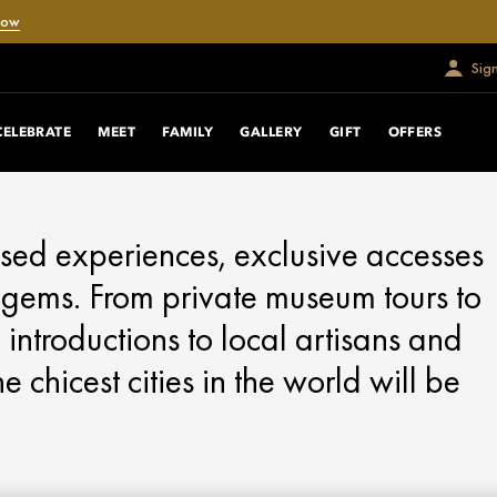
Now
Sig
CELEBRATE
MEET
FAMILY
GALLERY
GIFT
OFFERS
sed experiences, exclusive accesses
en gems. From private museum tours to
 introductions to local artisans and
 chicest cities in the world will be