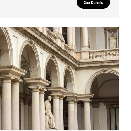
See Details