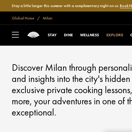
Stay a little longer this summer with a complimentary night on us.
Book 
Global Home
Milan
MILAN
EXPLORE
STAY
DINE
WELLNESS
EXPLORE
Discover Milan through personali
and insights into the city's hidd
exclusive private cooking lessons,
more, your adventures in one of the
exceptional.