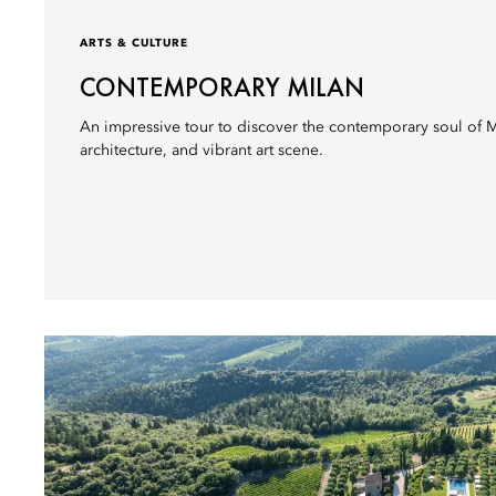
ARTS & CULTURE
CONTEMPORARY MILAN
An impressive tour to discover the contemporary soul of Mi
architecture, and vibrant art scene.