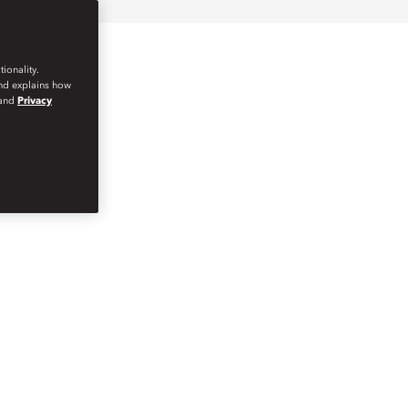
ionality.
and explains how
and
Privacy