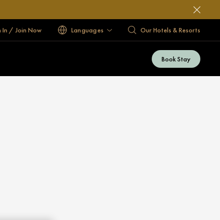
n In / Join Now
Languages
Our Hotels & Resorts
Book Stay