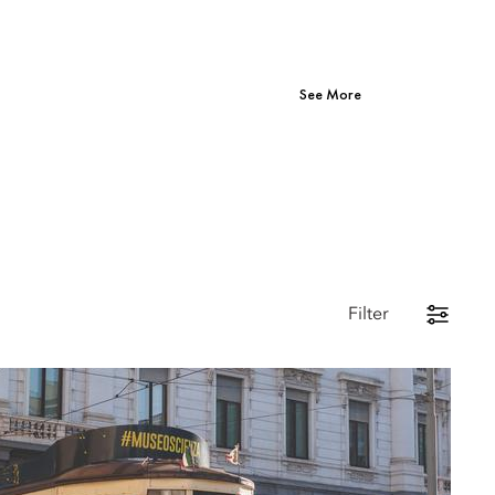
See More
Filter