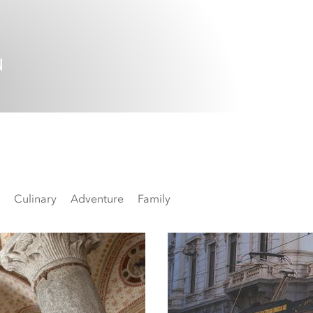
N
Culinary
Adventure
Family