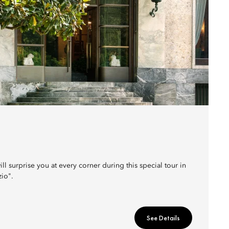
ill surprise you at every corner during this special tour in
zio".
See Details