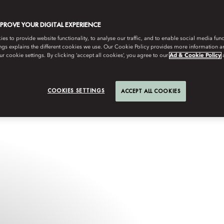
MPROVE YOUR DIGITAL EXPERIENCE
s to provide website functionality, to analyse our traffic, and to enable social media funct
ngs explains the different cookies we use. Our Cookie Policy provides more information 
r cookie settings. By clicking ‘accept all cookies’, you agree to our
Ad & Cookie Policy
COOKIES SETTINGS
ACCEPT ALL COOKIES