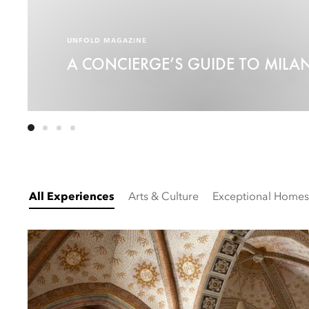
UNFOLD MAGAZINE
A CONCIERGE’S GUIDE TO MILA
All Experiences
Arts & Culture
Exceptional Homes