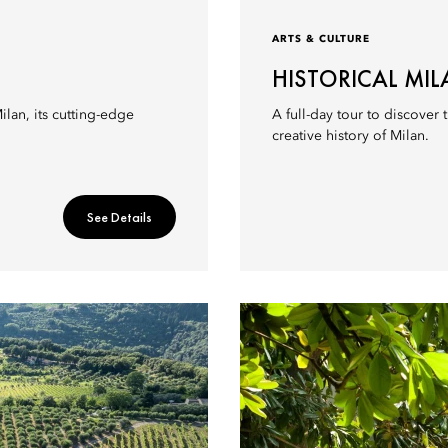
ARTS & CULTURE
HISTORICAL MI
lan, its cutting-edge
A full-day tour to discover
creative history of Milan.
See Details