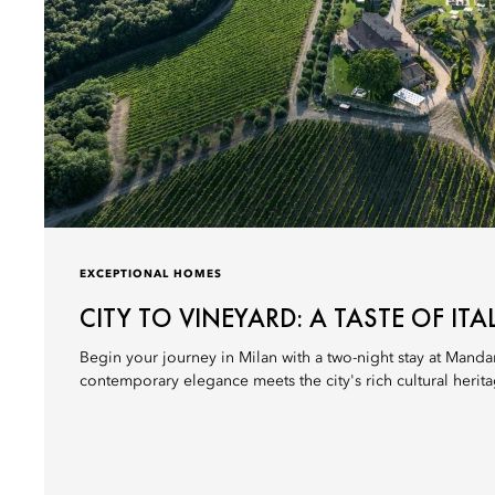
EXCEPTIONAL HOMES
CITY TO VINEYARD: A TASTE OF ITA
Begin your journey in Milan with a two-night stay at Manda
contemporary elegance meets the city's rich cultural herita