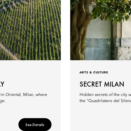
ARTS & CULTURE
LY
SECRET MILAN
rin Oriental, Milan, where
Hidden secrets of the city w
ge.
the "Quadrilatero del Silen
See Details