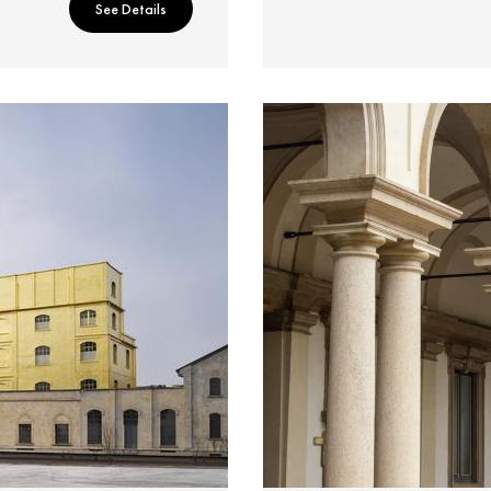
See Details