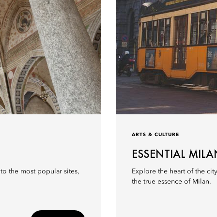
ARTS & CULTURE
ESSENTIAL MILA
r to the most popular sites,
Explore the heart of the city
the true essence of Milan.