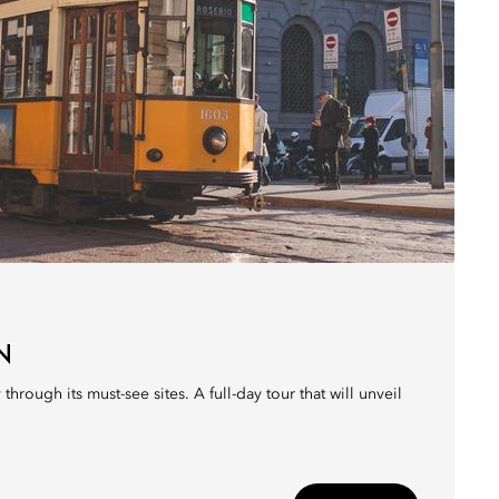
N
 through its must-see sites. A full-day tour that will unveil