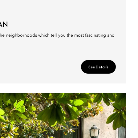
LAN
 the neighborhoods which tell you the most fascinating and
See Details