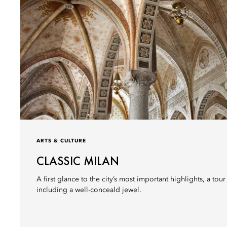
ARTS & CULTURE
CLASSIC MILAN
A first glance to the city’s most important highlights, a tou
including a well-conceald jewel.