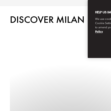
HELP US I
DISCOVER MILAN
We use cookie
Cookie Setti
to amend you
Policy