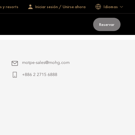
s y resorts
Iniciar sesión / Unirse ahora
Idiomas
Reservar
motpe-sales@mohg.com
+886 2 2715 6888