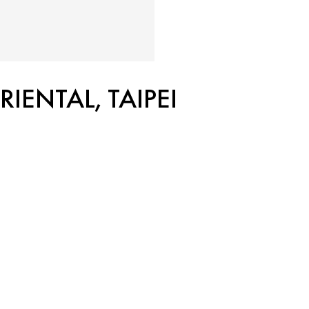
ENTAL, TAIPEI