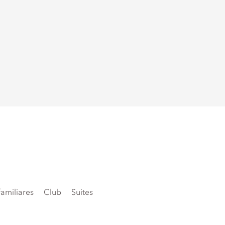
amiliares
Club
Suites