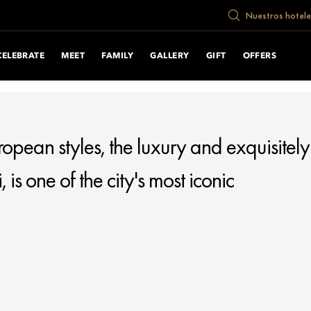
cument.write("
Nuestros hotele
CELEBRATE
MEET
FAMILY
GALLERY
GIFT
OFFERS
uropean styles, the luxury and exquisitely
s one of the city's most iconic