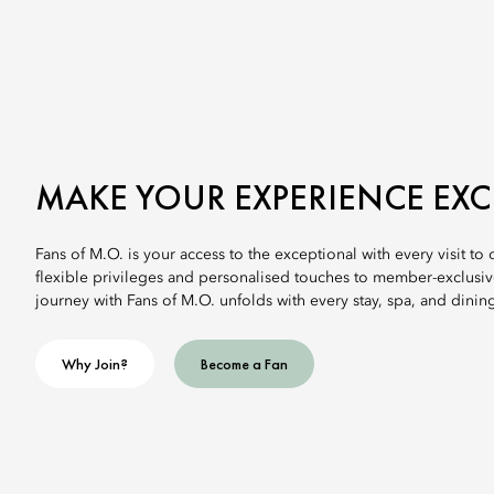
MAKE YOUR EXPERIENCE EX
Fans of M.O. is your access to the exceptional with every visit to
flexible privileges and personalised touches to member-exclusi
journey with Fans of M.O. unfolds with every stay, spa, and dinin
Why Join?
Become a Fan