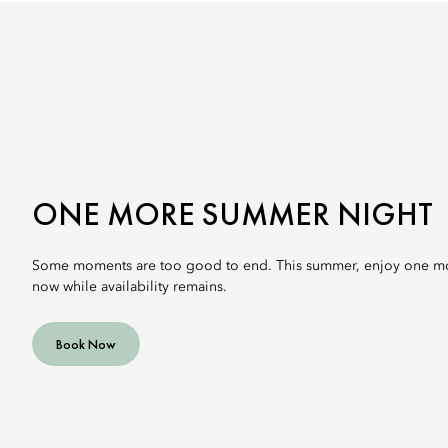
ONE MORE SUMMER NIGHT
Some moments are too good to end. This summer, enjoy one mo
now while availability remains.
Book Now