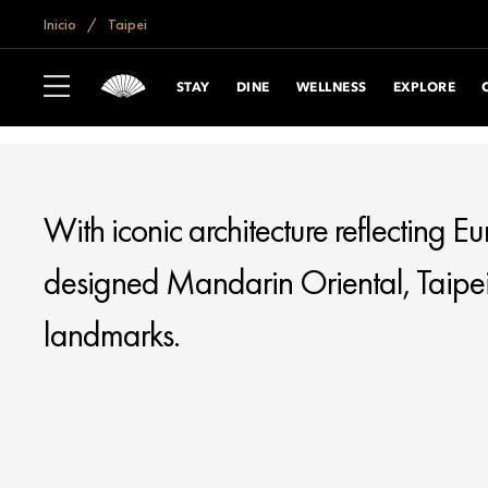
if (window.location.hostname == "www.mandarinoriental.com.cn") {
do
Inicio
Taipei
TAIPEI
STAY
DINE
WELLNESS
EXPLORE
With iconic architecture reflecting E
designed Mandarin Oriental, Taipei, i
landmarks.