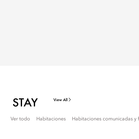
STAY
View All
Ver todo
Habitaciones
Habitaciones comunicadas y f