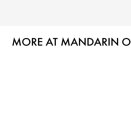
MORE AT MANDARIN ORI