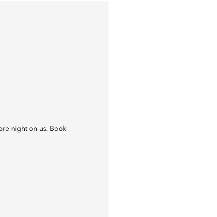
re night on us. Book