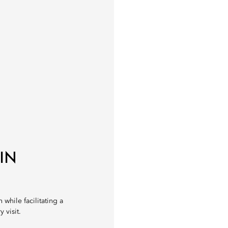
IN
 while facilitating a
 visit.