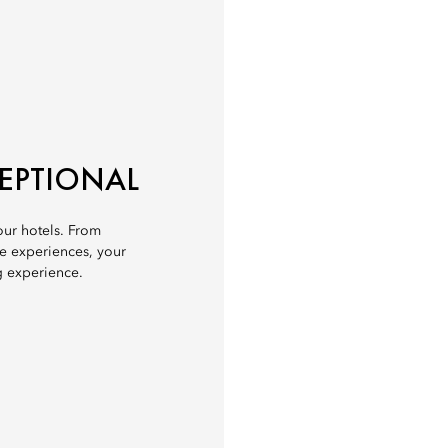
CEPTIONAL
 our hotels. From
ve experiences, your
g experience.