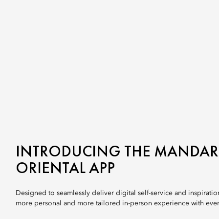
INTRODUCING THE MANDAR
ORIENTAL APP
Designed to seamlessly deliver digital self-service and inspiration
more personal and more tailored in-person experience with every