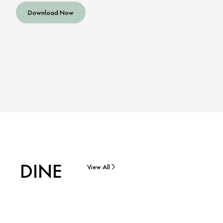
Download Now
DINE
View All