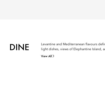
DINE
Levantine and Mediterranean flavours define
light dishes, views of Elephantine Island, 
View All