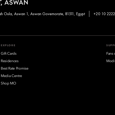
, ASWAN
khah Oula, Aswan 1, Aswan Governorate, 81511, Egypt
+20 10 2222
EXPLORE
SUPP
Gift Cards
Fans 
Residences
Modif
Best Rate Promise
Media Centre
Shop MO