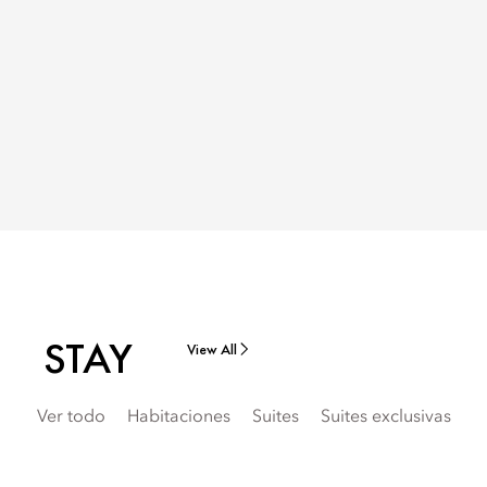
STAY
View All
Ver todo
Habitaciones
Suites
Suites exclusivas