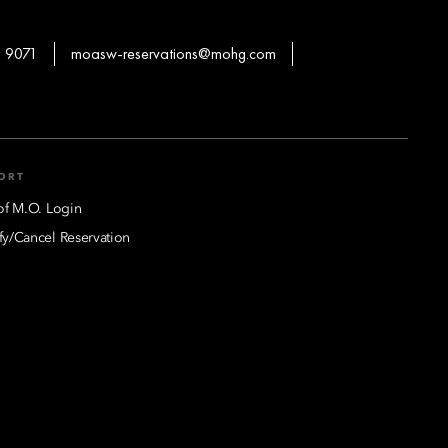
 9071
moasw-reservations@mohg.com
ORT
of M.O. Login
y/Cancel Reservation