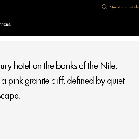
cument.write("
Nuestros hotele
FFERS
ury hotel on the banks of the Nile,
 pink granite cliff, defined by quiet
scape.