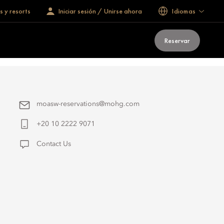
s y resorts
Iniciar sesión / Unirse ahora
Idiomas
Reservar
moasw-reservations@mohg.com
+20 10 2222 9071
Contact Us