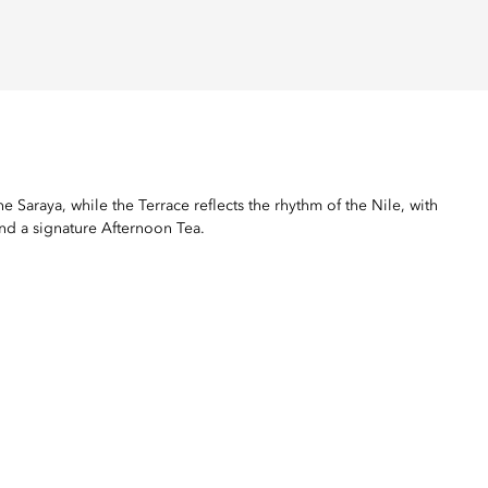
 Saraya, while the Terrace reflects the rhythm of the Nile, with
and a signature Afternoon Tea.