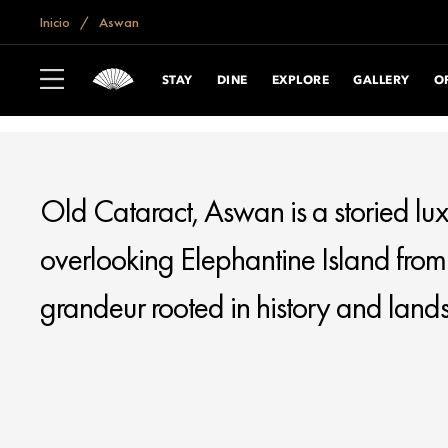
if (window.location.hostname == "www.mandarinoriental.com.cn") {
do
Inicio
Aswan
OLD CATARACT
ASWAN
STAY
DINE
EXPLORE
GALLERY
O
Old Cataract, Aswan is a storied lux
overlooking Elephantine Island from a
grandeur rooted in history and land