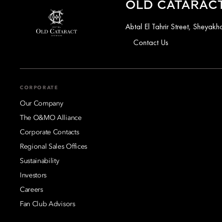
OLD CATARACT
Abtal El Tahrir Street, Sheya
Contact Us
CORPORATE
Our Company
The O&MO Alliance
Corporate Contacts
Regional Sales Offices
Sustainability
Investors
Careers
Fan Club Advisors