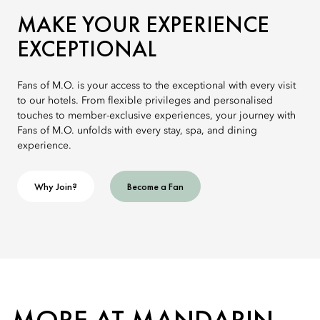
MAKE YOUR EXPERIENCE
EXCEPTIONAL
Fans of M.O. is your access to the exceptional with every visit
to our hotels. From flexible privileges and personalised
touches to member-exclusive experiences, your journey with
Fans of M.O. unfolds with every stay, spa, and dining
experience.
Why Join?
Become a Fan
MORE AT MANDARIN