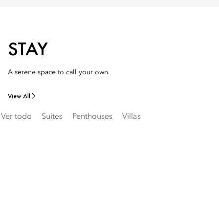
STAY
A serene space to call your own.
View All
Ver todo
Suites
Penthouses
Villas