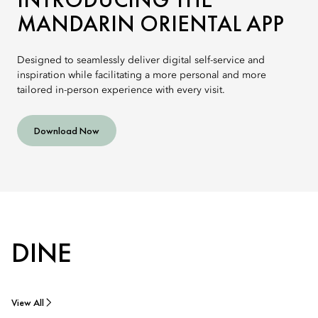
MANDARIN ORIENTAL APP
Designed to seamlessly deliver digital self-service and
inspiration while facilitating a more personal and more
tailored in-person experience with every visit.
Download Now
DINE
View All