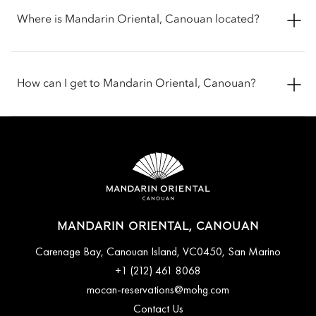
Where is Mandarin Oriental, Canouan located?
Mandarin Oriental, Canouan sits at Carenage Bay on Canouan
Island in Saint Vincent and the Grenadines, in the Caribbean.
How can I get to Mandarin Oriental, Canouan?
Set on the island’s northeast coast, the resort is located in a
private estate, surrounded by white-sand beaches and clear
Caribbean waters.
You can reach Mandarin Oriental, Canouan by flying to
Canouan Island via short connecting flights from nearby
Caribbean hubs like Barbados, Saint Vincent, St. Lucia or
Grenada.
MANDARIN ORIENTAL, CANOUAN
Carenage Bay, Canouan Island, VC0450, San Marino
+1 (212) 461 8068
mocan-reservations@mohg.com
Contact Us