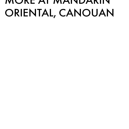
ORIENTAL, CANOUAN