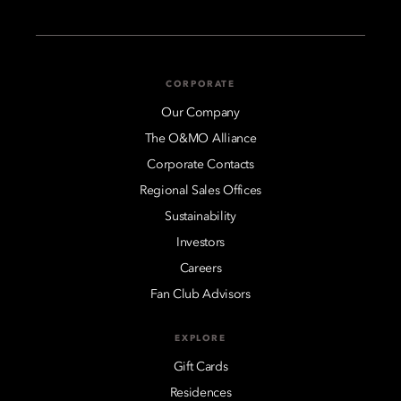
CORPORATE
Our Company
The O&MO Alliance
Corporate Contacts
Regional Sales Offices
Sustainability
Investors
Careers
Fan Club Advisors
EXPLORE
Gift Cards
Residences