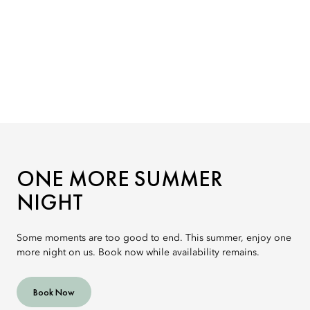
ONE MORE SUMMER
NIGHT
Some moments are too good to end. This summer, enjoy one
more night on us. Book now while availability remains.
Book Now