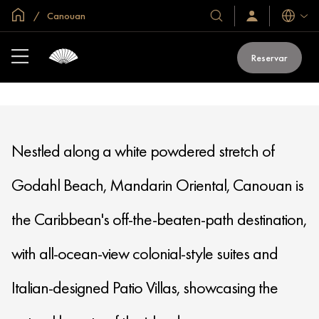
if (window.location.hostname == "www.mandarinoriental.com.cn") {
Inicio
Canouan
document.write("
Idiomas
Nuestros
Iniciar
sesión
hoteles
/
y
MANDARIN ORIENTAL
Unirse
Reservar
ahora
CANOUAN
resorts
Nestled along a white powdered stretch of
Godahl Beach, Mandarin Oriental, Canouan is
the Caribbean's off-the-beaten-path destination,
with all-ocean-view colonial-style suites and
Italian-designed Patio Villas, showcasing the