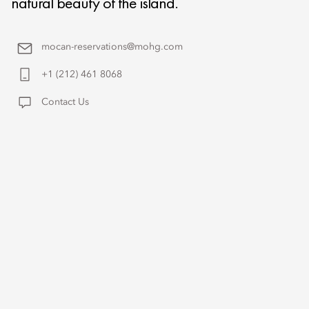
natural beauty of the island.
mocan-reservations@mohg.com
+1 (212) 461 8068
Contact Us