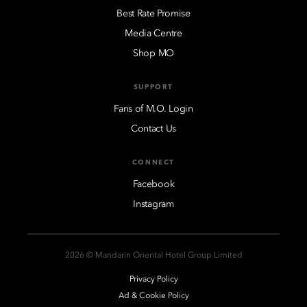
Best Rate Promise
Media Centre
Shop MO
SUPPORT
Fans of M.O. Login
Contact Us
CONNECT
Facebook
Instagram
2026 © Mandarin Oriental Hotel Group Limited
Privacy Policy
Ad & Cookie Policy