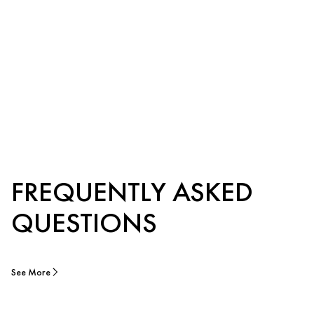
FREQUENTLY ASKED
QUESTIONS
See More