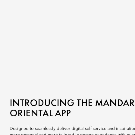
INTRODUCING THE MANDAR
ORIENTAL APP
Designed to seamlessly deliver digital self-service and inspiration