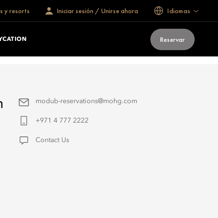
s y resorts
Iniciar sesión / Unirse ahora
Idiomas
Reservar
YCATION
h
modub-reservations@mohg.com
+971 4 777 2222
Contact Us