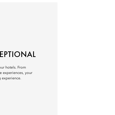
CEPTIONAL
 our hotels. From
ve experiences, your
g experience.