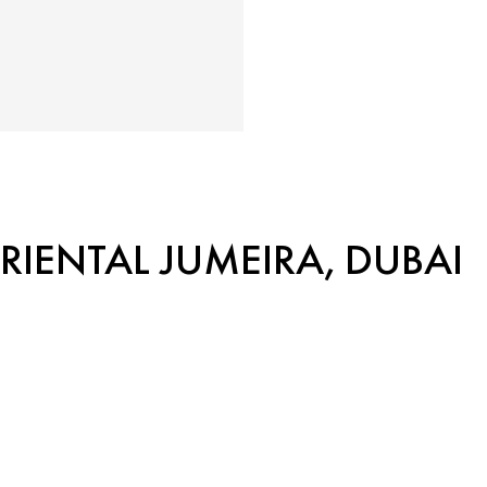
IENTAL JUMEIRA, DUBAI