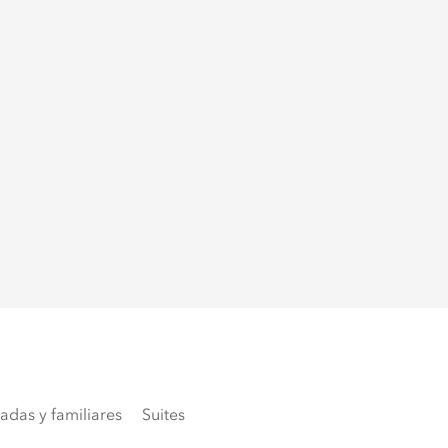
das y familiares
Suites