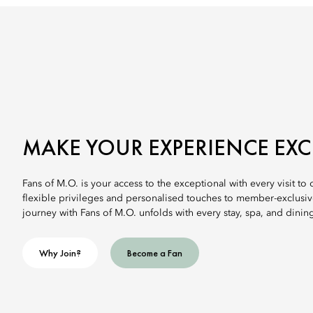
MAKE YOUR EXPERIENCE EX
Fans of M.O. is your access to the exceptional with every visit to
flexible privileges and personalised touches to member-exclusi
journey with Fans of M.O. unfolds with every stay, spa, and dinin
Why Join?
Become a Fan