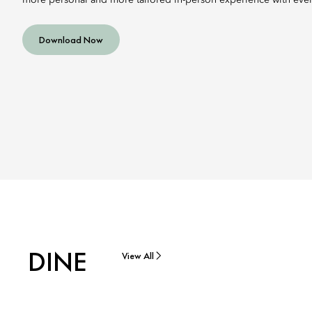
more personal and more tailored in-person experience with every
Download Now
DINE
View All