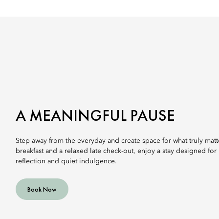
A MEANINGFUL PAUSE
Step away from the everyday and create space for what truly matt
breakfast and a relaxed late check-out, enjoy a stay designed for
reflection and quiet indulgence.
Book Now