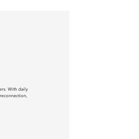
ers. With daily
 reconnection,