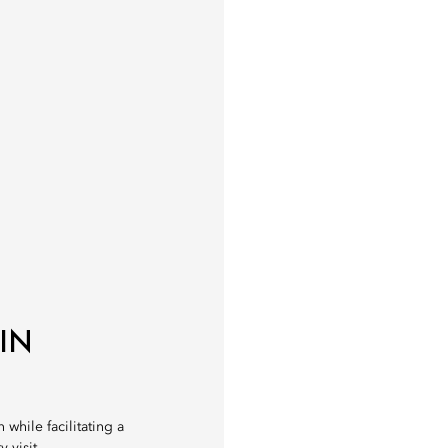
IN
 while facilitating a