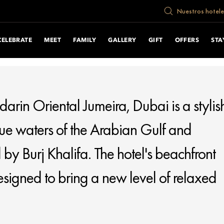
cument.write("
Nuestros hotele
CELEBRATE
MEET
FAMILY
GALLERY
GIFT
OFFERS
STA
darin Oriental Jumeira, Dubai is a stylis
lue waters of the Arabian Gulf and
 by Burj Khalifa. The hotel's beachfront
 designed to bring a new level of relaxed