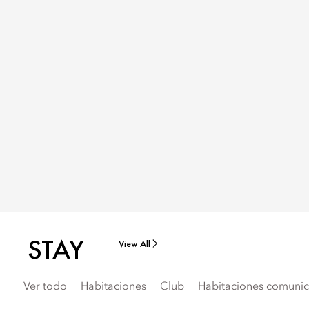
STAY
View All
Ver todo
Habitaciones
Club
Habitaciones comunica