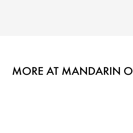
MORE AT MANDARIN OR