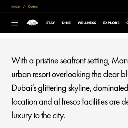
if (window.location.hostname == "www.mandarinoriental.com.cn") {
do
Inicio
Dubai
MANDARIN ORIENTAL JUMEIRA
DUBAI
STAY
DINE
WELLNESS
EXPLORE
With a pristine seafront setting, Man
urban resort overlooking the clear b
Dubai’s glittering skyline, dominated
location and al fresco facilities are
luxury to the city.