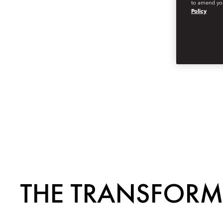
to amend you
Policy
THE TRANSFORM