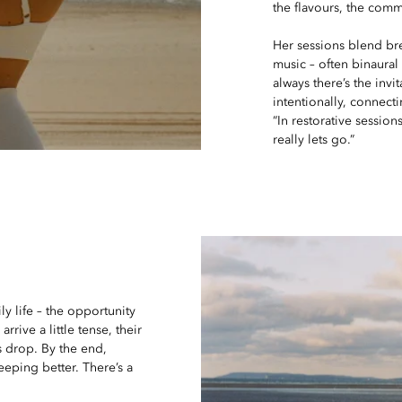
the flavours, the commu
Her sessions blend b
music – often binaura
always there’s the invi
intentionally, connecti
“In restorative session
really lets go.”
ly life – the opportunity
rrive a little tense, their
s drop. By the end,
leeping better. There’s a