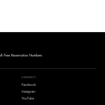
oll-Free Reservation Numbers
CONNECT
Facebook
Instagram
YouTube