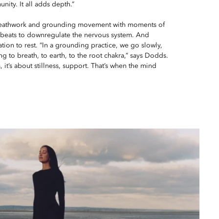
nity. It all adds depth.”
reathwork and grounding movement with moments of
l beats to downregulate the nervous system. And
tation to rest. “In a grounding practice, we go slowly,
ng to breath, to earth, to the root chakra,” says Dodds.
s, it’s about stillness, support. That’s when the mind