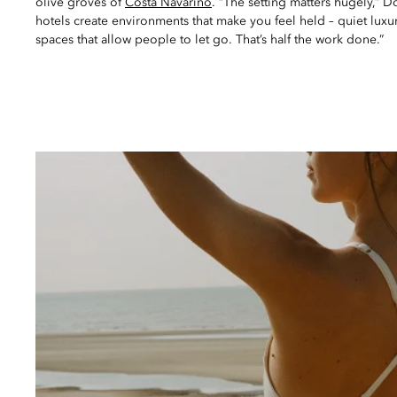
olive groves of
Costa Navarino
. “The setting matters hugely,” 
hotels create environments that make you feel held – quiet luxur
spaces that allow people to let go. That’s half the work done.”