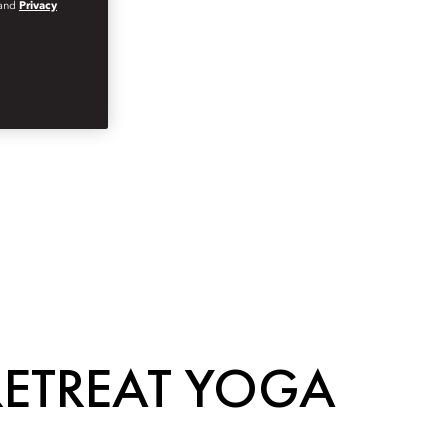
and
Privacy
RETREAT YOGA