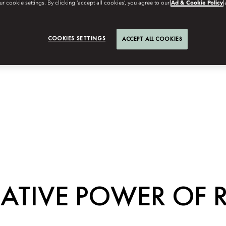
r cookie settings. By clicking ‘accept all cookies’, you agree to our
Ad & Cookie Policy
COOKIES SETTINGS
ACCEPT ALL COOKIES
ATIVE POWER OF 