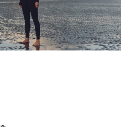
n
mes,