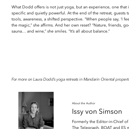
What Dodd offers is not just yoga, but an experience, one that i
specific and quietly powerful. At the end of the retreat, guest
tools, awareness, a shifted perspective. “When people say, ‘I feel 
the magic,” she affirms. And her own reset? “Nature, friends, g
sauna… and wine,” she smiles. “It’s all about balance.”
For more on Laura Dodd’s yoga retreats in Mandarin Oriental properti
About the Author
Issy
von Simson
Formerly the Editor-in-Chief of
The Telegraph, BOAT and ES ma