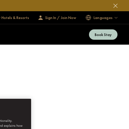
 Hotels & Resorts
Sign In / Join Now
Languages
Book Stay
ionality.
and explains how