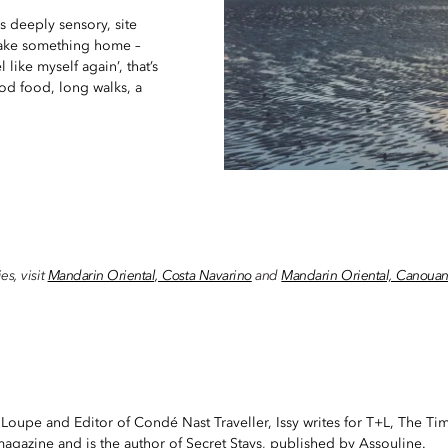
s deeply sensory, site
s take something home –
like myself again’, that’s
ood food, long walks, a
es, visit
Mandarin Oriental, Costa Navarino
and
Mandarin Oriental, Canoua
 Loupe and Editor of Condé Nast Traveller, Issy writes for T+L, The Ti
gazine and is the author of Secret Stays, published by Assouline.