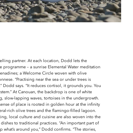
elling partner. At each location, Dodd lets the
e programme – a sunrise Elemental Water meditation
renadines; a Welcome Circle woven with olive
nnese. “Practising near the sea or under trees is
” Dodd says. “It reduces cortisol, it grounds you. You
system.” At Canouan, the backdrop is one of white
, slow-lapping waves, tortoises in the undergrowth.
sense of place is rooted in golden hour at the infinity
ral-rich olive trees and the flamingo-filled lagoon.
ing, local culture and cuisine are also woven into the
 dishes to traditional practices. “An important part of
p what’s around you,” Dodd confirms. “The stories,