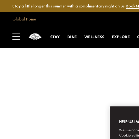
Stay a little longer this summer with a complimentary night on us.
Book 
Global Home
STAY
DINE
WELLNESS
EXPLORE
HELP US I
We use cookie
Cookie Setti