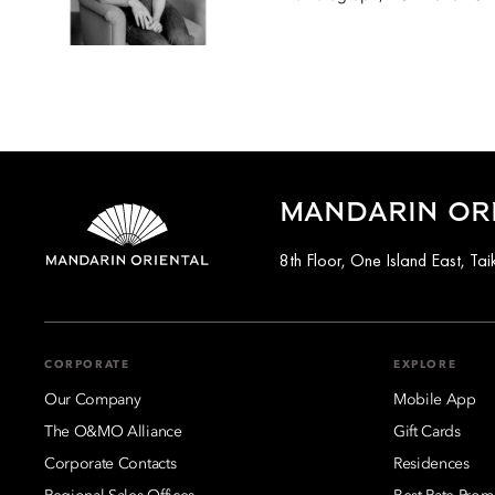
MANDARIN OR
8th Floor, One Island East, T
CORPORATE
EXPLORE
Our Company
Mobile App
The O&MO Alliance
Gift Cards
Corporate Contacts
Residences