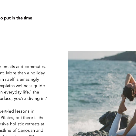
to put in the time
een emails and commutes,
ent. More than a holiday,
n itself is amazingly
 explains wellness guide
n everyday life,” she
urface, you’re diving in.”
ert-led lessons in
lates, but there is the
ive holistic retreats at
astline of
Canouan
and