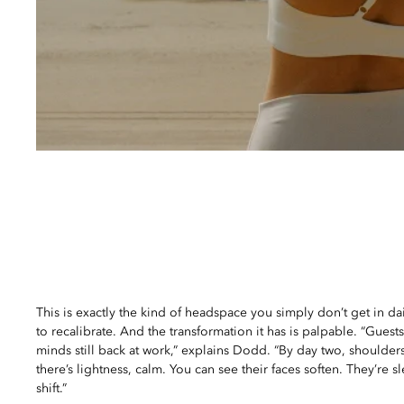
This is exactly the kind of headspace you simply don’t get in dai
to recalibrate. And the transformation it has is palpable. “Guests a
minds still back at work,” explains Dodd. “By day two, shoulder
there’s lightness, calm. You can see their faces soften. They’re s
shift.”