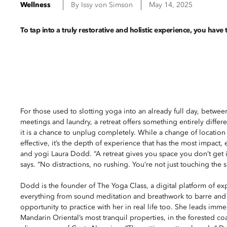
Wellness
By
Issy
von Simson
May 14, 2025
To tap into a truly restorative and holistic experience, you have 
For those used to slotting yoga into an already full day, betw
meetings and laundry, a retreat offers something entirely differ
it is a chance to unplug completely. While a change of location i
effective, it’s the depth of experience that has the most impact,
and yogi Laura Dodd. “A retreat gives you space you don’t get i
says. “No distractions, no rushing. You’re not just touching the s
Dodd is the founder of The Yoga Class, a digital platform of exp
everything from sound meditation and breathwork to barre and Pi
opportunity to practice with her in real life too. She leads immers
Mandarin Oriental’s most tranquil properties, in the forested co