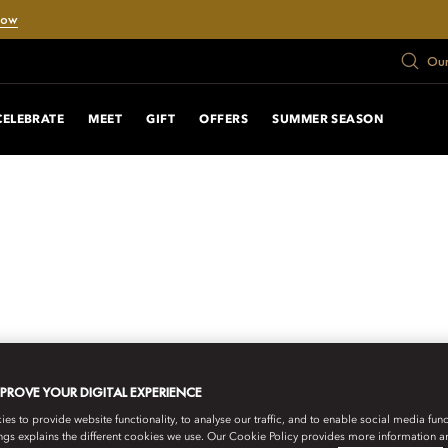
Now
Our
CELEBRATE
MEET
GIFT
OFFERS
SUMMER SEASON
MPROVE YOUR DIGITAL EXPERIENCE
s to provide website functionality, to analyse our traffic, and to enable social media funct
ngs explains the different cookies we use. Our Cookie Policy provides more information 