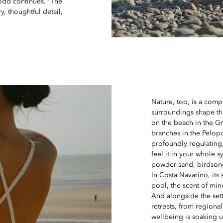
Dodd continues. “The
y, thoughtful detail,
Nature, too, is a comp
surroundings shape th
on the beach in the G
branches in the Pelopo
profoundly regulating,
feel it in your whole 
powder sand, birdsong
In Costa Navarino, its 
pool, the scent of mine
And alongside the sett
retreats, from regional
wellbeing is soaking u