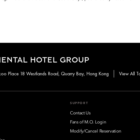
IENTAL HOTEL GROUP
aikoo Place 18 Westlands Road, Quarry Bay, Hong Kong
View All T
SUPPORT
Contact Us
Fans of M.O. Login
Modify/Cancel Reservation