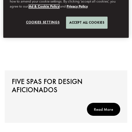
how to amend your cookie settings. By clicking ‘accept all cookies’, you
agree to our
Ad & Cookie Policy
and
Privacy Policy
COOKIES SETTINGS
ACCEPT ALL COOKIES
FIVE SPAS FOR DESIGN
AFICIONADOS
Read More