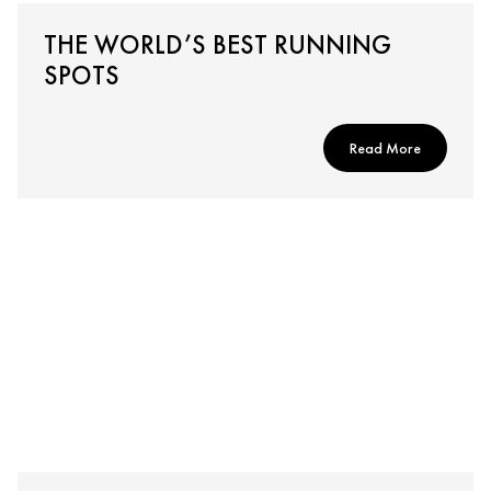
THE WORLD’S BEST RUNNING
SPOTS
Read More