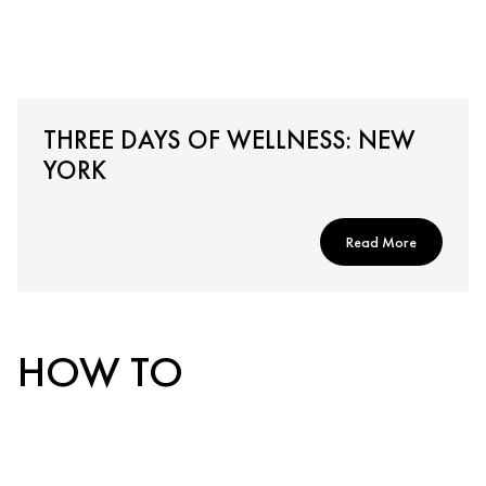
THREE DAYS OF WELLNESS: NEW
YORK
Read More
HOW TO