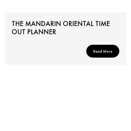
THE MANDARIN ORIENTAL TIME
OUT PLANNER
Read More