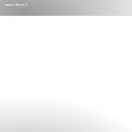
Learn More