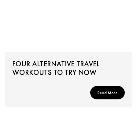
FOUR ALTERNATIVE TRAVEL
WORKOUTS TO TRY NOW
Read More