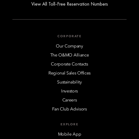
View All Toll-Free Reservation Numbers
CORPORATE
Our Company
The O&MO Alliance
Corporate Contacts
Regional Sales Offices
Sustainability
Investors
Careers
Fan Club Advisors
EXPLORE
Mobile App