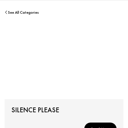
See All Categories
SILENCE PLEASE