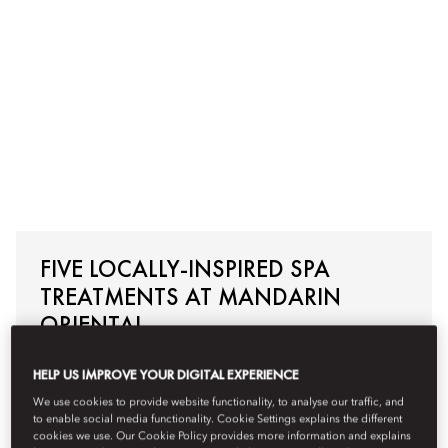
FIVE LOCALLY-INSPIRED SPA
TREATMENTS AT MANDARIN
ORIENTAL
HELP US IMPROVE YOUR DIGITAL EXPERIENCE
Read More
We use cookies to provide website functionality, to analyse our traffic, and
to enable social media functionality. Cookie Settings explains the different
cookies we use. Our Cookie Policy provides more information and explains