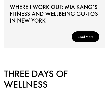
WHERE I WORK OUT: MIA KANG’S
FITNESS AND WELLBEING GO-TOS
IN NEW YORK
Read More
THREE DAYS OF
WELLNESS