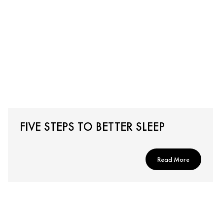
FIVE STEPS TO BETTER SLEEP
Read More