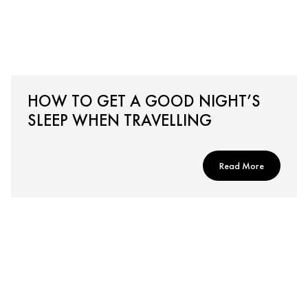
HOW TO GET A GOOD NIGHT’S
SLEEP WHEN TRAVELLING
Read More