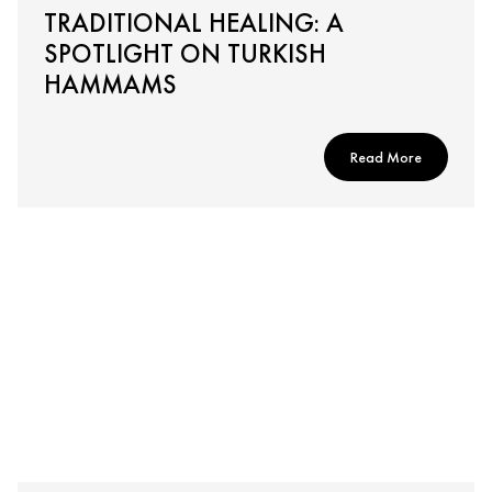
TRADITIONAL HEALING: A
SPOTLIGHT ON TURKISH
HAMMAMS
Read More