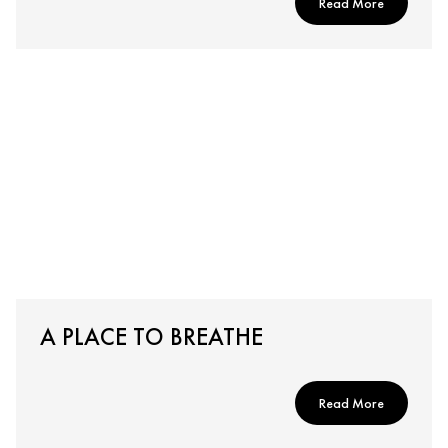
Read More
A PLACE TO BREATHE
Read More