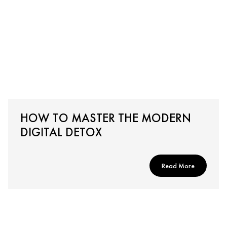
HOW TO MASTER THE MODERN
DIGITAL DETOX
Read More