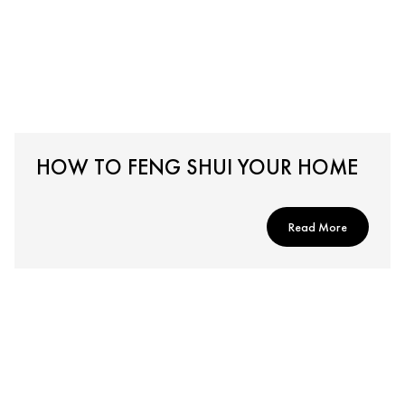
HOW TO FENG SHUI YOUR HOME
Read More