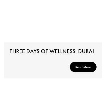
THREE DAYS OF WELLNESS: DUBAI
Read More