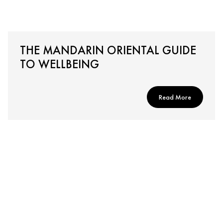
THE MANDARIN ORIENTAL GUIDE
TO WELLBEING
Read More