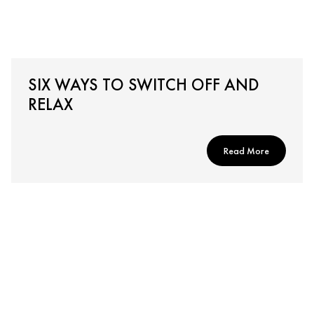
SIX WAYS TO SWITCH OFF AND
RELAX
Read More