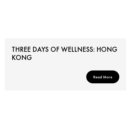
THREE DAYS OF WELLNESS: HONG
KONG
Read More