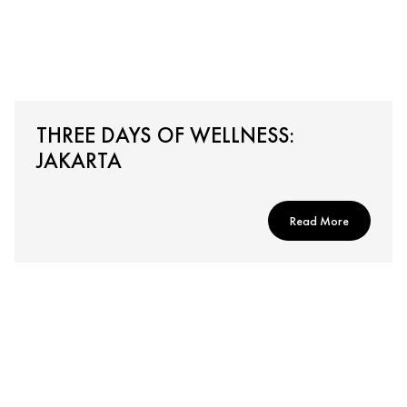
THREE DAYS OF WELLNESS:
JAKARTA
Read More