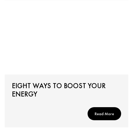
EIGHT WAYS TO BOOST YOUR
ENERGY
Read More