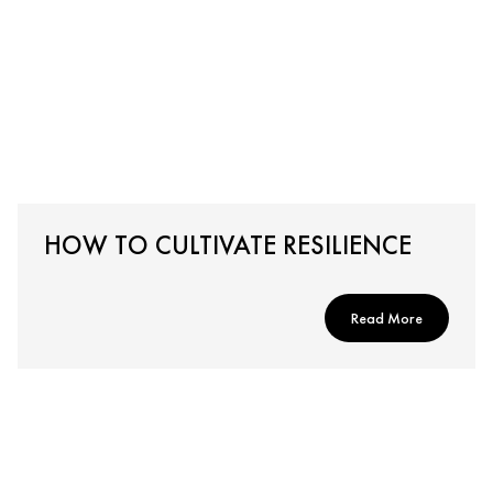
HOW TO CULTIVATE RESILIENCE
Read More