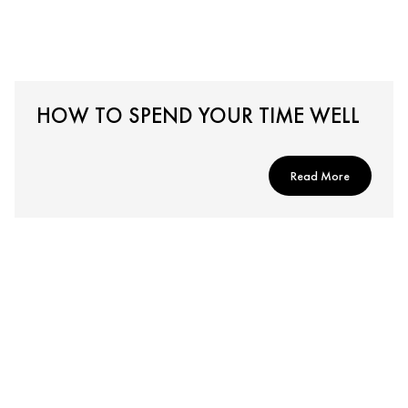
HOW TO SPEND YOUR TIME WELL
Read More