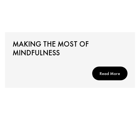
MAKING THE MOST OF
MINDFULNESS
Read More