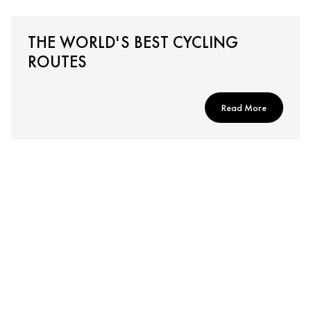
THE WORLD'S BEST CYCLING
ROUTES
Read More