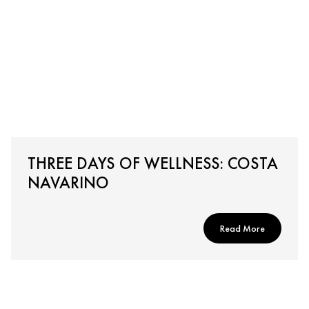
THREE DAYS OF WELLNESS: COSTA
NAVARINO
Read More