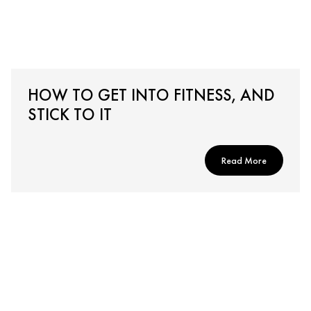
HOW TO GET INTO FITNESS, AND
STICK TO IT
Read More