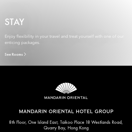
STAY
Enjoy flexibility in your travel and treat yourself with one of our
enticing packages.
See Rooms
MANDARIN ORIENTAL HOTEL GROUP
8th Floor, One Island East, Taikoo Place 18 Westlands Road,
Quarry Bay, Hong Kong