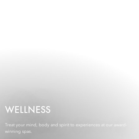
WELLNESS
Treat your mind, body and spirit to experiences at our award-
winning spas.