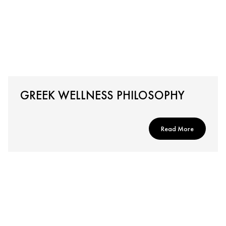
GREEK WELLNESS PHILOSOPHY
Read More