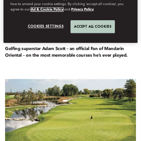
how to amend your cookie settings. By clicking ‘accept all cookies’, you
agree to our
Ad & Cookie Policy
and
Privacy Policy
Fans
COOKIES SETTINGS
ACCEPT ALL COOKIES
By
Tim
Hulse
February 23, 2023
Golfing superstar Adam Scott – an official Fan of Mandarin
Oriental – on the most memorable courses he’s ever played.