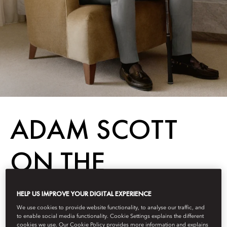
ADAM SCOTT
ON THE
WORLD’S BEST
HELP US IMPROVE YOUR DIGITAL EXPERIENCE
We use cookies to provide website functionality, to analyse our traffic, and
GOLF COURSES
to enable social media functionality. Cookie Settings explains the different
cookies we use. Our Cookie Policy provides more information and explains