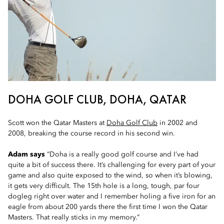
DOHA GOLF CLUB, DOHA, QATAR
Scott won the Qatar Masters at
Doha Golf Club
in 2002 and
2008, breaking the course record in his second win.
Adam says
“Doha is a really good golf course and I’ve had
quite a bit of success there. It’s challenging for every part of your
game and also quite exposed to the wind, so when it’s blowing,
it gets very difficult. The 15th hole is a long, tough, par four
dogleg right over water and I remember holing a five iron for an
eagle from about 200 yards there the first time I won the Qatar
Masters. That really sticks in my memory.”