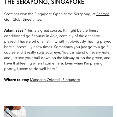
THE SERAPONG, SINGAPORE
Scott has won the Singapore Open at the Serapong, at
Sentosa
Golf Club
, three times.
Adam says
“This is a great course. It might be the finest
conditioned golf course in Asia, certainly of the ones I’ve
played. I have a bit of an affinity with it obviously, having played
here successfully a few times. Sometimes you just go to a golf
course and it really suits your eye. You can stand on every hole
and just see your ball down on the fairway or on the green, and I
have that feeling when I come here. Even when I’m playing
poorly, I seem to do well here.”
Where to stay
Mandarin Oriental, Singapore