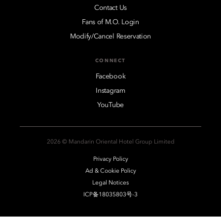
Contact Us
Fans of M.O. Login
Modify/Cancel Reservation
CONNECT
Facebook
Instagram
YouTube
2026 © Mandarin Oriental Hotel Group Limited
Privacy Policy
Ad & Cookie Policy
Legal Notices
ICP备18035803号-3