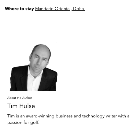
Where to stay
Mandarin Oriental, Doha
About the Author
Tim
Hulse
Tim is an award-winning business and technology writer with a
passion for golf.