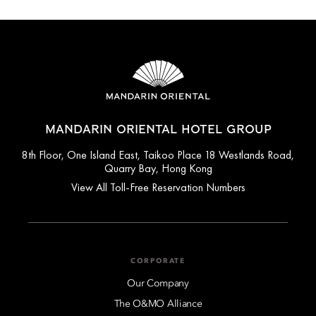
MANDARIN ORIENTAL HOTEL GROUP
8th Floor, One Island East, Taikoo Place 18 Westlands Road,
Quarry Bay, Hong Kong
View All Toll-Free Reservation Numbers
CORPORATE
Our Company
The O&MO Alliance