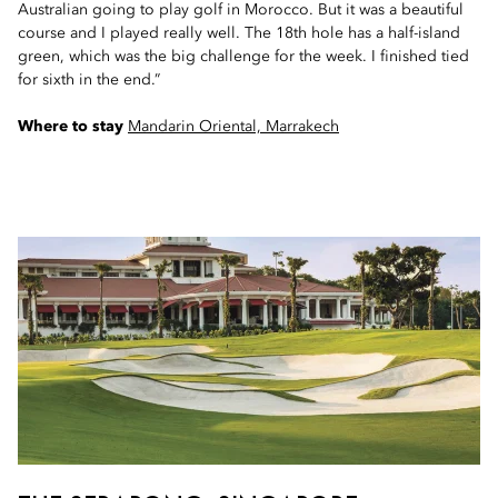
Australian going to play golf in Morocco. But it was a beautiful
course and I played really well. The 18th hole has a half-island
green, which was the big challenge for the week. I finished tied
for sixth in the end.”
Where to stay
Mandarin Oriental, Marrakech