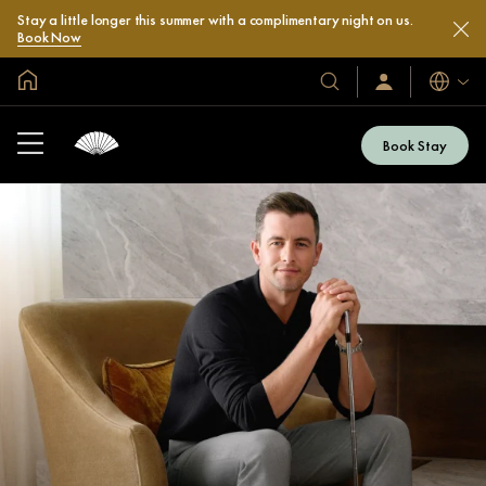
Stay a little longer this summer with a complimentary night on us.
Book Now
Global Home
Languag
Our
Sign
In
Hotels
/
&
Join
Book Stay
Now
Resorts