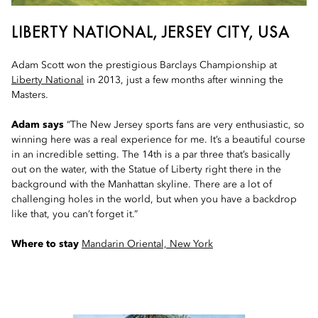
LIBERTY NATIONAL, JERSEY CITY, USA
Adam Scott won the prestigious Barclays Championship at
Liberty National
in 2013, just a few months after winning the
Masters.
Adam says
“The New Jersey sports fans are very enthusiastic, so
winning here was a real experience for me. It’s a beautiful course
in an incredible setting. The 14th is a par three that’s basically
out on the water, with the Statue of Liberty right there in the
background with the Manhattan skyline. There are a lot of
challenging holes in the world, but when you have a backdrop
like that, you can’t forget it.”
Where to stay
Mandarin Oriental, New York