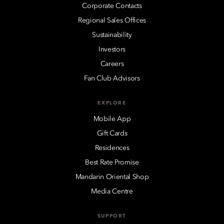
Corporate Contacts
Regional Sales Offices
Sustainability
Investors
Careers
Fan Club Advisors
EXPLORE
Mobile App
Gift Cards
Residences
Best Rate Promise
Mandarin Oriental Shop
Media Centre
SUPPORT