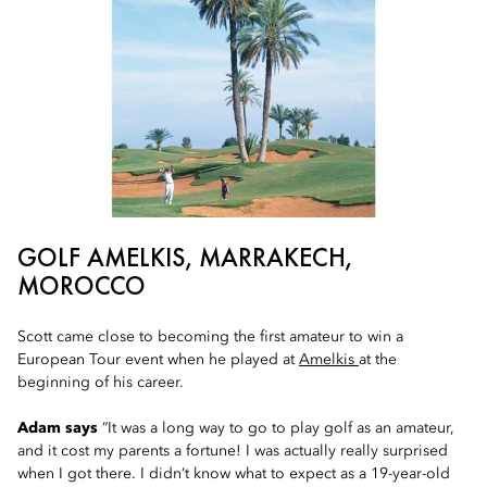
GOLF AMELKIS, MARRAKECH,
MOROCCO
Scott came close to becoming the first amateur to win a
European Tour event when he played at
Amelkis
at the
beginning of his career.
Adam says
“It was a long way to go to play golf as an amateur,
and it cost my parents a fortune! I was actually really surprised
when I got there. I didn’t know what to expect as a 19-year-old