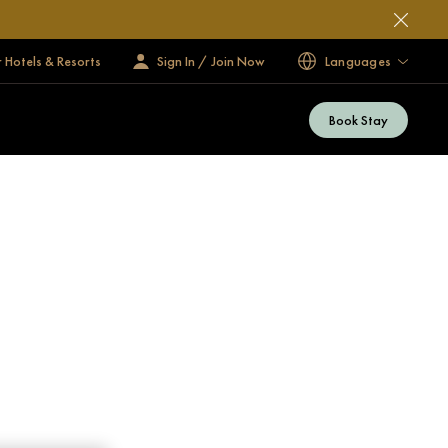
 Hotels & Resorts
Sign In / Join Now
Languages
Book Stay