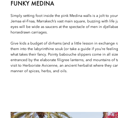
FUNKY MEDINA
Simply setting foot inside the pink Medina walls is a jolt to youn
Jemaa el-Fnaa, Marrakech’s vast main square, buzzing with life ju
eyes will be wide as saucers at the spectacle of men in djellab
horsedrawn carriages.
Give kids a budget of dirhams (and a little lesson in exchange
them into the labyrinthine souk (or take a guide if you’re feeling
what takes their fancy. Pointy babouche slippers come in all size
entranced by the elaborate filigree lanterns, and mountains of ta
visit to Herboriste Avicenne, an ancient herbalist where they ca
manner of spices, herbs, and oils.