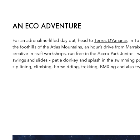
AN ECO ADVENTURE
For an adrenaline-filled day out, head to
Terres D’Amanar
, in T
the foothills of the Atlas Mountains, an hour’s drive from Marra
creative in craft workshops, run free in the Accro Park Junior – 
swings and slides – pet a donkey and splash in the swimming p
zip-lining, climbing, horse-riding, trekking, BMXing and also try