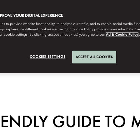
MPROVE YOUR DIGITAL EXPERIENCE
s to provide website functionality, to analyse our traffic, and to enable social media funct
ngs explains the different cookies we use. Our Cookie Policy provides more information 
r cookie settings. By clicking ‘accept all cookies’, you agree to our
Ad & Cookie Policy
COOKIES SETTINGS
ACCEPT ALL COOKIES
IENDLY GUIDE TO