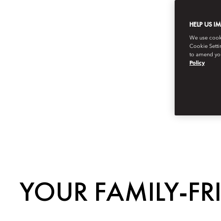
HELP US I
We use cookie
Cookie Setti
to amend you
Policy
YOUR FAMILY-FR