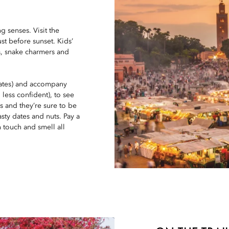
g senses. Visit the
st before sunset. Kids’
as, snake charmers and
 rates) and accompany
 less confident), to see
s and they’re sure to be
sty dates and nuts. Pay a
n touch and smell all