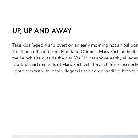
UP, UP AND AWAY
Take kids (aged 4 and over) on an early morning hot air balloo
You’ll be collected from Mandarin Oriental, Marrakech at 06.3
the launch site outside the city. You’ll float above earthy village
rooftops and minarets of Marrakech with local children excitedl
light breakfast with local villagers is served on landing, before