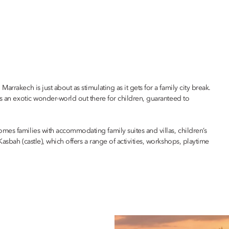
rrakech is just about as stimulating as it gets for a family city break.
’s an exotic wonder-world out there for children, guaranteed to
omes families with accommodating family suites and villas, children’s
asbah (castle), which offers a range of activities, workshops, playtime