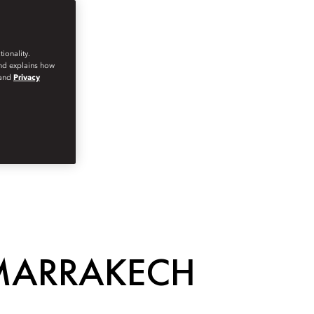
ionality.
and explains how
and
Privacy
 MARRAKECH