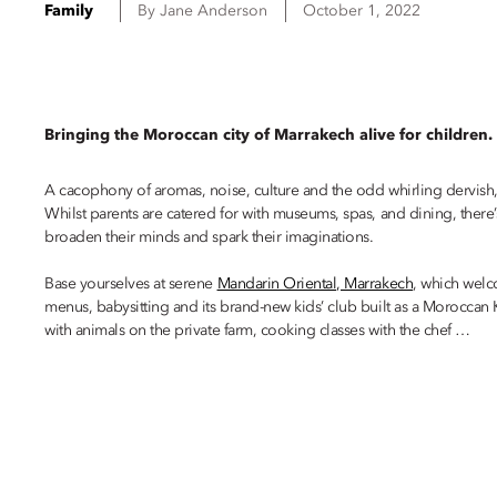
Family
By
Jane
Anderson
October 1, 2022
Bringing the Moroccan city of Marrakech alive for children.
A cacophony of aromas, noise, culture and the odd whirling dervish, Ma
Whilst parents are catered for with museums, spas, and dining, there
broaden their minds and spark their imaginations.
Base yourselves at serene
Mandarin Oriental, Marrakech
, which welc
menus, babysitting and its brand-new kids’ club built as a Moroccan K
with animals on the private farm, cooking classes with the chef …