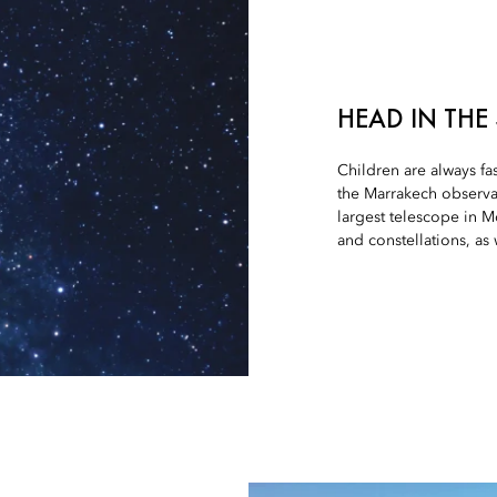
HEAD IN THE
Children are always fa
the Marrakech observa
largest telescope in M
and constellations, as