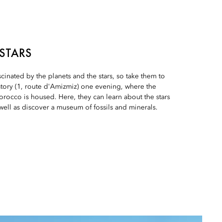
 STARS
scinated by the planets and the stars, so take them to
tory (1, route d'Amizmiz) one evening, where the
orocco is housed. Here, they can learn about the stars
 well as discover a museum of fossils and minerals.