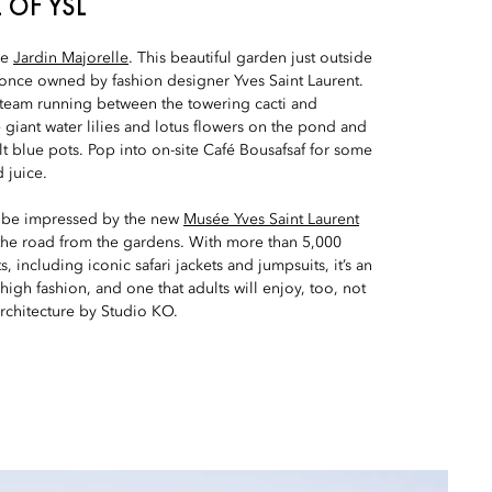
 OF YSL
re
Jardin Majorelle
. This beautiful garden just outside
 once owned by fashion designer Yves Saint Laurent.
f steam running between the towering cacti and
giant water lilies and lotus flowers on the pond and
lt blue pots. Pop into on-site Café Bousafsaf for some
 juice.
to be impressed by the new
Musée Yves Saint Laurent
 the road from the gardens. With more than 5,000
 including iconic safari jackets and jumpsuits, it’s an
 high fashion, and one that adults will enjoy, too, not
rchitecture by Studio KO.