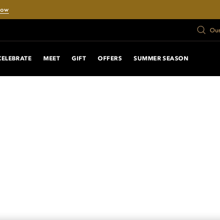
Now
Our
CELEBRATE
MEET
GIFT
OFFERS
SUMMER SEASON