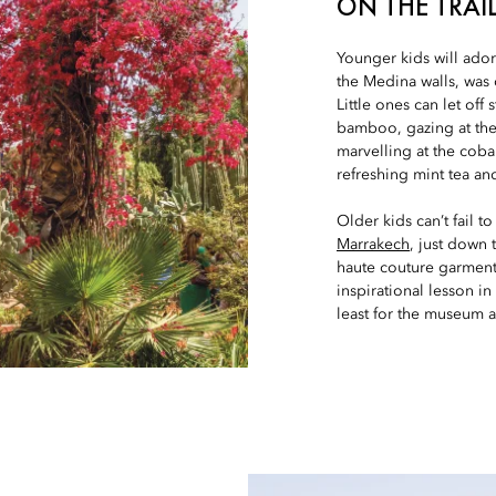
ON THE TRAIL
Younger kids will ado
the Medina walls, was
Little ones can let of
bamboo, gazing at the 
marvelling at the coba
refreshing mint tea and
Older kids can’t fail 
Marrakech
, just down
haute couture garments,
inspirational lesson in
least for the museum a