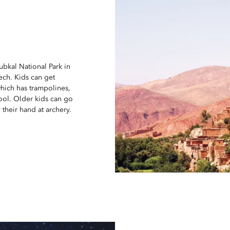
oubkal National Park in
kech. Kids can get
which has trampolines,
ool. Older kids can go
 their hand at archery.