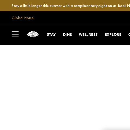
Stay a little longer this summer with a complimentary night on us.
Book 
Global Home
STAY
DINE
WELLNESS
EXPLORE