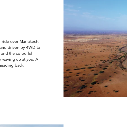
n ride over Marrakech.
0 and driven by 4WD to
s and the colourful
y waving up at you. A
 heading back.