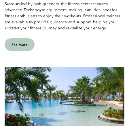
Surrounded by lush greenery, the fitness center features
advanced Technogym equipment, making it an ideal spot for
fitness enthusiasts to enjoy their workouts. Professional trainers
are available to provide guidance and support, helping you
kickstart your fitness journey and revitalize your energy.
See More