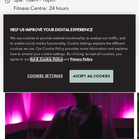
Spa:
10am - 10pm
Fitness Centre:
24 hours
Spa Brochure
Book Treatments
HELP US IMPROVE YOUR DIGITAL EXPERIENCE
We use cookies to provide website functionality, to analyse our traffic, and
to enable social media functionality. Cookie Settings explains the different
Overview
Spa Treatments
Fitness
cookies we use. Our Cookie Policy provides more information and explains
how to amend your cookie settings. By clicking ‘accept all cookies’, you
agree to our
Ad & Cookie Policy
and
Privacy Policy
WHAT'S ON
COOKIES SETTINGS
ACCEPT ALL COOKIES