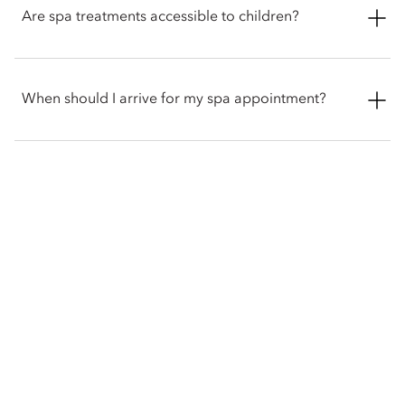
variety of fitness and wellness classes, as well as Tai Chi
Are spa treatments accessible to children?
sessions led by Master Hu, trained in Shaolin martial arts.
Yes. The spa offers a children’s body massage using natural
sweet almond or pure coconut oil, with gentle techniques
When should I arrive for my spa appointment?
designed to ease fatigue and promote restful sleep.
We recommend checking in at the spa reception at least 15
minutes prior to your scheduled appointment to discuss
treatment preferences and allow time to enjoy the spa
gardens.