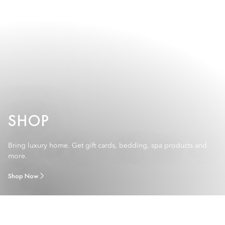
SHOP
Bring luxury home. Get gift cards, bedding, spa products and
more.
Shop Now