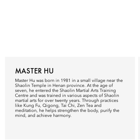
MASTER HU
Master Hu was born in 1981 in a small village near the
Shaolin Temple in Henan province. At the age of
seven, he entered the Shaolin Martial Arts Training
Centre and was trained in various aspects of Shaolin
martial arts for over twenty years. Through practices
like Kung Fu, Qigong, Tai Chi, Zen Tea and
meditation, he helps strengthen the body, purify the
mind, and achieve harmony.