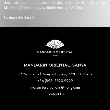
destinations, all in one card. Introducing Gift Cards in China with
Mandarin Oriental, now available through WeChat.
Purchase Gift Card
MANDARIN ORIENTAL, SANYA
12 Yuhai Road, Sanya, Hainan, 572000, China
+86 (898) 8820 9999
mosan-reservations@mohg.com
Contact Us