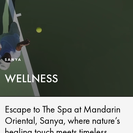
SANYA
WELLNESS
Escape to The Spa at Mandarin
Oriental, Sanya, where nature’s
healing touch meets timeless