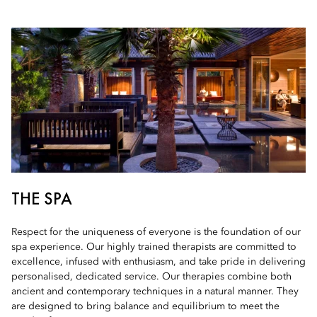
THE SPA
Respect for the uniqueness of everyone is the foundation of our
spa experience. Our highly trained therapists are committed to
excellence, infused with enthusiasm, and take pride in delivering
personalised, dedicated service. Our therapies combine both
ancient and contemporary techniques in a natural manner. They
are designed to bring balance and equilibrium to meet the