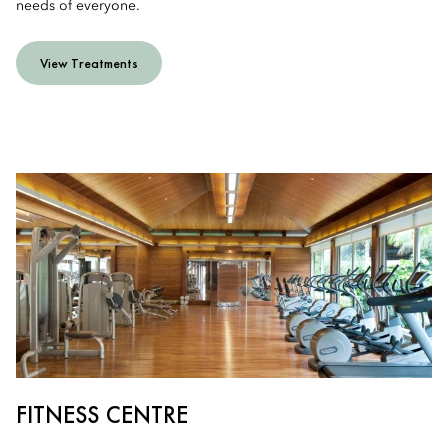
needs of everyone.
View Treatments
FITNESS CENTRE