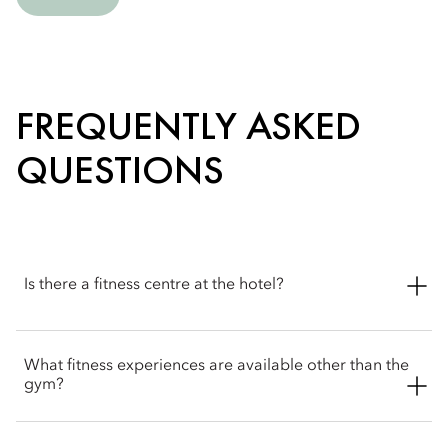
FREQUENTLY ASKED
QUESTIONS
Is there a fitness centre at the hotel?
Yes. The hotel features a 24-hour state-of-the-art fitness centre
What fitness experiences are available other than the
with Technogym equipment and expert trainers to support
gym?
your fitness routine.
Beyond the fitness centre, Mandarin Oriental, Sanya offers a