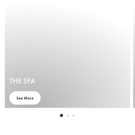
THE SPA
See More