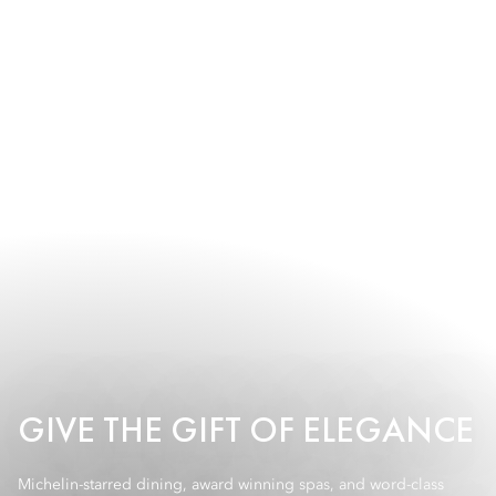
GIVE THE GIFT OF ELEGANCE
Michelin-starred dining, award winning spas, and word-class