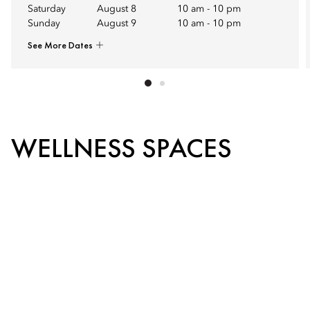
Saturday
August 8
10 am
-
10 pm
Sunday
August 9
10 am
-
10 pm
See More Dates
WELLNESS SPACES