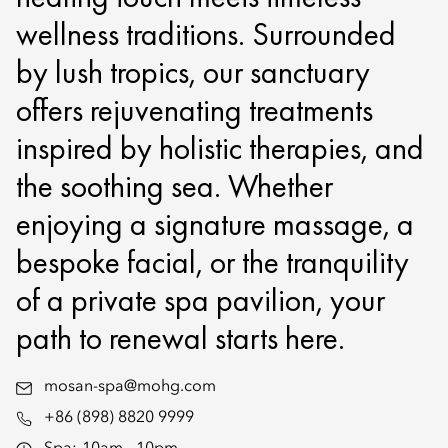
wellness traditions. Surrounded
by lush tropics, our sanctuary
offers rejuvenating treatments
inspired by holistic therapies, and
the soothing sea. Whether
enjoying a signature massage, a
bespoke facial, or the tranquility
of a private spa pavilion, your
path to renewal starts here.
mosan-spa@mohg.com
+86 (898) 8820 9999