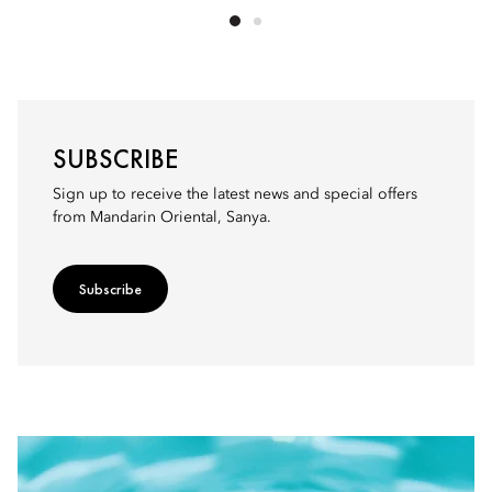
SUBSCRIBE
Sign up to receive the latest news and special offers
from Mandarin Oriental, Sanya.
Subscribe