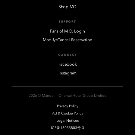
Shop MO
SUPPORT
Fans of M.O. Login
Modify/Cancel Reservation
CONNECT
Facebook
Instagram
2026 © Mandarin Oriental Hotel Group Limited
Privacy Policy
Ad & Cookie Policy
Legal Notices
ICP备18035803号-3