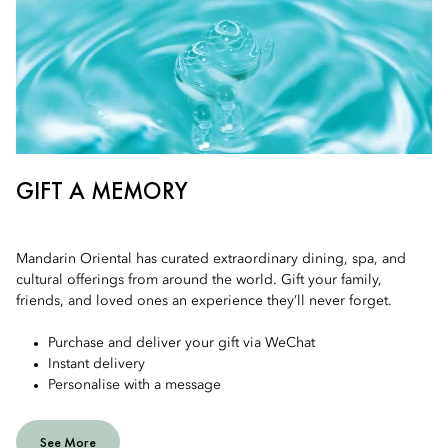
GIFT A MEMORY
Mandarin Oriental has curated extraordinary dining, spa, and
cultural offerings from around the world. Gift your family,
friends, and loved ones an experience they’ll never forget.
Purchase and deliver your gift via WeChat
Instant delivery
Personalise with a message
See More