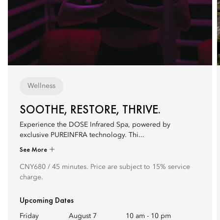
Wellness
SOOTHE, RESTORE, THRIVE.
Experience the DOSE Infrared Spa, powered by
exclusive PUREINFRA technology. Thi...
See More
CNY680 / 45 minutes. Price are subject to 15% service
charge.
Upcoming Dates
Friday
August 7
10 am
-
10 pm