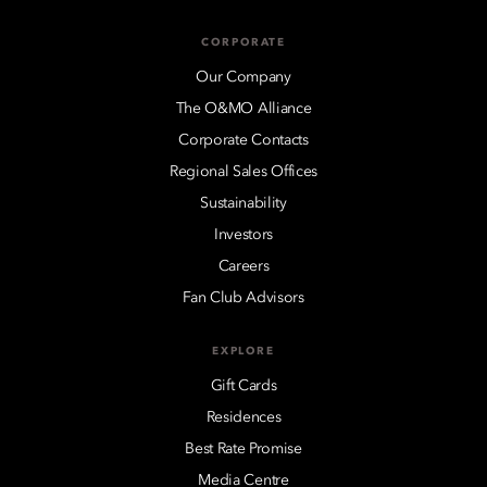
CORPORATE
Our Company
The O&MO Alliance
Corporate Contacts
Regional Sales Offices
Sustainability
Investors
Careers
Fan Club Advisors
EXPLORE
Gift Cards
Residences
Best Rate Promise
Media Centre