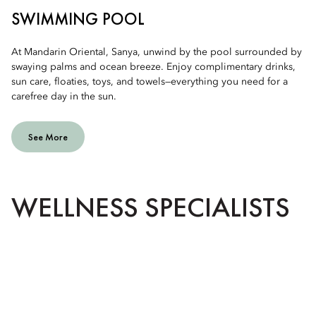
SWIMMING POOL
At Mandarin Oriental, Sanya, unwind by the pool surrounded by
swaying palms and ocean breeze. Enjoy complimentary drinks,
sun care, floaties, toys, and towels—everything you need for a
carefree day in the sun.
See More
WELLNESS SPECIALISTS