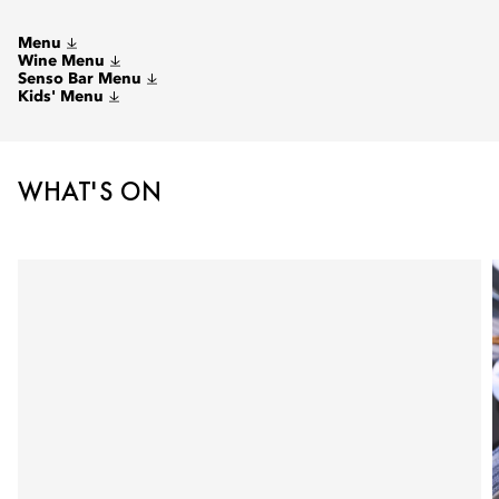
Menu
Wine Menu
Senso Bar Menu
Kids' Menu
WHAT'S ON