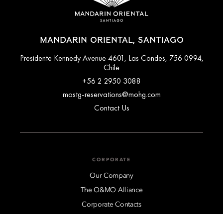
MANDARIN ORIENTAL, SANTIAGO
Presidente Kennedy Avenue 4601, Las Condes, 756 0994,
Chile
+56 2 2950 3088
mostg-reservations@mohg.com
Contact Us
CORPORATE
Our Company
The O&MO Alliance
Corporate Contacts
Regional Sales Offices