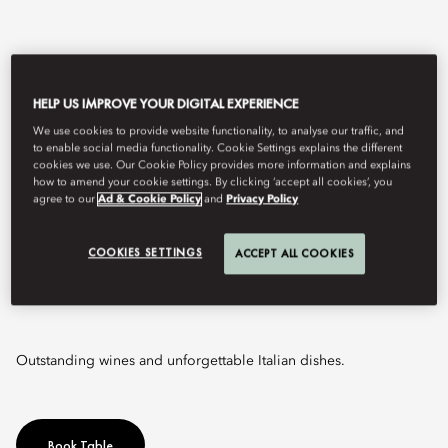
HELP US IMPROVE YOUR DIGITAL EXPERIENCE
We use cookies to provide website functionality, to analyse our traffic, and
to enable social media functionality. Cookie Settings explains the different
cookies we use. Our Cookie Policy provides more information and explains
how to amend your cookie settings. By clicking ‘accept all cookies’, you
agree to our
Ad & Cookie Policy
and
Privacy Policy
View All
COOKIES SETTINGS
ACCEPT ALL COOKIES
SENSO
Outstanding wines and unforgettable Italian dishes.
Book Table