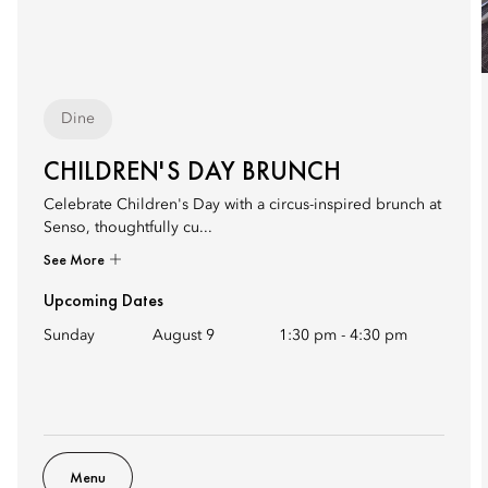
Dine
CHILDREN'S DAY BRUNCH
Celebrate Children's Day with a circus-inspired brunch at
Senso, thoughtfully cu...
See More
Upcoming Dates
Sunday
August 9
1:30 pm
-
4:30 pm
Menu