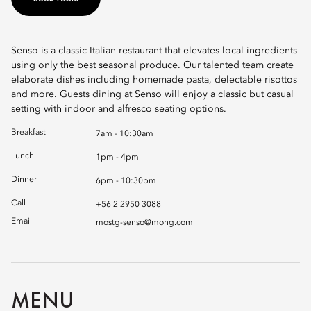
Senso is a classic Italian restaurant that elevates local ingredients
using only the best seasonal produce. Our talented team create
elaborate dishes including homemade pasta, delectable risottos
and more. Guests dining at Senso will enjoy a classic but casual
setting with indoor and alfresco seating options.
Breakfast
7am - 10:30am
Lunch
1pm - 4pm
Dinner
6pm - 10:30pm
Call
+56 2 2950 3088
Email
mostg-senso@mohg.com
MENU