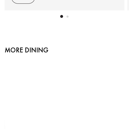
MORE DINING