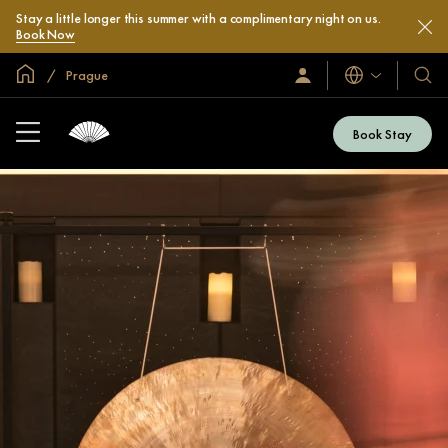
Stay a little longer this summer with a complimentary night on us.
Book Now
Global Home
Prague
Languages
Sign
Our
In
Hotel
/
&
Join
Book Stay
Now
Resor