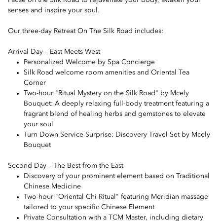
Pause on the Silk Road to rejuvenate your body, awaken your
senses and inspire your soul.
Our three-day Retreat On The Silk Road includes:
Arrival Day – East Meets West
Personalized Welcome by Spa Concierge
Silk Road welcome room amenities and Oriental Tea
Corner
Two-hour "Ritual Mystery on the Silk Road" by Mcely
Bouquet: A deeply relaxing full-body treatment featuring a
fragrant blend of healing herbs and gemstones to elevate
your soul
Turn Down Service Surprise: Discovery Travel Set by Mcely
Bouquet
Second Day – The Best from the East
Discovery of your prominent element based on Traditional
Chinese Medicine
Two-hour "Oriental Chi Ritual" featuring Meridian massage
tailored to your specific Chinese Element
Private Consultation with a TCM Master, including dietary