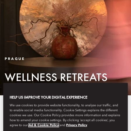
PRAGUE
WELLNESS RETREATS
HELP US IMPROVE YOUR DIGITAL EXPERIENCE
A three-night itinerary for one or
We use cookies to provide website functionality, to analyse our traffic, and
to enable social media functionality. Cookie Settings explains the different
two guests features treatments led
cookies we use. Our Cookie Policy provides more information and explains
how to amend your cookie settings. By clicking ‘accept all cookies’, you
agree to our
Ad & Cookie Policy
and
Privacy Policy
by our expert Spa and Wellness