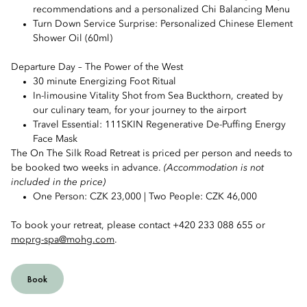
recommendations and a personalized Chi Balancing Menu
Turn Down Service Surprise: Personalized Chinese Element
Shower Oil (60ml)
Departure Day – The Power of the West
30 minute Energizing Foot Ritual
In-limousine Vitality Shot from Sea Buckthorn, created by
our culinary team, for your journey to the airport
Travel Essential: 111SKIN Regenerative De-Puffing Energy
Face Mask
The On The Silk Road Retreat is priced per person and needs to
be booked two weeks in advance.
(Accommodation is not
included in the price)
One Person: CZK 23,000 | Two People: CZK 46,000
To book your retreat, please contact +420 233 088 655 or
moprg-spa@mohg.com
.
Book