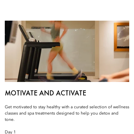
MOTIVATE AND ACTIVATE
Get motivated to stay healthy with a curated selection of wellness
classes and spa treatments designed to help you detox and
tone.
Day 1