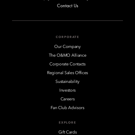
Contact Us
CORPORATE
Our Company
The O&MO Alliance
Corporate Contacts
Regional Sales Offices
Sustainability
Investors
Careers
Fan Club Advisors
EXPLORE
Gift Cards