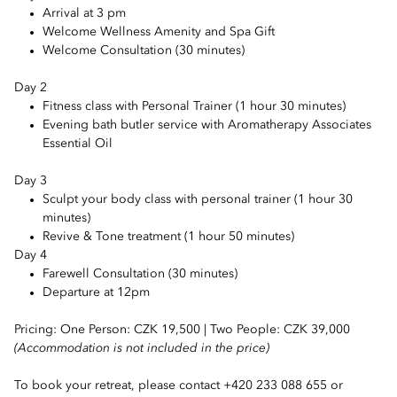
Arrival at 3 pm
Welcome Wellness Amenity and Spa Gift
Welcome Consultation (30 minutes)
Day 2
Fitness class with Personal Trainer (1 hour 30 minutes)
Evening bath butler service with Aromatherapy Associates
Essential Oil
Day 3
Sculpt your body class with personal trainer (1 hour 30
minutes)
Revive & Tone treatment (1 hour 50 minutes)
Day 4
Farewell Consultation (30 minutes)
Departure at 12pm
Pricing: One Person: CZK 19,500 | Two People: CZK 39,000
(Accommodation is not included in the price)
To book your retreat, please contact +420 233 088 655 or