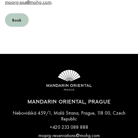
moprg-spa@mohg.com
.
Book
MANDARIN ORIENTAL, PRAGUE
Nebovidská 459/1, Malá Strana, Prague, 118 00, Czech
Republic
+420 233 088 888
moprg-reservations@mohg.com