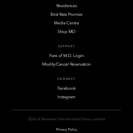
Residences
Best Rate Promise
Media Centre
Shop MO
SUPPORT
Fans of M.O. Login
Modify/Cancel Reservation
CONNECT
Facebook
Instagram
2026 © Mandarin Oriental Hotel Group Limited
Privacy Policy