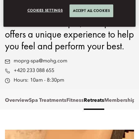
Specialists. Set in a 16th-century
COOKIES SETTINGS
ACCEPT ALL COOKIES
Renaissance chapel, our Spa
offers a unique experience to help
you feel and perform your best.
moprg-spa@mohg.com
+420 233 088 655
Hours:
10am - 8:30pm
Overview
Spa Treatments
Fitness
Retreats
Memberships