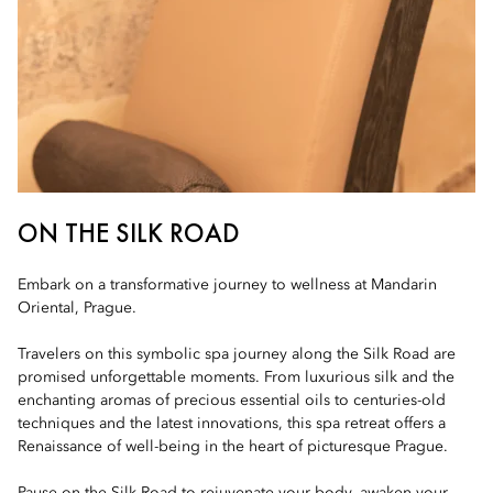
ON THE SILK ROAD
Embark on a transformative journey to wellness at Mandarin
Oriental, Prague.
Travelers on this symbolic spa journey along the Silk Road are
promised unforgettable moments. From luxurious silk and the
enchanting aromas of precious essential oils to centuries-old
techniques and the latest innovations, this spa retreat offers a
Renaissance of well-being in the heart of picturesque Prague.