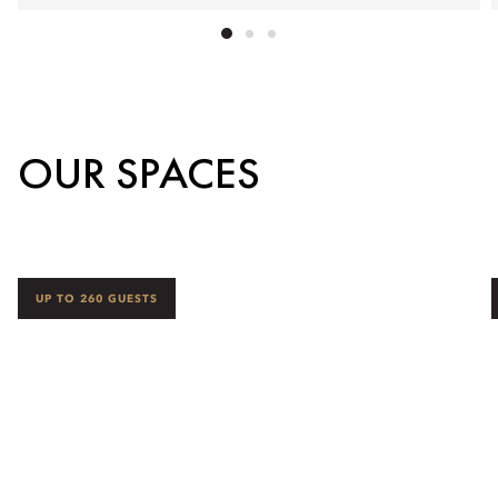
OUR SPACES
UP TO 260 GUESTS