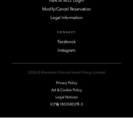
Fans of M.O. Login
Modify/Cancel Reservation
Legal Information
CONNECT
Facebook
Instagram
2026 © Mandarin Oriental Hotel Group Limited
Privacy Policy
Ad & Cookie Policy
Legal Notices
ICP备18035803号-3