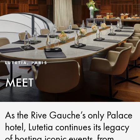
LUTETIA, PARIS
MEET
As the Rive Gauche’s only Palace
hotel, Lutetia continues its legacy
of hosting iconic events, from