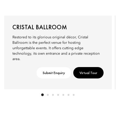
CRISTAL BALLROOM
Restored to its glorious original décor, Cristal
Ballroom is the perfect venue for hosting
unforgettable events. It offers cutting edge
technology, its own entrance and a private reception
area.
Submit Enquiry
Virtual Tour