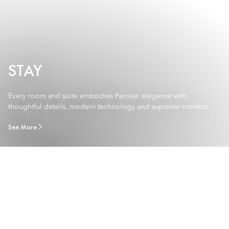
STAY
Every room and suite embodies Parisian elegance with
thoughtful details, modern technology and supreme comfort.
See More