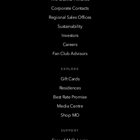
Corporate Contacts
Regional Sales Offices
Sustainability
Investors
Careers
Fan Club Advisors
EXPLORE
Gift Cards
Residences
Best Rate Promise
Media Centre
Shop MO
SUPPORT