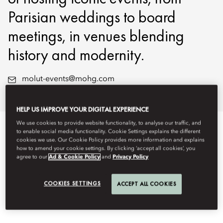
Parisian weddings to board
meetings, in venues blending
history and modernity.
molut-events@mohg.com
+33 1 49 54 46 42
HELP US IMPROVE YOUR DIGITAL EXPERIENCE
We use cookies to provide website functionality, to analyse our traffic, and
EVENT TYPES
to enable social media functionality. Cookie Settings explains the different
cookies we use. Our Cookie Policy provides more information and explains
how to amend your cookie settings. By clicking ‘accept all cookies’, you
agree to our
Ad & Cookie Policy
and
Privacy Policy
COOKIES SETTINGS
ACCEPT ALL COOKIES