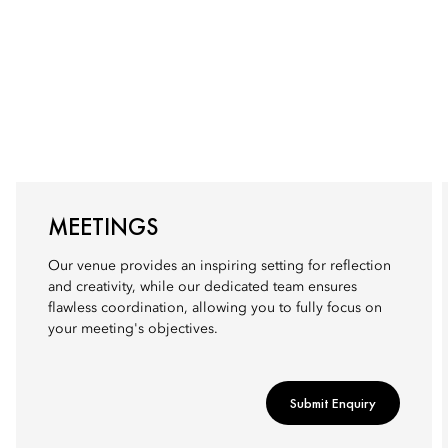
MEETINGS
Our venue provides an inspiring setting for reflection
and creativity, while our dedicated team ensures
flawless coordination, allowing you to fully focus on
your meeting's objectives.
Submit Enquiry