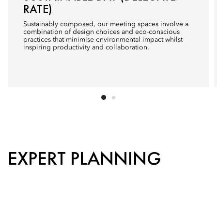
RATE)
Sustainably composed, our meeting spaces involve a
combination of design choices and eco-conscious
practices that minimise environmental impact whilst
inspiring productivity and collaboration.
EXPERT PLANNING