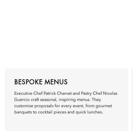
BESPOKE MENUS
Executive Chef Patrick Charvet and Pastry Chef Nicolas
Guercio craft seasonal, inspiring menus. They
customise proposals for every event, from gourmet
banquets to cocktail pieces and quick lunches.