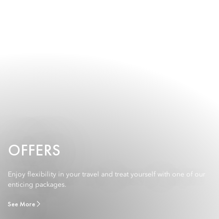
OFFERS
Enjoy flexibility in your travel and treat yourself with one of our
enticing packages.
See More