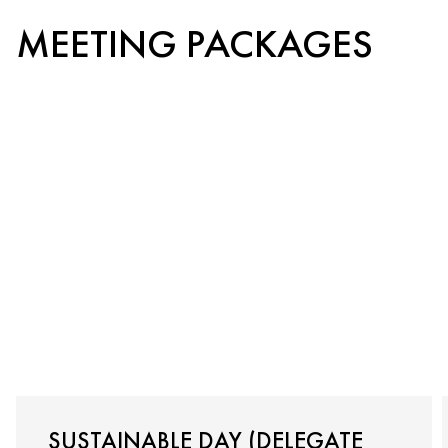
MEETING PACKAGES
SUSTAINABLE DAY (DELEGATE