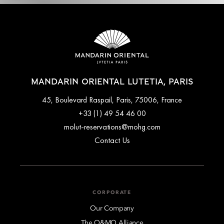
MANDARIN ORIENTAL LUTETIA, PARIS
45, Boulevard Raspail, Paris, 75006, France
+33 (1) 49 54 46 00
molut-reservations@mohg.com
Contact Us
CORPORATE
Our Company
The O&MO Alliance