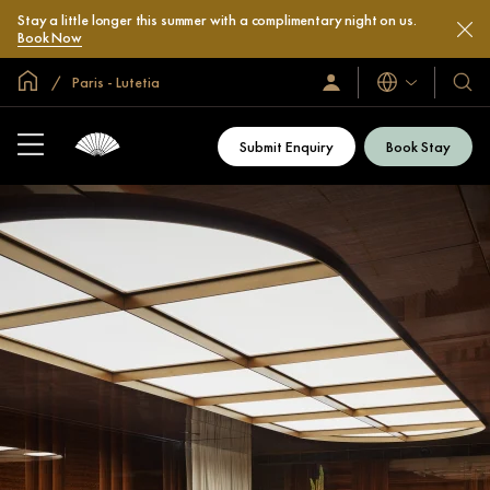
Stay a little longer this summer with a complimentary night on us.
Book Now
Global Home
Paris - Lutetia
Languages
Sign
Our
In
Hotel
/
&
Join
Submit Enquiry
Book Stay
Now
Resor