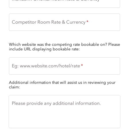
Competitor Room Rate & Currency
Which website was the competing rate bookable on? Please
include URL displaying bookable rate:
Eg: www.website.com/hotel/rate
Additional information that will assist us in reviewing your
claim:
Please provide any additional information.