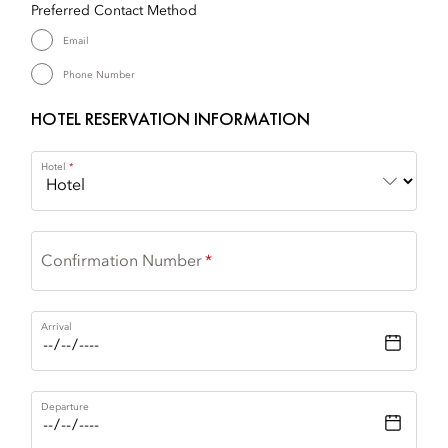
Preferred Contact Method
Email
Phone Number
HOTEL RESERVATION INFORMATION
Hotel
Confirmation Number
Arrival
Departure