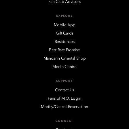
Fan Club Advisors
EXPLORE
Mobile App
Gift Cards
Residences
Best Rate Promise
Mandarin Oriental Shop
Media Centre
SUPPORT
Contact Us
Fans of M.O. Login
Modify/Cancel Reservation
CONNECT