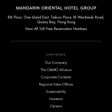
MANDARIN ORIENTAL HOTEL GROUP
8th Floor, One Island East, Taikoo Place 18 Westlands Road,
Quarry Bay, Hong Kong
View All Toll-Free Reservation Numbers
CORPORATE
Our Company
The O&MO Alliance
Corporate Contacts
Regional Sales Offices
Sustainability
Investors
Careers