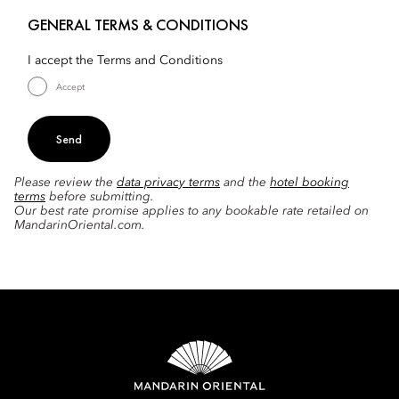
GENERAL TERMS & CONDITIONS
I accept the Terms and Conditions
Accept
Send
Please review the
data privacy terms
and the
hotel booking
terms
before submitting.
Our best rate promise applies to any bookable rate retailed on
MandarinOriental.com.