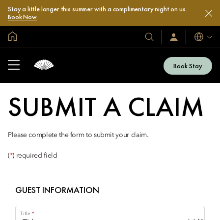
Stay a little longer this summer with a complimentary night on us.
Book Now
Global Home
Languag
Our
Sign
In
Hotels
/
&
Join
Book Stay
Now
Resorts
SUBMIT A CLAIM
Please complete the form to submit your claim.
(
*
) required field
GUEST INFORMATION
Title