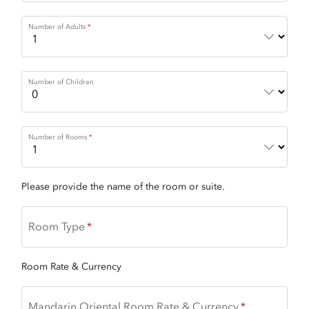
Number of Adults
Number of Children
Number of Rooms
Please provide the name of the room or suite.
Room Type
Room Rate & Currency
Mandarin Oriental Room Rate & Currency