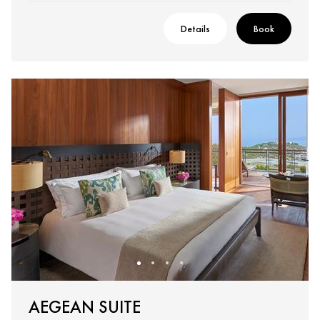
Details
Book
AEGEAN SUITE