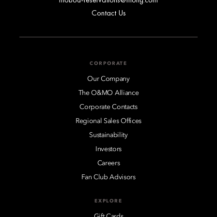
Contact Us
CORPORATE
Our Company
The O&MO Alliance
Corporate Contacts
Regional Sales Offices
Sustainability
Investors
Careers
Fan Club Advisors
EXPLORE
Gift Cards