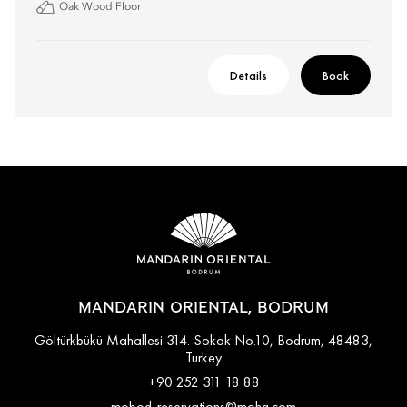
Oak Wood Floor
Details
Book
MANDARIN ORIENTAL, BODRUM
Göltürkbükü Mahallesi 314. Sokak No.10, Bodrum, 48483,
Turkey
+90 252 311 18 88
mobod-reservations@mohg.com