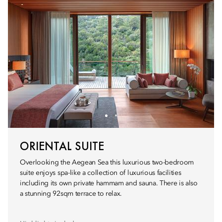
ORIENTAL SUITE
Overlooking the Aegean Sea this luxurious two-bedroom
suite enjoys spa-like a collection of luxurious facilities
including its own private hammam and sauna. There is also
a stunning 92sqm terrace to relax.