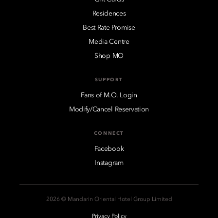
Residences
Best Rate Promise
Media Centre
Shop MO
SUPPORT
Fans of M.O. Login
Modify/Cancel Reservation
CONNECT
Facebook
Instagram
2026 © Mandarin Oriental Hotel Group Limited
Privacy Policy