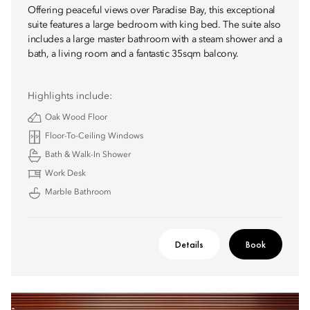
Offering peaceful views over Paradise Bay, this exceptional
suite features a large bedroom with king bed. The suite also
includes a large master bathroom with a steam shower and a
bath, a living room and a fantastic 35sqm balcony.
Highlights include:
Oak Wood Floor
Floor-To-Ceiling Windows
Bath & Walk-In Shower
Work Desk
Marble Bathroom
Details
Book