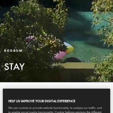
BODRUM
STAY
As stylish as they are spacious,
our lifestyle apartments, beautiful
HELP US IMPROVE YOUR DIGITAL EXPERIENCE
We use cookies to provide website functionality, to analyse our traffic, and
rooms, spacious suites and villas
to enable social media functionality. Cookie Settings explains the different