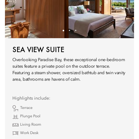
SEA VIEW SUITE
Overlooking Paradise Bay, these exceptional one-bedroom
suites feature a private pool on the outdoor terrace.
Featuring a steam shower, oversized bathtub and twin vanity
area, bathrooms are havens of calm.
Highlights include:
Terrace
Plunge Pool
Living Room
Work Desk