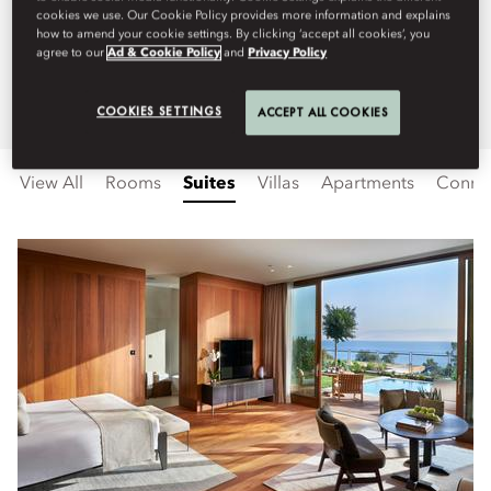
cookies we use. Our Cookie Policy provides more information and explains
offer the perfect blend of luxury
how to amend your cookie settings. By clicking ‘accept all cookies’, you
agree to our
Ad & Cookie Policy
and
Privacy Policy
and comfort.
COOKIES SETTINGS
ACCEPT ALL COOKIES
View All
Rooms
Suites
Villas
Apartments
Connec