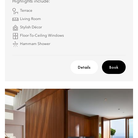
Highlights include:
Terrace
Living Room
Stylish Décor
Floor-To-Ceiling Windows
Hammam Shower
Details
Book