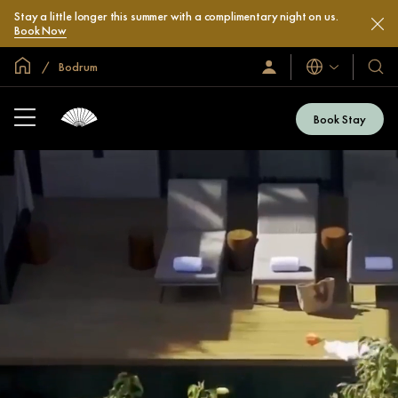
Stay a little longer this summer with a complimentary night on us.
Book Now
Global Home
Bodrum
Languages
Sign
Our
In
Hotel
/
&
Join
Book Stay
Now
Resor