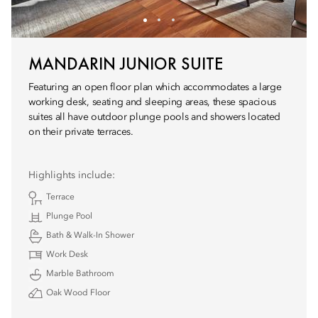
MANDARIN JUNIOR SUITE
Featuring an open floor plan which accommodates a large
working desk, seating and sleeping areas, these spacious
suites all have outdoor plunge pools and showers located
on their private terraces.
Highlights include:
Terrace
Plunge Pool
Bath & Walk-In Shower
Work Desk
Marble Bathroom
Oak Wood Floor