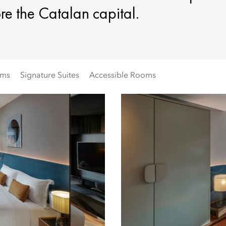
re the Catalan capital.
oms
Signature Suites
Accessible Rooms