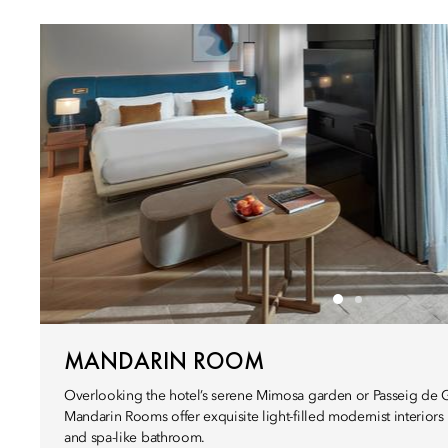
MANDARIN ROOM
Overlooking the hotel’s serene Mimosa garden or Passeig de Gr
Mandarin Rooms offer exquisite light-filled modernist interiors
and spa-like bathroom.