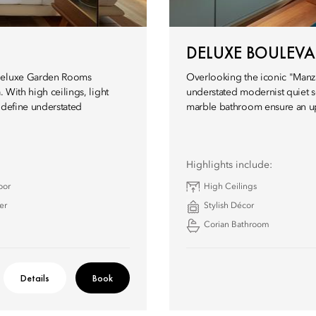
DELUXE BOULEV
 Deluxe Garden Rooms
Overlooking the iconic "Manza
. With high ceilings, light
understated modernist quiet sop
 define understated
marble bathroom ensure an ups
Highlights include:
oor
High Ceilings
er
Stylish Décor
Corian Bathroom
Details
Book