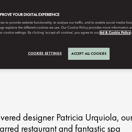
MPROVE YOUR DIGITAL EXPERIENCE
s to provide website functionality, to analyse our traffic, and to enable social media funct
ngs explains the different cookies we use. Our Cookie Policy provides more information 
r cookie settings. By clicking ‘accept all cookies’, you agree to our
Ad & Cookie Policy
COOKIES SETTINGS
ACCEPT ALL COOKIES
vered designer Patricia Urquiola, ou
tarred restaurant and fantastic spa