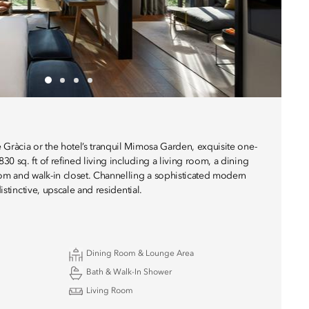
 Gràcia or the hotel’s tranquil Mimosa Garden, exquisite one-
0 sq. ft of refined living including a living room, a dining
oom and walk-in closet. Channelling a sophisticated modern
distinctive, upscale and residential.
Dining Room & Lounge Area
Bath & Walk-In Shower
Living Room