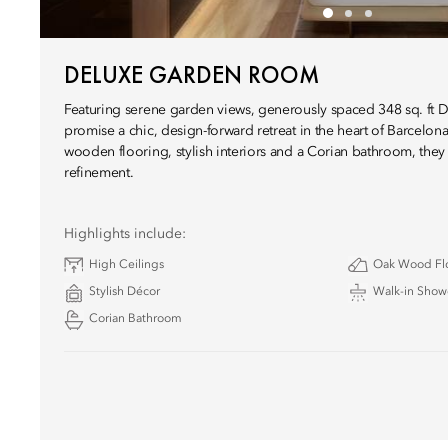
DELUXE GARDEN ROOM
Featuring serene garden views, generously spaced 348 sq. ft
promise a chic, design-forward retreat in the heart of Barcelona
wooden flooring, stylish interiors and a Corian bathroom, they
refinement.
Highlights include:
High Ceilings
Oak Wood Fl
Stylish Décor
Walk-in Show
Corian Bathroom