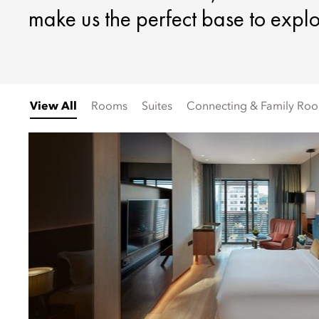
make us the perfect base to explo
View All
Rooms
Suites
Connecting & Family Ro