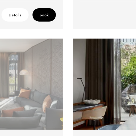
Details
Book