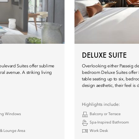
DELUXE SUITE
oulevard Suites offer sublime
Overlooking either Passeig de
al avenue. A striking living
bedroom Deluxe Suites offer 83
table seating up to six, bedr
design aesthetic, their feel is 
Highlights include:
ling Windows
Balcony or Terrace
Spa-Inspired Bathroom
& Lounge Area
Work Desk