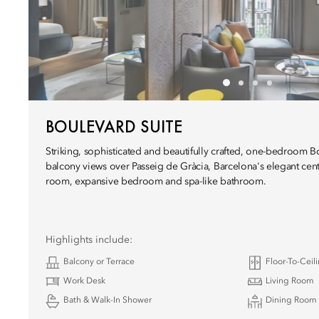
BOULEVARD SUITE
Striking, sophisticated and beautifully crafted, one-bedroom B
balcony views over Passeig de Gràcia, Barcelona's elegant centr
room, expansive bedroom and spa-like bathroom.
Highlights include:
Balcony or Terrace
Floor-To-Cei
Work Desk
Living Room
Bath & Walk-In Shower
Dining Room 