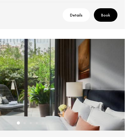
Details
Book