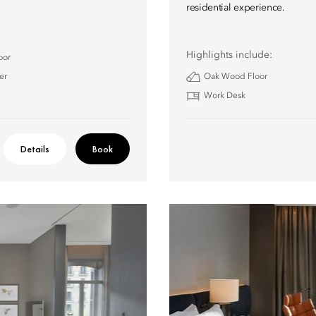
residential experience.
Highlights include:
oor
er
Oak Wood Floor
Work Desk
Details
Book