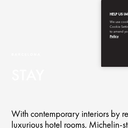
HELP US I
We use cookie
Cookie Setti
to amend you
Policy
BARCELONA
STAY
With contemporary interiors by re
luxurious hotel rooms, Michelin-s