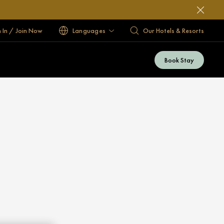
n In / Join Now
Languages
Our Hotels & Resorts
Book Stay