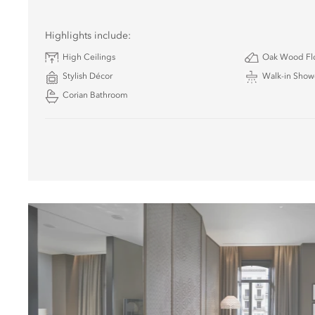
Highlights include:
High Ceilings
Oak Wood Fl
Stylish Décor
Walk-in Show
Corian Bathroom