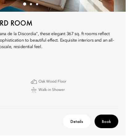
ARD ROOM
na de la Discordia", these elegant 367 sq. ft rooms reflect
histication to beautiful effect. Exquisite interiors and an all-
cale, residential feel.
Oak Wood Floor
Walk-in Shower
Details
Book