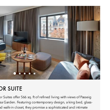
R SUITE
ites offer 566 sq. ft of refined living with views of Passeig
sa Garden. Featuring contemporary design, a king bed, glass-
walk-in closet, they promise a sophisticated and intimate