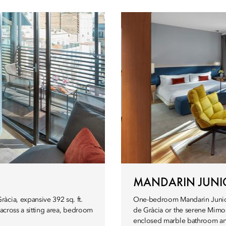
MANDARIN JUNIO
àcia, expansive 392 sq. ft.
One-bedroom Mandarin Junior Su
 across a sitting area, bedroom
de Gràcia or the serene Mimo
enclosed marble bathroom and 