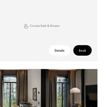
Circular Bath & Shower
Details
Book