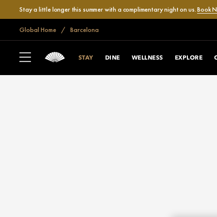
Stay a little longer this summer with a complimentary night on us.
Book 
Global Home
Barcelona
STAY
DINE
WELLNESS
EXPLORE