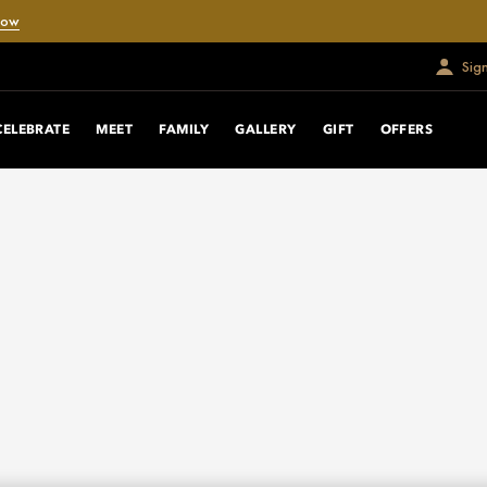
Now
Sig
CELEBRATE
MEET
FAMILY
GALLERY
GIFT
OFFERS