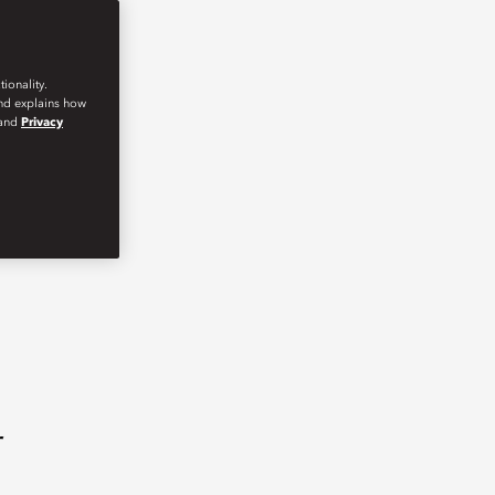
ionality.
and explains how
and
Privacy
r