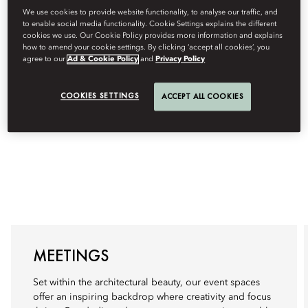
We use cookies to provide website functionality, to analyse our traffic, and
to enable social media functionality. Cookie Settings explains the different
cookies we use. Our Cookie Policy provides more information and explains
how to amend your cookie settings. By clicking ‘accept all cookies’, you
agree to our
Ad & Cookie Policy
and
Privacy Policy
COOKIES SETTINGS
ACCEPT ALL COOKIES
MEETINGS
Set within the architectural beauty, our event spaces
offer an inspiring backdrop where creativity and focus