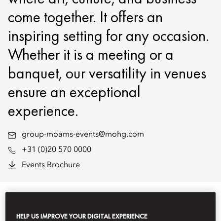
come together. It offers an
inspiring setting for any occasion.
Whether it is a meeting or a
banquet, our versatility in venues
ensure an exceptional
experience.
group-moams-events@mohg.com
+31 (0)20 570 0000
Events Brochure
EVENT TYPES
HELP US IMPROVE YOUR DIGITAL EXPERIENCE