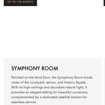
UP TO 130 GUESTS
SYMPHONY ROOM
Perched on the third floor, the Symphony Room boats
views of the courtyard, atrium, and historic façade.
With its high ceilings and abundant natural light, it
provides an elegant setting for beautiful occasions,
complemented by a dedicated satellite kitchen for
seamless service.