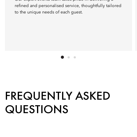
refined and personalised service, thoughtfully tailored
to the unique needs of each guest.
FREQUENTLY ASKED
QUESTIONS