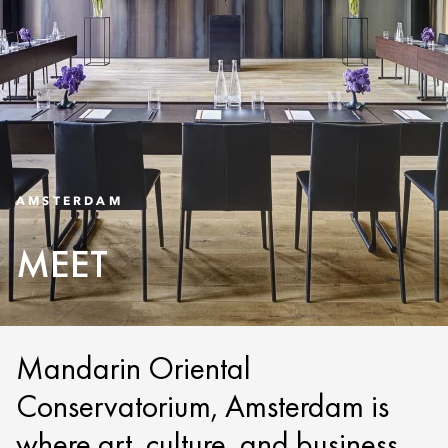
AMSTERDAM
MEET
Mandarin Oriental
Conservatorium, Amsterdam is
where art, culture, and business