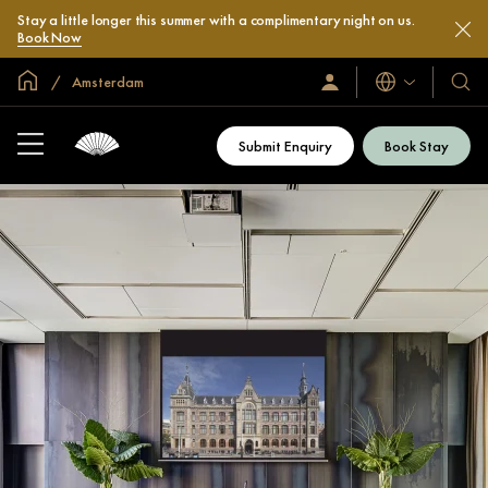
Stay a little longer this summer with a complimentary night on us.
Book Now
Global Home
Amsterdam
Languages
Sign
Our
In
Hotel
/
&
Join
Submit Enquiry
Book Stay
Now
Resor