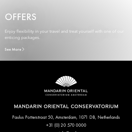
OFFERS
Enjoy flexibility in your travel and treat yourself with one of our
enticing packages.
See More
MANDARIN ORIENTAL CONSERVATORIUM
Paulus Potterstraat 50, Amsterdam, 1071 DB, Netherlands
+31 (0) 20 570 0000