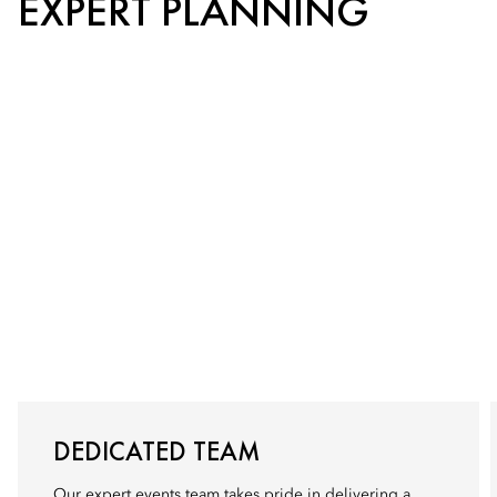
EXPERT PLANNING
DEDICATED TEAM
Our expert events team takes pride in delivering a