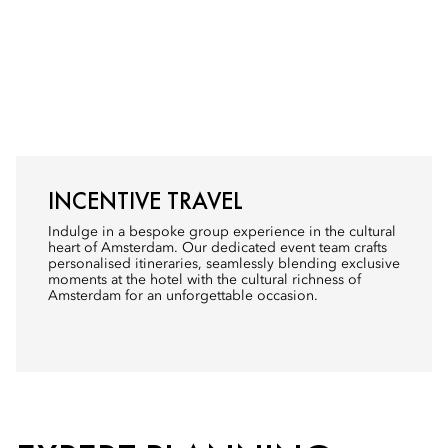
INCENTIVE TRAVEL
Indulge in a bespoke group experience in the cultural
heart of Amsterdam. Our dedicated event team crafts
personalised itineraries, seamlessly blending exclusive
moments at the hotel with the cultural richness of
Amsterdam for an unforgettable occasion.