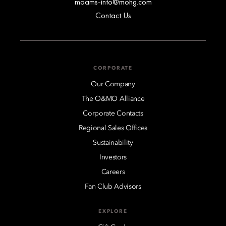
moams-info@mohg.com
Contact Us
CORPORATE
Our Company
The O&MO Alliance
Corporate Contacts
Regional Sales Offices
Sustainability
Investors
Careers
Fan Club Advisors
EXPLORE