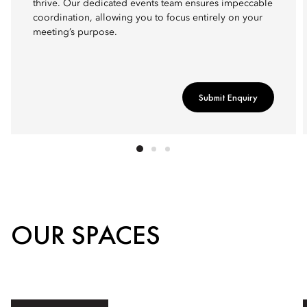
thrive. Our dedicated events team ensures impeccable
coordination, allowing you to focus entirely on your
meeting’s purpose.
Submit Enquiry
OUR SPACES