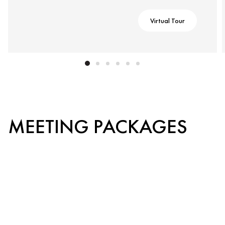
Virtual Tour
MEETING PACKAGES