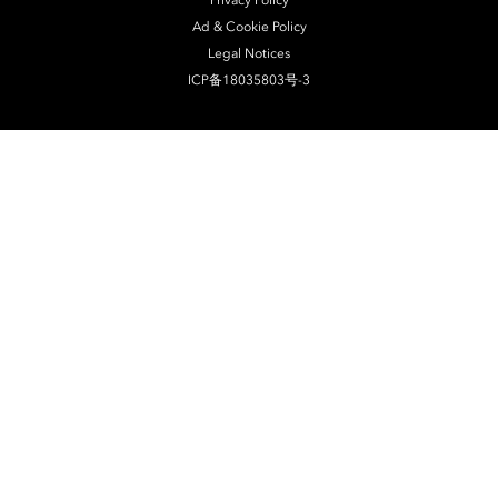
Privacy Policy
Ad & Cookie Policy
Legal Notices
ICP备18035803号-3