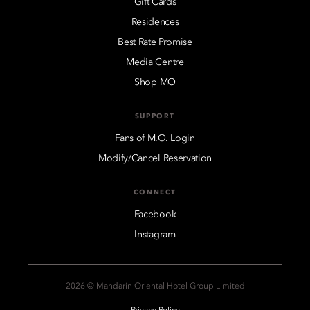
Gift Cards
Residences
Best Rate Promise
Media Centre
Shop MO
SUPPORT
Fans of M.O. Login
Modify/Cancel Reservation
CONNECT
Facebook
Instagram
2026 © Mandarin Oriental Hotel Group Limited