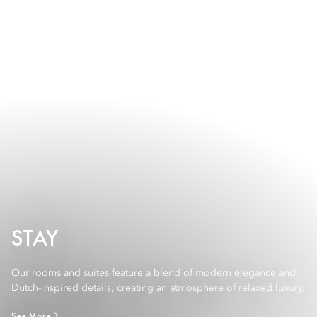
STAY
Our rooms and suites feature a blend of modern elegance and
Dutch-inspired details, creating an atmosphere of relaxed luxury.
See More