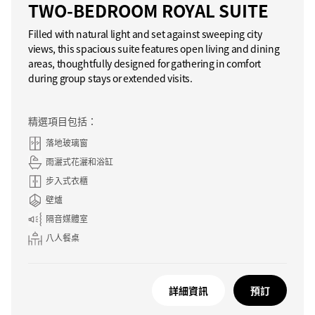
TWO-BEDROOM ROYAL SUITE
Filled with natural light and set against sweeping city
views, this spacious suite features open living and dining
areas, thoughtfully designed for gathering in comfort
during group stays or extended visits.
精選項目包括：
落地玻璃窗
雨灑式花灑和浴缸
步入式衣櫃
壁爐
隔音媒體室
八人餐桌
詳細資訊
預訂