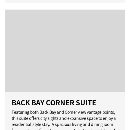
BACK BAY CORNER SUITE
Featuring both Back Bay and Corner view vantage points,
this suite offers city sights and expansive space to enjoy a
residential-style stay. A spacious living and dining room