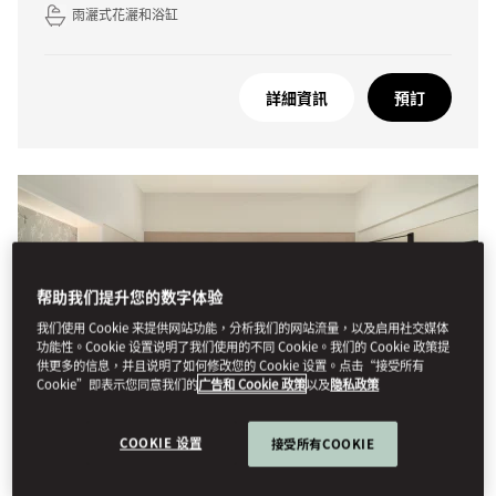
雨灑式花灑和浴缸
詳細資訊
預訂
帮助我们提升您的数字体验
我们使用 Cookie 来提供网站功能，分析我们的网站流量，以及启用社交媒体
功能性。Cookie 设置说明了我们使用的不同 Cookie。我们的 Cookie 政策提
供更多的信息，并且说明了如何修改您的 Cookie 设置。点击“接受所有
Cookie”即表示您同意我们的
广告和 Cookie 政策
以及
隐私政策
COOKIE 设置
接受所有COOKIE