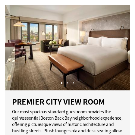
PREMIER CITY VIEW ROOM
Our most spacious standard guestroom provides the
quintessential Boston Back Bay neighborhood experience,
offering picturesque views of historic architecture and
bustling streets. Plush lounge sofa and desk seating allow