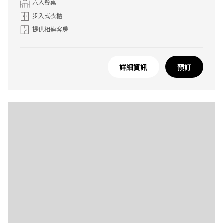
六人餐桌
步入式衣櫃
提供相連客房
詳細資訊
預訂