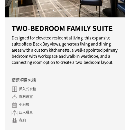
TWO-BEDROOM FAMILY SUITE
Designed for elevated residential living, this expansive
suite offers Back Bay views, generous living and dining
areas with a custom kitchenette, a well-appointed primary
bedroom with workspace and walk-in wardrobe, and a
connecting room option to create a two-bedroom layout.
精選項目包括：
步入式衣櫃
雲石浴室
小廚房
四人餐桌
客廁