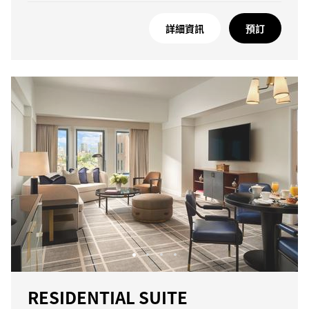
詳細資訊
預訂
RESIDENTIAL SUITE