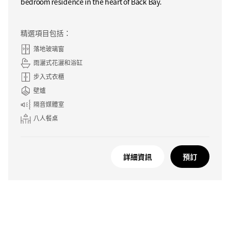
bedroom residence in the heart of Back Bay.
精選項目包括：
落地玻璃窗
雨灑式花灑和浴缸
步入式衣櫃
壁爐
隔音媒體室
八人餐桌
詳細資訊
預訂