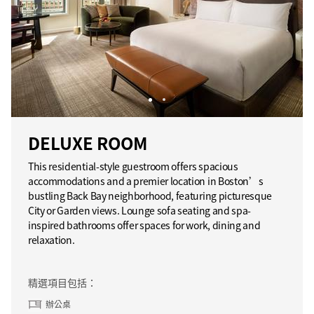
DELUXE ROOM
This residential-style guestroom offers spacious
accommodations and a premier location in Boston’s
bustling Back Bay neighborhood, featuring picturesque
City or Garden views. Lounge sofa seating and spa-
inspired bathrooms offer spaces for work, dining and
relaxation.
精選項目包括：
辦公桌