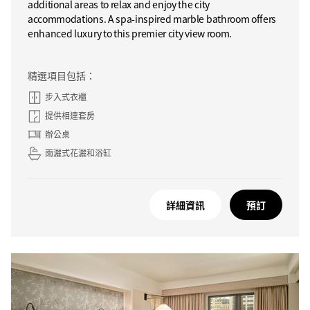
additional areas to relax and enjoy the city
accommodations. A spa-inspired marble bathroom offers
enhanced luxury to this premier city view room.
精選項目包括：
步入式衣櫃
提供相連套房
辦公桌
雨灑式花灑和浴缸
詳細資訊
預訂