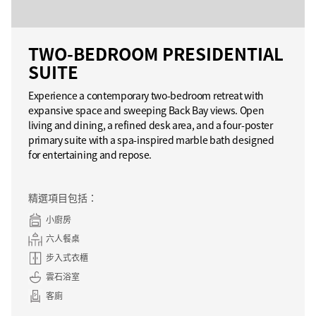
TWO-BEDROOM PRESIDENTIAL
SUITE
Experience a contemporary two-bedroom retreat with
expansive space and sweeping Back Bay views. Open
living and dining, a refined desk area, and a four-poster
primary suite with a spa-inspired marble bath designed
for entertaining and repose.
精選項目包括：
小廚房
六人餐桌
步入式衣櫃
雲石浴室
客廁