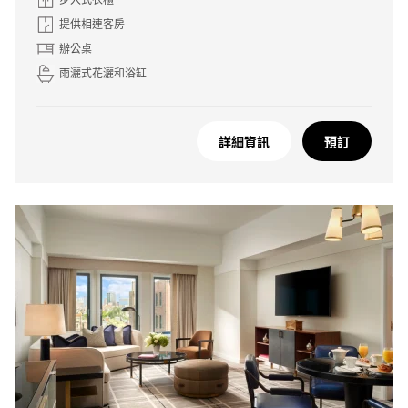
提供相連客房
辦公桌
雨灑式花灑和浴缸
詳細資訊
預訂