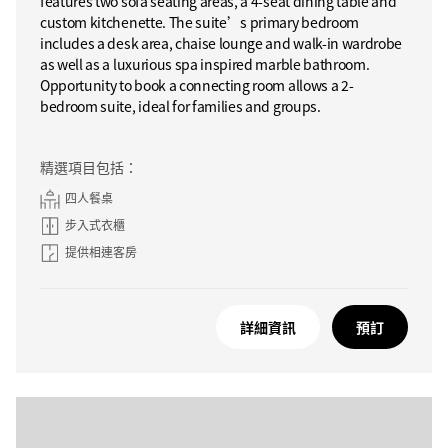
features two sofa seating areas, a 4-seat dining table and
custom kitchenette. The suite’s primary bedroom
includes a desk area, chaise lounge and walk-in wardrobe
as well as a luxurious spa inspired marble bathroom.
Opportunity to book a connecting room allows a 2-
bedroom suite, ideal for families and groups.
精選項目包括：
四人餐桌
步入式衣櫃
提供相連客房
詳細資訊
預訂