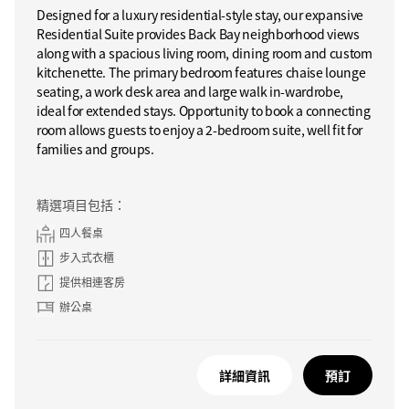
Designed for a luxury residential-style stay, our expansive
Residential Suite provides Back Bay neighborhood views
along with a spacious living room, dining room and custom
kitchenette. The primary bedroom features chaise lounge
seating, a work desk area and large walk in-wardrobe,
ideal for extended stays. Opportunity to book a connecting
room allows guests to enjoy a 2-bedroom suite, well fit for
families and groups.
精選項目包括：
四人餐桌
步入式衣櫃
提供相連客房
辦公桌
詳細資訊
預訂