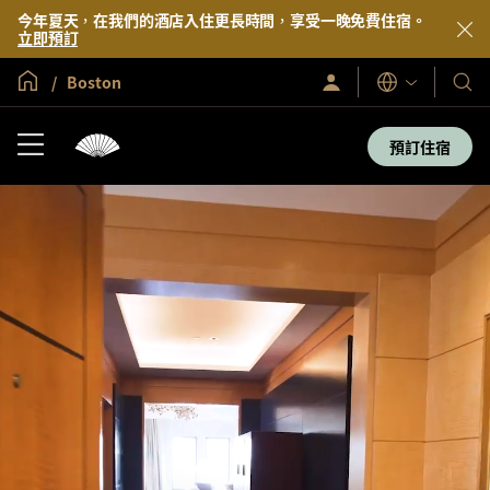
今年夏天，在我們的酒店入住更長時間，享受一晚免費住宿。
立即預訂
全球首頁
Boston
登
我
語
入/
言
們
立
即
的
預訂住宿
加
酒
入
店
及
度
假
村