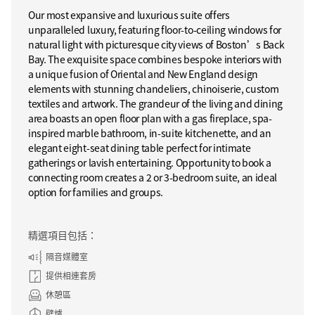
Our most expansive and luxurious suite offers
unparalleled luxury, featuring floor-to-ceiling windows for
natural light with picturesque city views of Boston’s Back
Bay. The exquisite space combines bespoke interiors with
a unique fusion of Oriental and New England design
elements with stunning chandeliers, chinoiserie, custom
textiles and artwork. The grandeur of the living and dining
area boasts an open floor plan with a gas fireplace, spa-
inspired marble bathroom, in-suite kitchenette, and an
elegant eight-seat dining table perfect for intimate
gatherings or lavish entertaining. Opportunity to book a
connecting room creates a 2 or 3-bedroom suite, an ideal
option for families and groups.
精選項目包括：
隔音媒體室
提供相連套房
休憩區
壁爐