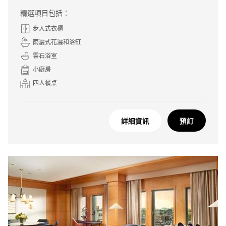
精選項目包括：
步入式衣櫃
雨灑式花灑和浴缸
雲石浴室
小廚房
四人餐桌
詳細資訊
預訂