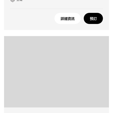
詳細資訊
預訂