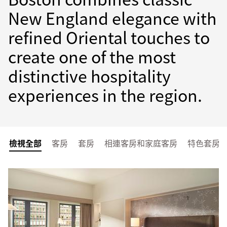
New England elegance with
refined Oriental touches to
create one of the most
distinctive hospitality
experiences in the region.
檢視全部
客房
套房
相連客房和家庭客房
特色套房