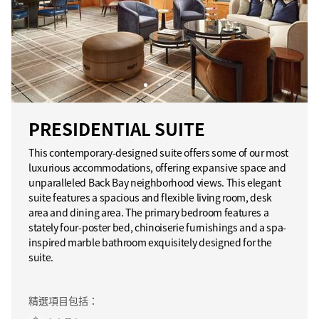
PRESIDENTIAL SUITE
This contemporary-designed suite offers some of our most
luxurious accommodations, offering expansive space and
unparalleled Back Bay neighborhood views. This elegant
suite features a spacious and flexible living room, desk
area and dining area. The primary bedroom features a
stately four-poster bed, chinoiserie furnishings and a spa-
inspired marble bathroom exquisitely designed for the
suite.
精選項目包括：