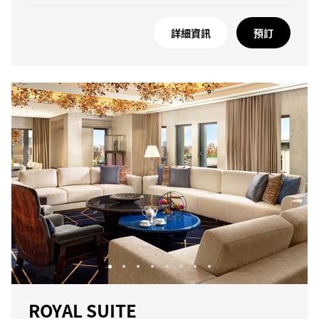
詳細資訊
預訂
ROYAL SUITE