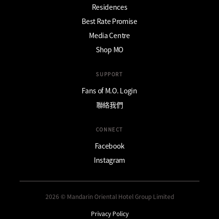
Residences
Best Rate Promise
Media Centre
Shop MO
SUPPORT
Fans of M.O. Login
聯絡我們
CONNECT
Facebook
Instagram
2026 © Mandarin Oriental Hotel Group Limited
Privacy Policy