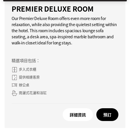
PREMIER DELUXE ROOM
Our Premier Deluxe Room offers even more room for
relaxation, while also providing the quietest setting within
the hotel. This room includes spacious lounge sofa
seating, a desk area, spa-inspired marble bathroom and
walk-in closet ideal for long stays.
精選項目包括：
步入式衣櫃
提供相連客房
辦公桌
雨灑式花灑和浴缸
詳細資訊
預訂