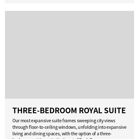
THREE-BEDROOM ROYAL SUITE
Our most expansive suite frames sweeping city views
through floor-to-ceiling windows, unfolding into expansive
living and dining spaces, with the option of a three-