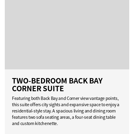
TWO-BEDROOM BACK BAY
CORNER SUITE
Featuring both Back Bay and Corner view vantage points,
this suite offers city sights and expansive space to enjoy a
residential-style stay. A spacious living and dining room
features two sofa seating areas, a four-seat dining table
and custom kitchenette.