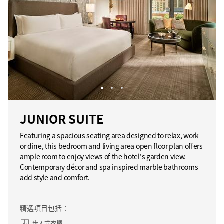
JUNIOR SUITE
Featuring a spacious seating area designed to relax, work
or dine, this bedroom and living area open floor plan offers
ample room to enjoy views of the hotel's garden view.
Contemporary décor and spa inspired marble bathrooms
add style and comfort.
精選項目包括：
步入式衣櫃