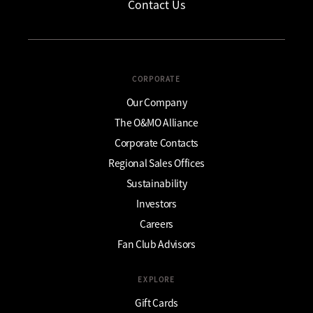
Contact Us
CORPORATE
Our Company
The O&MO Alliance
Corporate Contacts
Regional Sales Offices
Sustainability
Investors
Careers
Fan Club Advisors
EXPLORE
Gift Cards