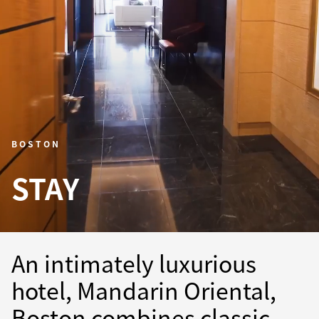
BOSTON
STAY
An intimately luxurious
hotel, Mandarin Oriental,
Boston combines classic