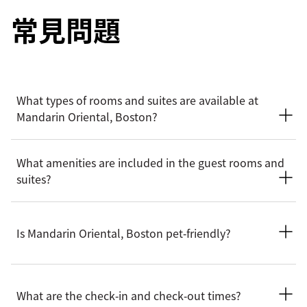
常見問題
What types of rooms and suites are available at
Mandarin Oriental, Boston?
Mandarin Oriental, Boston offers a selection of rooms and
What amenities are included in the guest rooms and
suites, from deluxe rooms to Presidential and Royal suites.
suites?
The residential styled suites are perfect for families or
groups looking for an extended stay.
Mandarin Oriental, Boston’s rooms and suites feature
thoughtful amenities like spa-inspire marble bathrooms,
Is Mandarin Oriental, Boston pet‑friendly?
high speed Wi-Fi, Nespresso coffee machine, Diptyque bath
products, walk-in wardrobes and plush seating areas. Suites
offer more space with separated dining and living areas, with
Yes. Mandarin Oriental, Boston welcomes dogs and cats with
a few rooms offering kitchenettes and connecting room
pet friendly amenities supplied to help ensure a comfortable
What are the check‑in and check‑out times?
options.
stay for your pets. Guests are encouraged to contact the