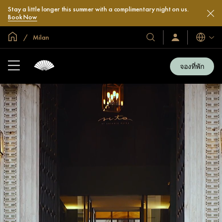
Stay a little longer this summer with a complimentary night on us.
Book Now
หน้าหลักทั่วโลก
Milan
โรงแรม
ลงชื่อ
ภาษา
เข้า
และ
ใช้
รีสอร์ท
/
จองที่พัก
สมัคร
ของ
เข้า
เรา
ร่วม
เลย