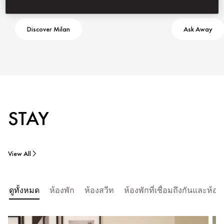
Discover Milan
Ask Away
STAY
View All
ดูทั้งหมด
ห้องพัก
ห้องสวีท
ห้องพักที่เชื่อมถึงกันและห้