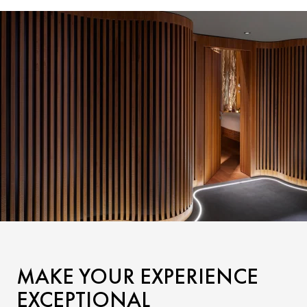
MAKE YOUR EXPERIENCE
EXCEPTIONAL