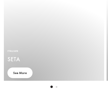
ITALIAN
SETA
See More