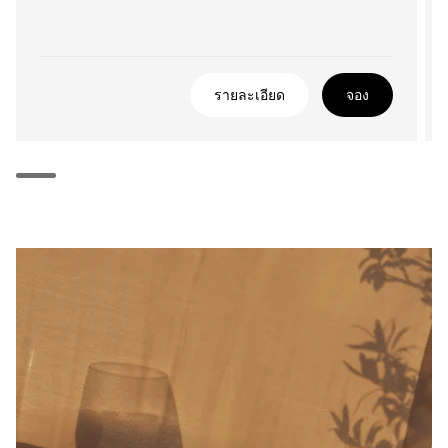
รายละเอียด
จอง