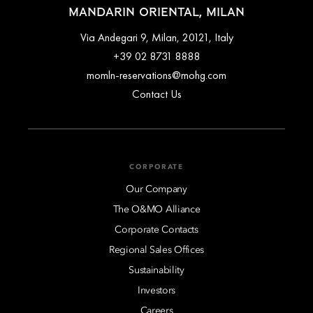
MANDARIN ORIENTAL, MILAN
Via Andegari 9, Milan, 20121, Italy
+39 02 8731 8888
momln-reservations@mohg.com
Contact Us
CORPORATE
Our Company
The O&MO Alliance
Corporate Contacts
Regional Sales Offices
Sustainability
Investors
Careers