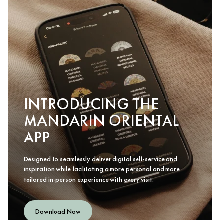
INTRODUCING THE
MANDARIN ORIENTAL
APP
Designed to seamlessly deliver digital self-service and
inspiration while facilitating a more personal and more
tailored in-person experience with every visit.
Download Now