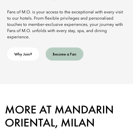
Fans of M.O. is your access to the exceptional with every visit
to our hotels. From flexible privileges and personalised
touches to member-exclusive experiences, your journey with
Fans of M.O. unfolds with every stay, spa, and dining
experience.
Why Join?
Become a Fan
MORE AT MANDARIN
ORIENTAL, MILAN