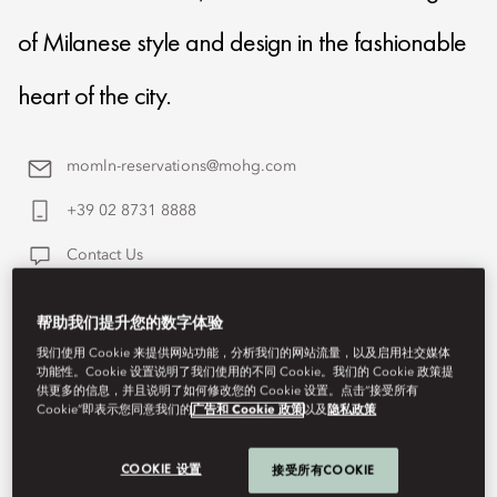
of Milanese style and design in the fashionable
heart of the city.
momln-reservations@mohg.com
+39 02 8731 8888
Contact Us
帮助我们提升您的数字体验
我们使用 Cookie 来提供网站功能，分析我们的网站流量，以及启用社交媒体
功能性。Cookie 设置说明了我们使用的不同 Cookie。我们的 Cookie 政策提
供更多的信息，并且说明了如何修改您的 Cookie 设置。点击“接受所有
Cookie”即表示您同意我们的
广告和 Cookie 政策
以及
隐私政策
COOKIE 设置
接受所有COOKIE