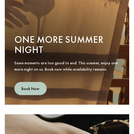
ONE MORE SUMMER
NIGHT
Some moments are too good to end. This summer, enjoy one
more night on us. Book now while availability remains.
Book Now