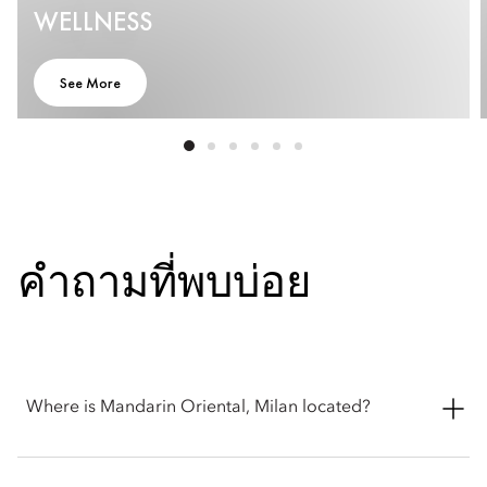
WELLNESS
See More
คำถามที่พบบ่อย
Where is Mandarin Oriental, Milan located?
Mandarin Oriental, Milan is located in the heart of the city at