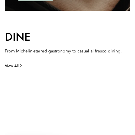
DINE
From Michelin-starred gastronomy to casual al fresco dining.
View All