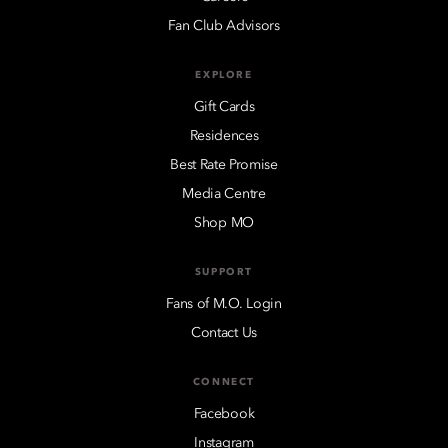
Fan Club Advisors
EXPLORE
Gift Cards
Residences
Best Rate Promise
Media Centre
Shop MO
SUPPORT
Fans of M.O. Login
Contact Us
CONNECT
Facebook
Instagram