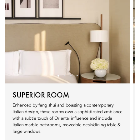
SUPERIOR ROOM
Enhanced by feng shui and boasting a contemporary
Italian design, these rooms own a sophisticated ambiance
with a subtle touch of Oriental influence and include
Italian marble bathrooms, moveable desk/dining table &
large windows.