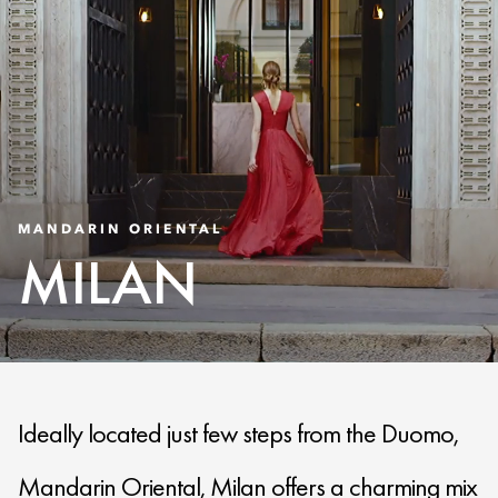
MANDARIN ORIENTAL
MILAN
Ideally located just few steps from the Duomo,
Mandarin Oriental, Milan offers a charming mix