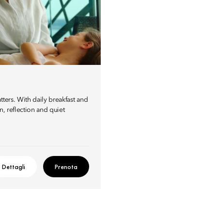
ters. With daily breakfast and
n, reflection and quiet
Dettagli
Prenota