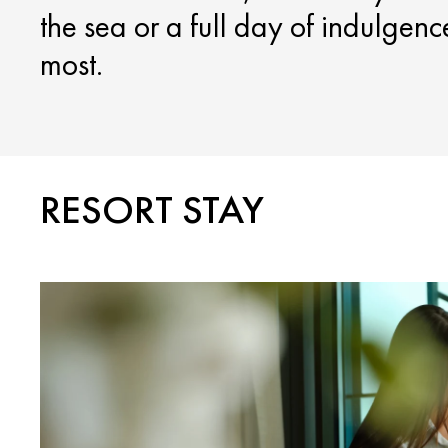
the sea or a full day of indulgen
most.
RESORT STAY