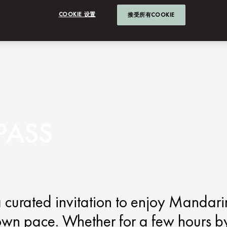
COOKIE 设置
接受所有COOKIE
PASS
 curated invitation to enjoy Mandari
own pace. Whether for a few hours b