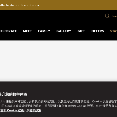
fferta da noi.
Prenota ora
I n
CELEBRATE
MEET
FAMILY
GALLERY
GIFT
OFFERS
STA
提升您的数字体验
ookie 来提供网站功能，分析我们的网站流量，以及启用社交媒体功能性。Cookie 设置说明
我们的 Cookie 政策提供更多的信息，并且说明了如何修改您的 Cookie 设置。点击“接受所有 C
告和 Cookie 政策
以及
隐私政策