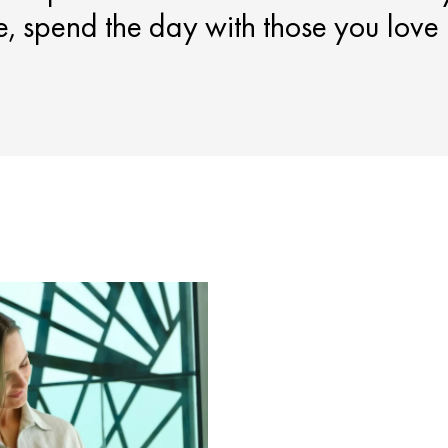
ce, spend the day with those you love