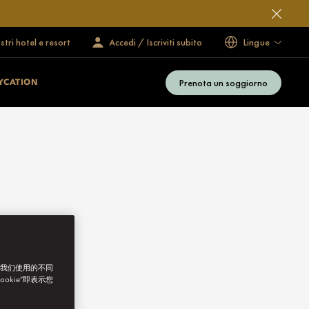
ostri hotel e resort
Accedi / Iscriviti subito
Lingue
Prenota un soggiorno
YCATION
了我们使用的不同
ookie”即表示您