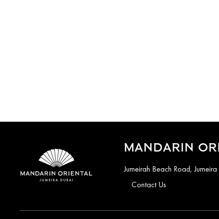
MANDARIN ORI
Jumeirah Beach Road, Jumeira
Contact Us