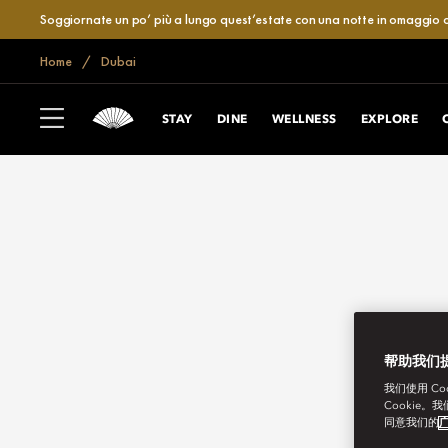
Soggiornate un po’ più a lungo quest’estate con una notte in omaggio o
Home
Dubai
STAY
DINE
WELLNESS
EXPLORE
帮助我们
我们使用 C
Cookie。
同意我们的
广