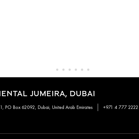
ENTAL JUMEIRA, DUBAI
 1, PO Box 62092, Dubai, United Arab Emirates
+971 4 777 2222