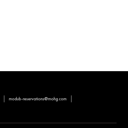
modub-reservations@mohg.com