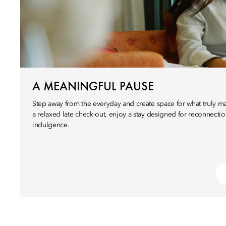
A MEANINGFUL PAUSE
Step away from the everyday and create space for what truly mat
a relaxed late check-out, enjoy a stay designed for reconnectio
indulgence.