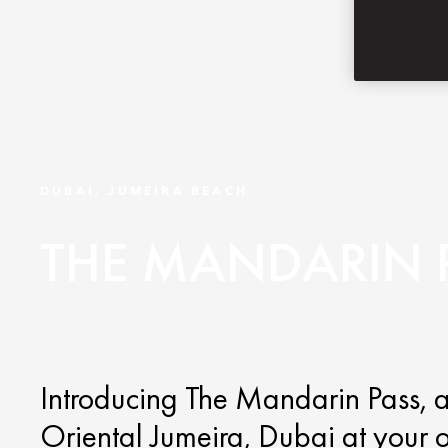
DUBAI, JUMEIRA BEACH
THE MANDARIN 
Introducing The Mandarin Pass, a
Oriental Jumeira, Dubai at your 