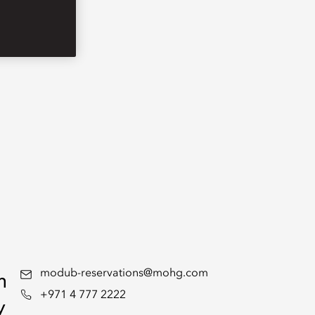
n
modub-reservations@mohg.com
+971 4 777 2222
y