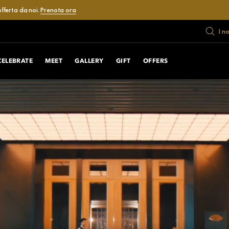
fferta da noi.
Prenota ora
I n
CELEBRATE
MEET
GALLERY
GIFT
OFFERS