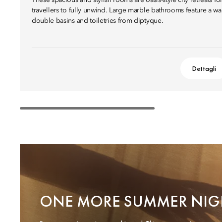
These spacious and stylish rooms are oasis-style city retreats fo
travellers to fully unwind. Large marble bathrooms feature a wa
double basins and toiletries from diptyque.
Dettagli
ONE MORE SUMMER NIG