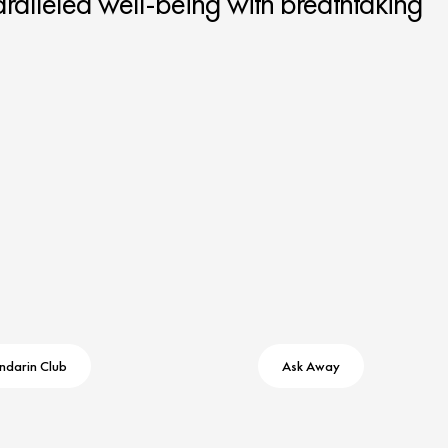
ralleled well-being with breathtaking
ndarin Club
Ask Away