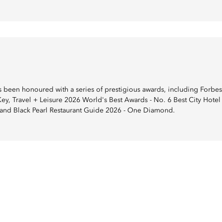
been honoured with a series of prestigious awards, including Forbes 
y, Travel + Leisure 2026 World's Best Awards - No. 6 Best City Hotel 
, and Black Pearl Restaurant Guide 2026 - One Diamond.