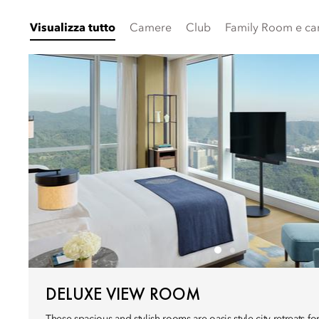
Visualizza tutto
Camere
Club
Family Room e ca
DELUXE VIEW ROOM