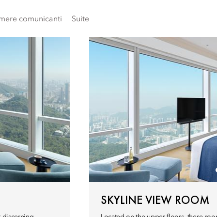
mere comunicanti
Suite
SKYLINE VIEW ROOM