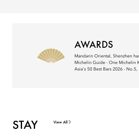
AWARDS
Mandarin Oriental, Shenzhen has 
Michelin Guide - One Michelin Ke
Asia's 50 Best Bars 2026 - No.5
STAY
View All