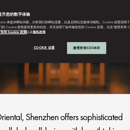
提升您的数字体验
ookie 来提供网站功能，分析我们的网站流量，以及启用社交媒体功能性。Cookie 设置说明
我们的 Cookie 政策提供更多的信息，并且说明了如何修改您的 Cookie 设置。点击“接受所有 C
告和 Cookie 政策
以及
隐私政策
COOKIE 设置
接受所有COOKIE
iental, Shenzhen offers sophisticated