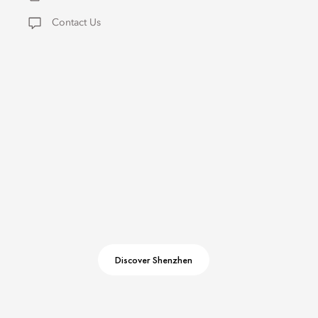
Contact Us
Discover Shenzhen