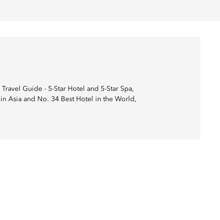
Travel Guide - 5-Star Hotel and 5-Star Spa,
in Asia and No. 34 Best Hotel in the World,