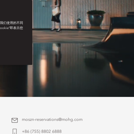
了我们使用的不同
ookie”即表示您
moszn-reservations@mohg.com
+86 (755) 8802 6888