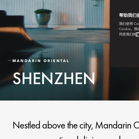
帮助我们
我们使用 C
Cookie。
同意我们的
广
MANDARIN ORIENTAL
SHENZHEN
Nestled above the city, Mandarin Or