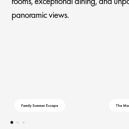
rooms, exceptional dining, and unpa
panoramic views.
Family Summer Escape
The Ma