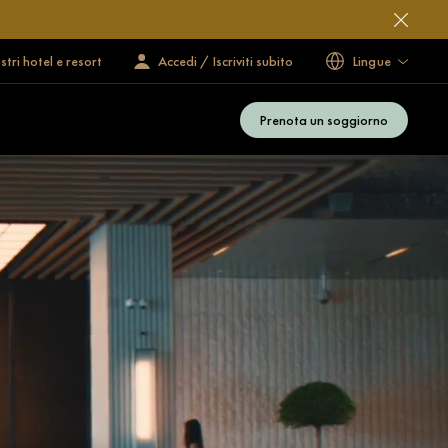
ostri hotel e resort
Accedi / Iscriviti subito
Lingue
Prenota un soggiorno