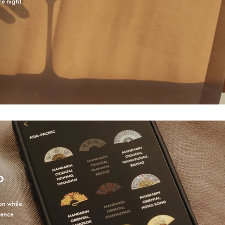
re night
P
on while
ience