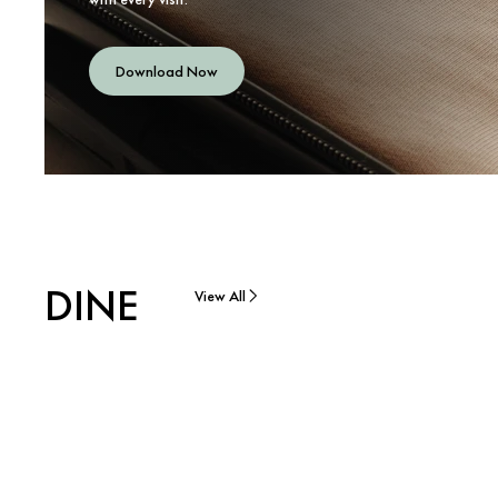
Download Now
DINE
View All