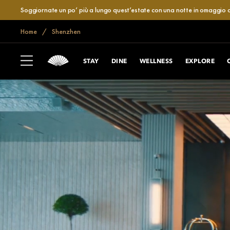
Soggiornate un po’ più a lungo quest’estate con una notte in omaggio o
Home
Shenzhen
STAY
DINE
WELLNESS
EXPLORE