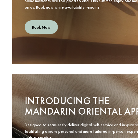
Some moments are too good to end. This summer, enjoy one mo
on us. Book now while availability remains.
Book Now
INTRODUCING THE
MANDARIN ORIENTAL AP
Designed to seamlessly deliver digital self-service and inspirati
facilitating a more personal and more tailored in-person exper
with every visit.