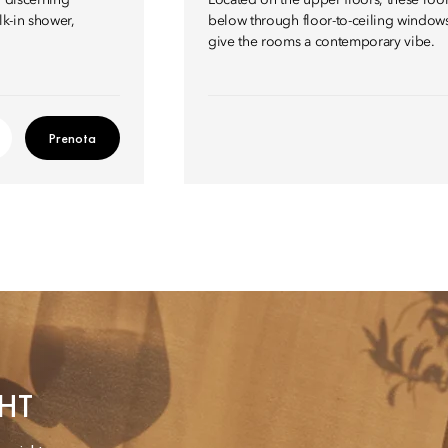
r discerning
Located on the upper floors, these room
lk-in shower,
below through floor-to-ceiling windows
give the rooms a contemporary vibe.
Prenota
HT