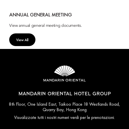
ANNUAL GENERAL MEETING
View annual general meeting documents.
View All
MANDARIN ORIENTAL HOTEL GROUP
8th Floor, One Island East, Taikoo Place 18 Westlands Road,
Quarry Bay, Hong Kong
Visualizzate tutti i nostri numeri verdi per le prenotazioni.