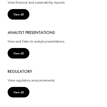
View financial and sustainability reports.
View All
ANALYST PRESENTATIONS
View and listen to analyst presentations.
View All
REGULATORY
View regulatory announcements.
View All