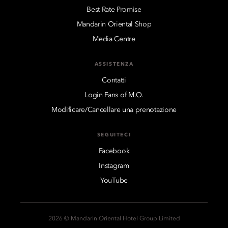
Best Rate Promise
Mandarin Oriental Shop
Media Centre
ASSISTENZA
Contatti
Login Fans of M.O.
Modificare/Cancellare una prenotazione
SEGUITECI
Facebook
Instagram
YouTube
2026 © Mandarin Oriental Hotel Group Limited