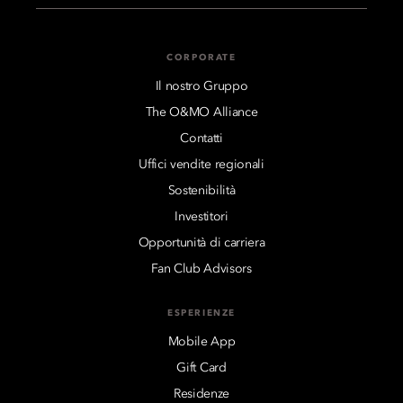
CORPORATE
Il nostro Gruppo
The O&MO Alliance
Contatti
Uffici vendite regionali
Sostenibilità
Investitori
Opportunità di carriera
Fan Club Advisors
ESPERIENZE
Mobile App
Gift Card
Residenze