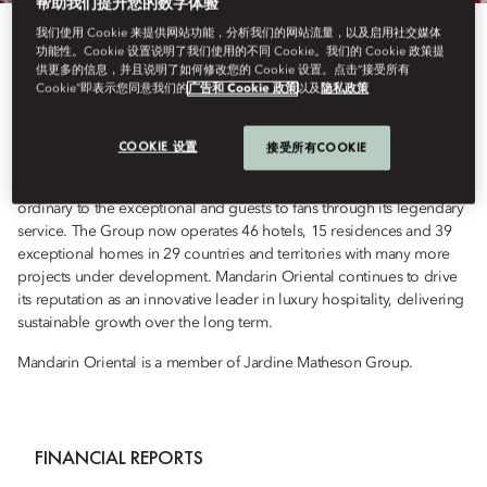
帮助我们提升您的数字体验
我们使用 Cookie 来提供网站功能，分析我们的网站流量，以及启用社交媒体
Mandarin Oriental is the award-winning owner and operator of some
功能性。Cookie 设置说明了我们使用的不同 Cookie。我们的 Cookie 政策提
供更多的信息，并且说明了如何修改您的 Cookie 设置。点击“接受所有
of the world’s most luxurious hotels, resorts and residences. Each
Cookie”即表示您同意我们的
广告和 Cookie 政策
以及
隐私政策
outstanding property reflects the Group’s dual Asian heritage, while
proudly distilling the Essence of the Destination, reflected in every
hotel’s own fan - carefully crafted by local artisans. Driven by a
COOKIE 设置
接受所有COOKIE
passion for the exceptional, every day, everywhere, the Group’s
mission is to craft time-enriching experiences that transform the
ordinary to the exceptional and guests to fans through its legendary
service. The Group now operates 46 hotels, 15 residences and 39
exceptional homes in 29 countries and territories with many more
projects under development. Mandarin Oriental continues to drive
its reputation as an innovative leader in luxury hospitality, delivering
sustainable growth over the long term.
Mandarin Oriental is a member of Jardine Matheson Group.
FINANCIAL REPORTS