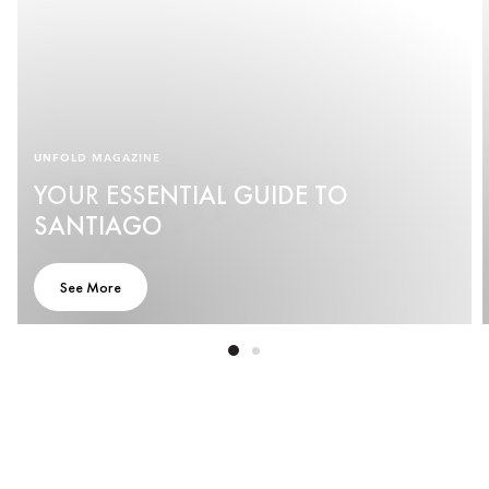
UNFOLD MAGAZINE
YOUR ESSENTIAL GUIDE TO
SANTIAGO
See More