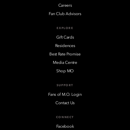
Careers
Fan Club Advisors
EXPLORE
Gift Cards
Residences
Best Rate Promise
Media Centre
Shop MO
SUPPORT
Fans of M.O. Login
Contact Us
CONNECT
Facebook