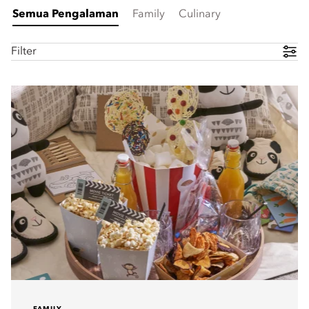
Semua Pengalaman
Family
Culinary
Filter