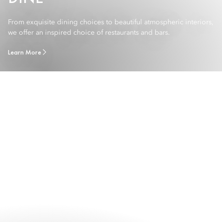
From exquisite dining choices to beautiful atmospheric interiors,
we offer an inspired choice of restaurants and bars.
Learn More