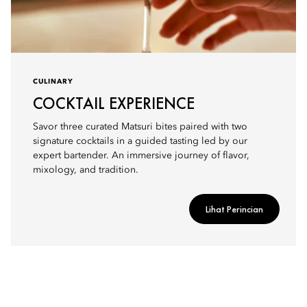
CULINARY
COCKTAIL EXPERIENCE
Savor three curated Matsuri bites paired with two
signature cocktails in a guided tasting led by our
expert bartender. An immersive journey of flavor,
mixology, and tradition.
Lihat Perincian