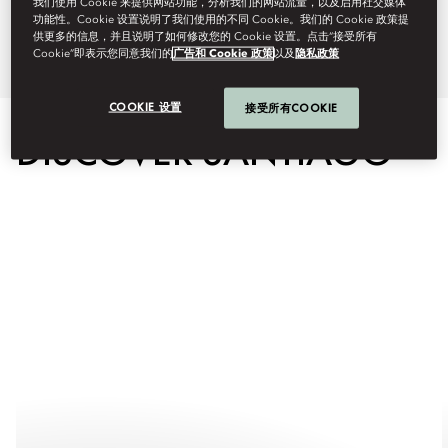
我们使用 Cookie 来提供网站功能，分析我们的网站流量，以及启用社交媒体
功能性。Cookie 设置说明了我们使用的不同 Cookie。我们的 Cookie 政策提
tailor-made experience.
供更多的信息，并且说明了如何修改您的 Cookie 设置。点击“接受所有
Cookie”即表示您同意我们的
广告和 Cookie 政策
以及
隐私政策
COOKIE 设置
接受所有COOKIE
DISCOVER SANTIAGO