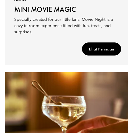
FAMILY
MINI MOVIE MAGIC
Specially created for our little fans, Movie Night is a
cozy in-room experience filled with fun, treats, and
surprises.
Lihat Perincian