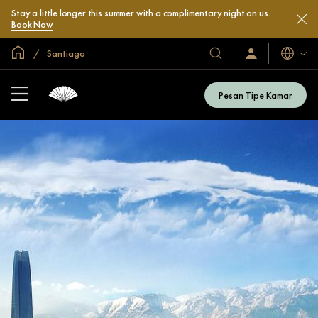
Stay a little longer this summer with a complimentary night on us.
Book Now
Halaman Utama Global
Santiago
Bahasa
Hotel
Masuk
/
&
Bergabung
Resor
Sekarang
Pesan Tipe Kamar
Kami