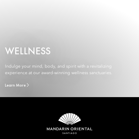
WELLNESS
Indulge your mind, body, and spirit with a revitalizing
experience at our award-winning wellness sanctuaries.
Learn More