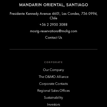
MANDARIN ORIENTAL, SANTIAGO
Presidente Kennedy Avenue 4601, Las Condes, 756 0994,
Chile
+56 2 2950 3088
mostg-reservations@mohg.com
Contact Us
CORPORATE
Our Company
The O&MO Alliance
Corporate Contacts
Regional Sales Offices
Sustainability
Investors