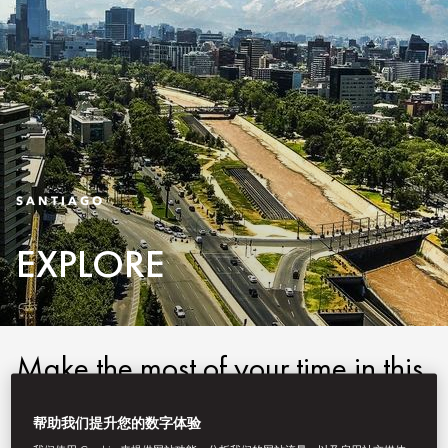
SANTIAGO
EXPLORE
Make the most of your time in this
vibrant city and enjoy a
帮助我们提升您的数字体验
Mandarin Oriental, Santiago