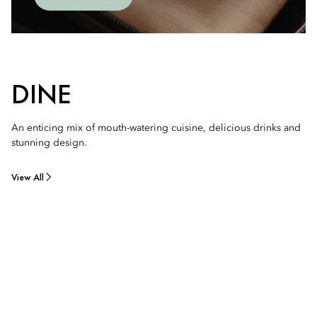
DINE
An enticing mix of mouth-watering cuisine, delicious drinks and
stunning design.
View All