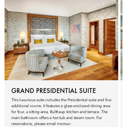
GRAND PRESIDENTIAL SUITE
This luxurious suite includes the Presidential suite and five
additional rooms. It features a glass-enclosed dining area
for four, a sitting-area, Bulthaup kitchen and terrace. The
main bathroom offers a hot tub and steam room. For
reservations, please email momuc-