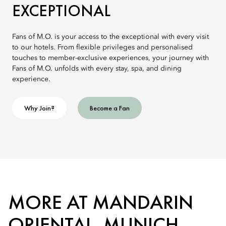
EXCEPTIONAL
Fans of M.O. is your access to the exceptional with every visit
to our hotels. From flexible privileges and personalised
touches to member-exclusive experiences, your journey with
Fans of M.O. unfolds with every stay, spa, and dining
experience.
Why Join?
Become a Fan
MORE AT MANDARIN
ORIENTAL, MUNICH