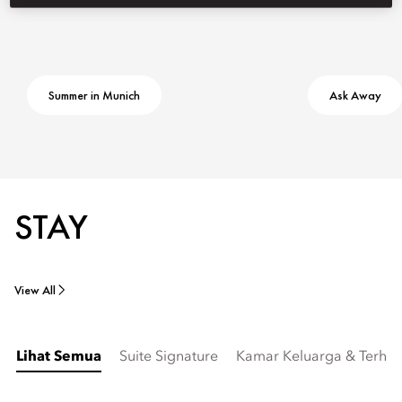
Summer in Munich
Ask Away
STAY
View All
Lihat Semua
Suite Signature
Kamar Keluarga & Terhu