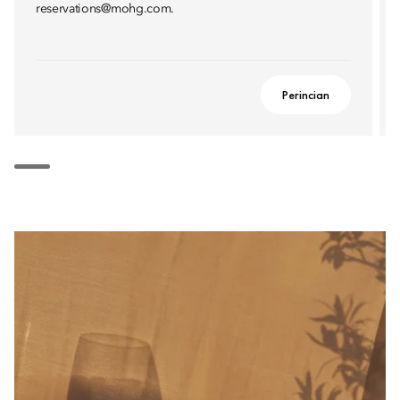
reservations@mohg.com.
Perincian