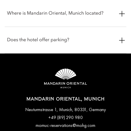
Where is Mandarin Oriental, Munich located?
Mandarin Oriental, Munich is located in the heart of the
historic Altstadt (Old Town) at Neuturmstrasse 1, 80331
Does the hotel offer parking?
Munich, Germany, just moments from Maximilianstrasse and
Marienplatz. The central setting places guests within easy
walking distance of Munich’s cultural landmarks, luxury
Valet parking is available for hotel guests, providing
shopping, and traditional Bavarian cafés.
convenient access in the city centre. Additional public parking
garages are also located nearby. Guests are encouraged to
contact the hotel in advance for current parking arrangements
and charges.
MANDARIN ORIENTAL, MUNICH
Neuturmstrasse 1, Munich, 80331, Germany
+49 (89) 290 980
momuc-reservations@mohg.com