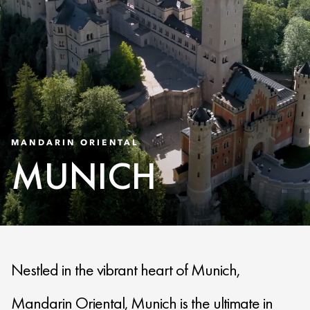
MANDARIN ORIENTAL
MUNICH
Nestled in the vibrant heart of Munich,
Mandarin Oriental, Munich is the ultimate in