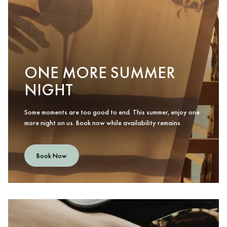
ONE MORE SUMMER
NIGHT
Some moments are too good to end. This summer, enjoy one
more night on us. Book now while availability remains.
Book Now