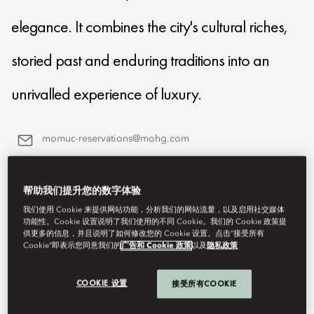
elegance. It combines the city's cultural riches,
storied past and enduring traditions into an
unrivalled experience of luxury.
momuc-reservations@mohg.com
+49 (89) 290 980
帮助我们提升您的数字体验
Contact Us
我们使用 Cookie 来提供网站功能，分析我们的网站流量，以及启用社交媒体
功能性。Cookie 设置说明了我们使用的不同 Cookie。我们的 Cookie 政策提
供更多的信息，并且说明了如何修改您的 Cookie 设置。点击“接受所有
Cookie”即表示您同意我们的
广告和 Cookie 政策
以及
隐私政策
COOKIE 设置
接受所有COOKIE