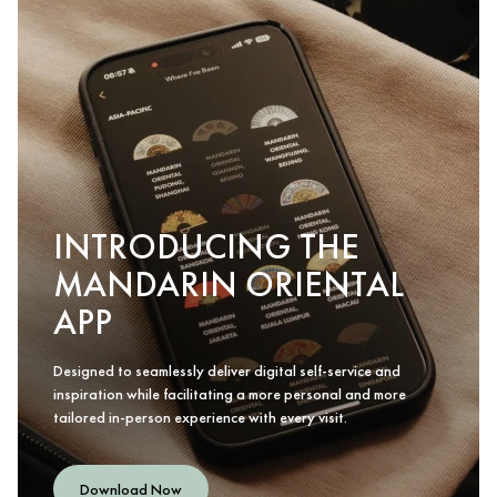
INTRODUCING THE
MANDARIN ORIENTAL
APP
Designed to seamlessly deliver digital self-service and
inspiration while facilitating a more personal and more
tailored in-person experience with every visit.
Download Now