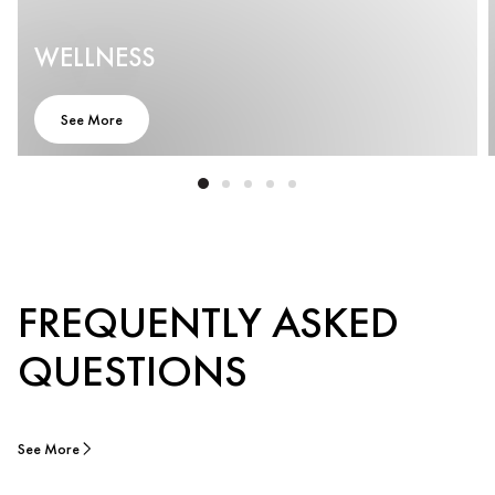
WELLNESS
See More
FREQUENTLY ASKED
QUESTIONS
See More