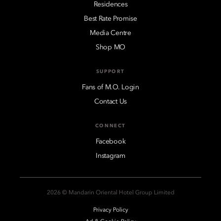
Residences
Best Rate Promise
Media Centre
Shop MO
SUPPORT
Fans of M.O. Login
Contact Us
CONNECT
Facebook
Instagram
2026 © Mandarin Oriental Hotel Group Limited
Privacy Policy