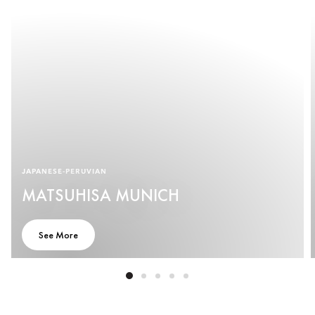
JAPANESE-PERUVIAN
MATSUHISA MUNICH
See More