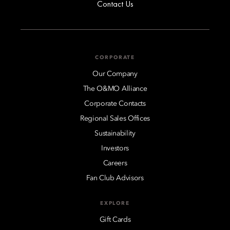
Contact Us
CORPORATE
Our Company
The O&MO Alliance
Corporate Contacts
Regional Sales Offices
Sustainability
Investors
Careers
Fan Club Advisors
EXPLORE
Gift Cards