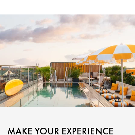
MAKE YOUR EXPERIENCE