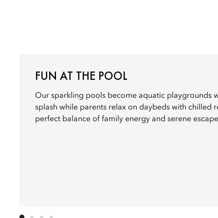
FUN AT THE POOL
Our sparkling pools become aquatic playgrounds wh
splash while parents relax on daybeds with chilled 
perfect balance of family energy and serene escape