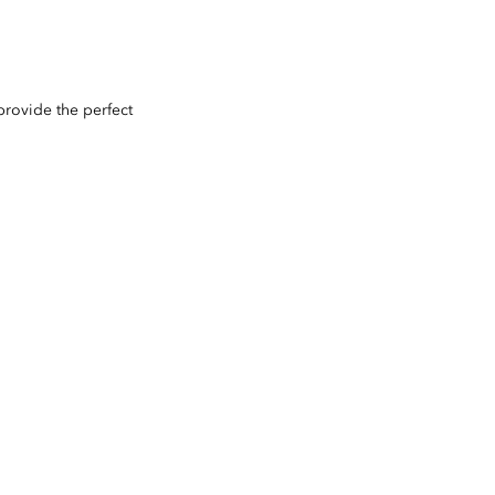
provide the perfect