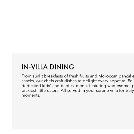
IN-VILLA DINING
From sunlit breakfasts of fresh fruits and Moroccan pancake
snacks, our chefs craft dishes to delight every appetite. Enj
dedicated kids' and babies' menu, featuring wholesome, pl
pickiest little eaters. All served in your serene villa for trul
moments.