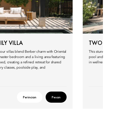
LY VILLA
TWO BED
our villas blend Berber charm with Oriental
This stunning 4
master bedroom and a living area featuring
pool and sits d
bed, creating a refined retreat for shared
in wellness esc
y classes, poolside play, and
Perincian
Pesan