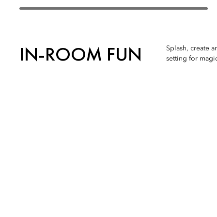
IN-ROOM FUN
Splash, create a
setting for magi