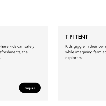
TIPI TENT
ere kids can safely
Kids giggle in their own
refreshments, the
while imagining farm adv
.
explorers.
Enquire