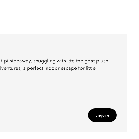
 tipi hideaway, snuggling with Itto the goat plush
entures, a perfect indoor escape for little
Enquire