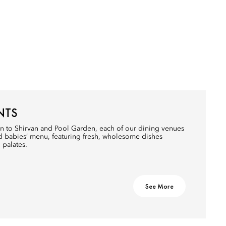
NTS
n to Shirvan and Pool Garden, each of our dining venues
nd babies’ menu, featuring fresh, wholesome dishes
 palates.
See More