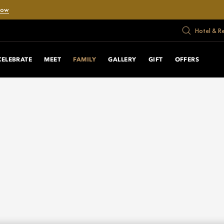
Now
Hotel & R
CELEBRATE
MEET
FAMILY
GALLERY
GIFT
OFFERS