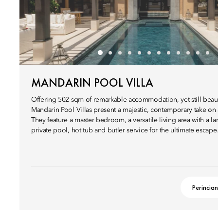
MANDARIN POOL VILLA
Offering 502 sqm of remarkable accommodation, yet still beauti
Mandarin Pool Villas present a majestic, contemporary take on a
They feature a master bedroom, a versatile living area with a l
private pool, hot tub and butler service for the ultimate escape
Perincian