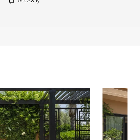
Ask Away