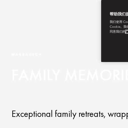
帮助我们
我们使用 C
Cookie。
同意我们的
广
MARRAKECH
FAMILY MEMORI
Exceptional family retreats, wr