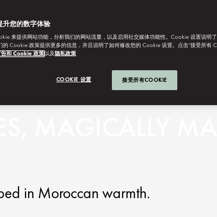
提升您的数字体验
ookie 来提供网站功能，分析我们的网站流量，以及启用社交媒体功能性。Cookie 设置说明
我们的 Cookie 政策提供更多的信息，并且说明了如何修改您的 Cookie 设置。点击“接受所有 C
告和 Cookie 政策
以及
隐私政策
COOKIE 设置
接受所有COOKIE
ES, MAGICALLY M
apped in Moroccan warmth.