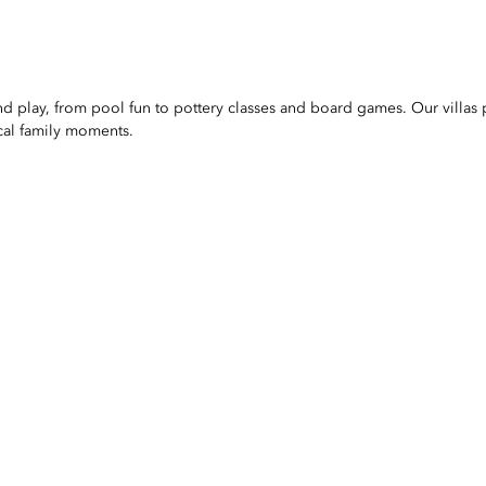
nd play, from pool fun to pottery classes and board games. Our villas 
cal family moments.