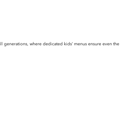
r all generations, where dedicated kids’ menus ensure even the