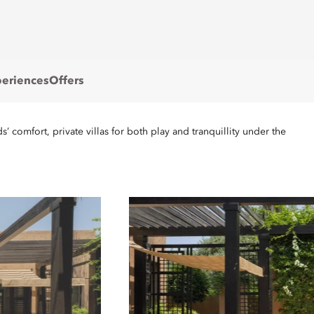
eriences
Offers
’ comfort, private villas for both play and tranquillity under the