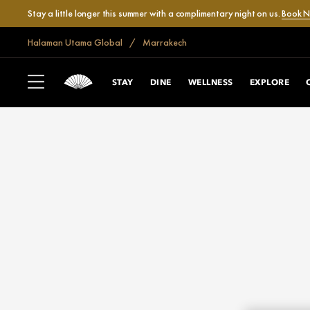
Stay a little longer this summer with a complimentary night on us.
Book 
Halaman Utama Global
Marrakech
STAY
DINE
WELLNESS
EXPLORE