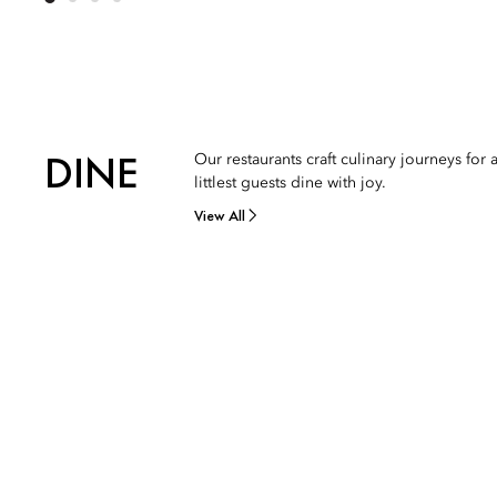
DINE
Our restaurants craft culinary journeys fo
littlest guests dine with joy.
View All