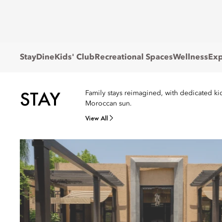
Stay
Dine
Kids' Club
Recreational Spaces
Wellness
Exp
STAY
Family stays reimagined, with dedicated kids
Moroccan sun.
View All