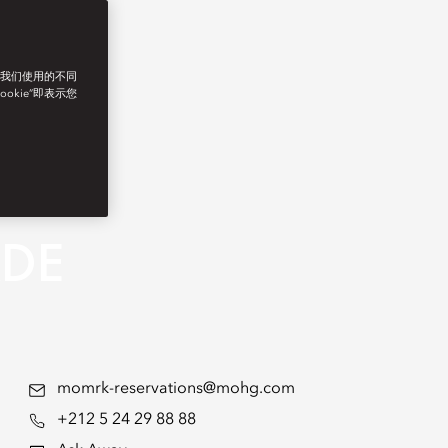
了我们使用的不同
ookie”即表示您
ADE
momrk-reservations@mohg.com
+212 5 24 29 88 88