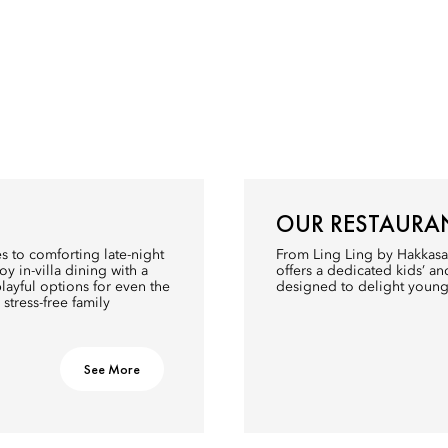
OUR RESTAURA
s to comforting late-night
From Ling Ling by Hakkasa
oy in-villa dining with a
offers a dedicated kids’ a
ayful options for even the
designed to delight young
y stress-free family
See More