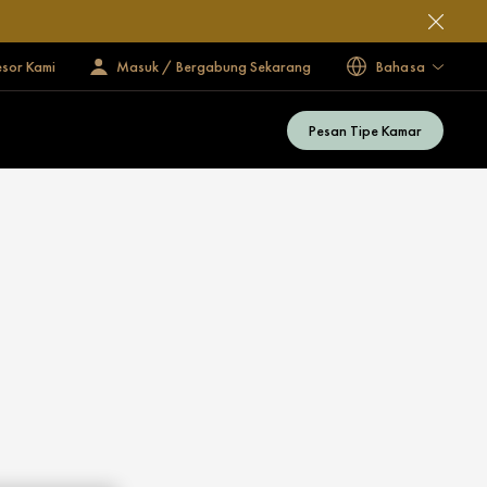
esor Kami
Masuk / Bergabung Sekarang
Bahasa
Pesan Tipe Kamar