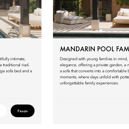
MANDARIN POOL FAMI
fully intimate,
Designed with young families in mind, 
 traditional riad.
elegance, offering a private garden, a 
arge sofa bed and a
a sofa that converts into a comfortable 
.
moments, where days unfold with potter
unforgettable family experiences.
Pesan