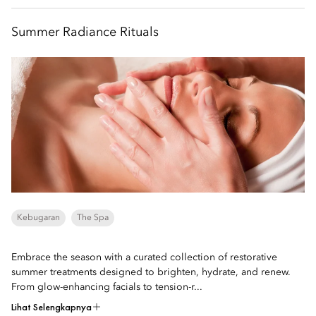
Summer Radiance Rituals
Kebugaran
The Spa
Embrace the season with a curated collection of restorative
summer treatments designed to brighten, hydrate, and renew.
From glow-enhancing facials to tension-r...
Lihat Selengkapnya