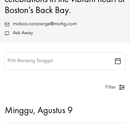
Boston’s Back Bay.
mobos-concierge@mohg.com
Ask Away
Pilih Rentang Tanggal
Filter
Minggu, Agustus 9