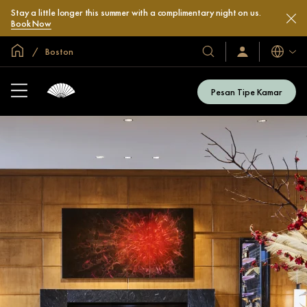
Stay a little longer this summer with a complimentary night on us.
Book Now
Halaman Utama Global
Boston
Bahasa
Hotel
Masuk
/
&
Bergabung
Resor
Sekarang
Pesan Tipe Kamar
Kami