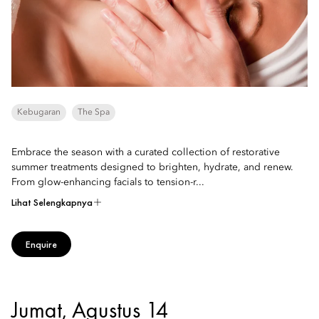
Kebugaran
The Spa
Embrace the season with a curated collection of restorative
summer treatments designed to brighten, hydrate, and renew.
From glow-enhancing facials to tension-r...
Lihat Selengkapnya
Enquire
Jumat, Agustus 14