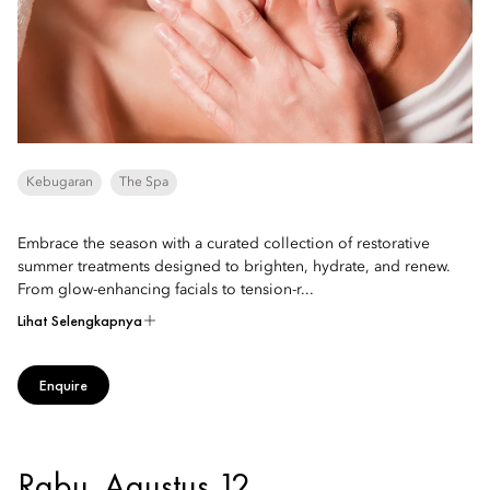
Kebugaran
The Spa
Embrace the season with a curated collection of restorative
summer treatments designed to brighten, hydrate, and renew.
From glow-enhancing facials to tension-r...
Lihat Selengkapnya
Enquire
Rabu, Agustus 12