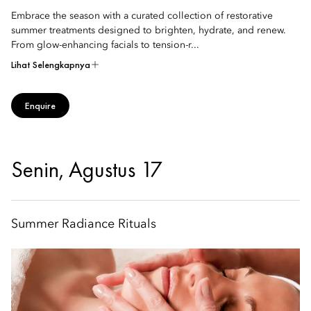
Embrace the season with a curated collection of restorative
summer treatments designed to brighten, hydrate, and renew.
From glow-enhancing facials to tension-r...
Lihat Selengkapnya
Enquire
Senin, Agustus 17
Summer Radiance Rituals