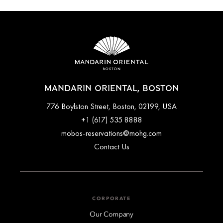
MANDARIN ORIENTAL, BOSTON
776 Boylston Street, Boston, 02199, USA
+1 (617) 535 8888
mobos-reservations@mohg.com
Contact Us
CORPORATE
Our Company