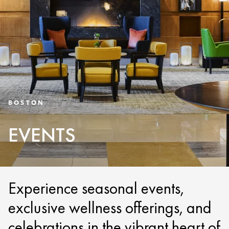
BOSTON
EVENTS
Experience seasonal events,
exclusive wellness offerings, and
celebrations in the vibrant heart of