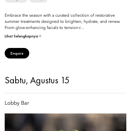
Embrace the season with a curated collection of restorative
summer treatments designed to brighten, hydrate, and renew.
From glow-enhancing facials to tension-r...
Lihat Selengkapnya
Enquire
Sabtu, Agustus 15
Lobby Bar