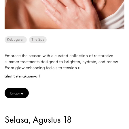
Kebugaran
The Spa
Embrace the season with a curated collection of restorative
summer treatments designed to brighten, hydrate, and renew.
From glow-enhancing facials to tension-r...
Lihat Selengkapnya
Enquire
Selasa, Agustus 18