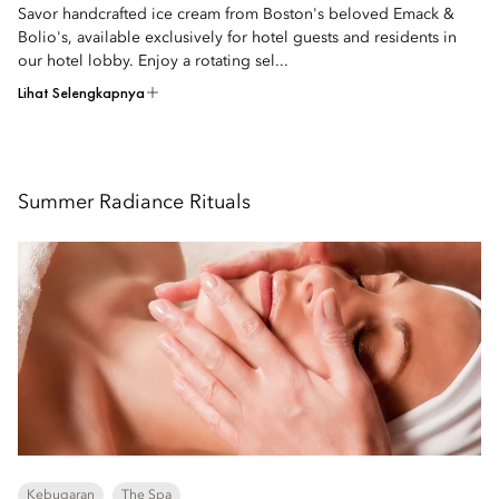
Savor handcrafted ice cream from Boston's beloved Emack &
Bolio's, available exclusively for hotel guests and residents in
our hotel lobby. Enjoy a rotating sel...
Lihat Selengkapnya
Summer Radiance Rituals
Kebugaran
The Spa