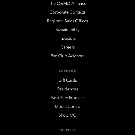
The O&MO Alliance
Corporate Contacts
Regional Sales Offices
Sustainability
Investors
Careers
Fan Club Advisors
EXPLORE
Gift Cards
Residences
Best Rate Promise
Media Centre
Shop MO
SUPPORT