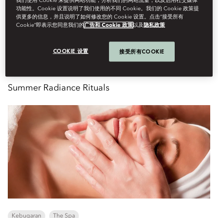
我们使用 Cookie 来提供网站功能，分析我们的网站流量，以及启用社交媒体
Enquire
功能性。Cookie 设置说明了我们使用的不同 Cookie。我们的 Cookie 政策提
供更多的信息，并且说明了如何修改您的 Cookie 设置。点击“接受所有
Cookie”即表示您同意我们的
广告和 Cookie 政策
以及
隐私政策
Senin, Agustus 10
COOKIE 设置
接受所有COOKIE
Summer Radiance Rituals
Kebugaran
The Spa