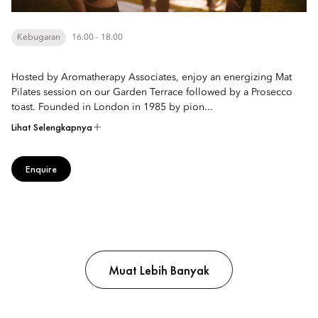
Kebugaran
16.00 - 18.00
Hosted by Aromatherapy Associates, enjoy an energizing Mat
Pilates session on our Garden Terrace followed by a Prosecco
toast. Founded in London in 1985 by pion...
Lihat Selengkapnya
Enquire
Muat Lebih Banyak