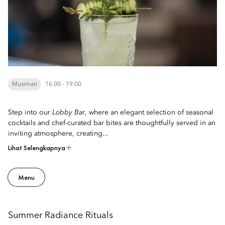
Musiman
16.00 - 19.00
Step into our
Lobby Bar
, where an elegant selection of seasonal
cocktails and chef-curated bar bites are thoughtfully served in an
inviting atmosphere, creating...
Lihat Selengkapnya
Menu
Summer Radiance Rituals