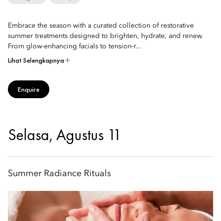
Embrace the season with a curated collection of restorative
summer treatments designed to brighten, hydrate, and renew.
From glow-enhancing facials to tension-r...
Lihat Selengkapnya
Enquire
Selasa, Agustus 11
Summer Radiance Rituals