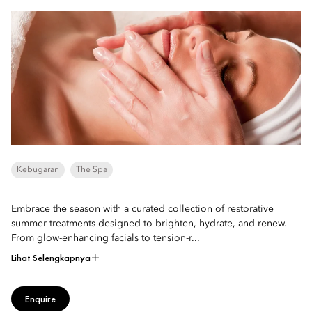
Kebugaran
The Spa
Embrace the season with a curated collection of restorative
summer treatments designed to brighten, hydrate, and renew.
From glow-enhancing facials to tension-r...
Lihat Selengkapnya
Enquire