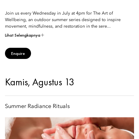
Join us every Wednesday in July at 4pm for The Art of
Wellbeing, an outdoor summer series designed to inspire
movement, mindfulness, and restoration in the sere...
Lihat Selengkapnya
Enquire
Kamis, Agustus 13
Summer Radiance Rituals