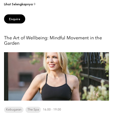
Lihat Selengkapnya
Enquire
The Art of Wellbeing: Mindful Movement in the
Garden
Kebugaran
The Spa
16.00 - 19.00