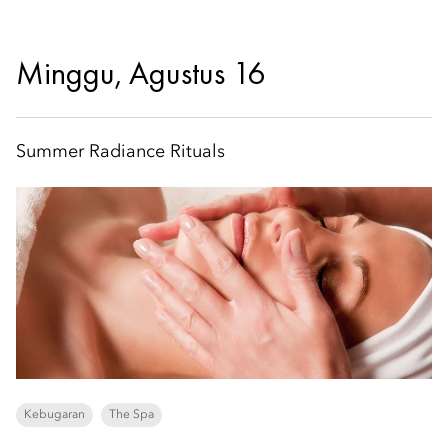
Minggu, Agustus 16
Summer Radiance Rituals
Kebugaran
The Spa