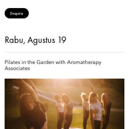
Enquire
Rabu, Agustus 19
Pilates in the Garden with Aromatherapy
Associates