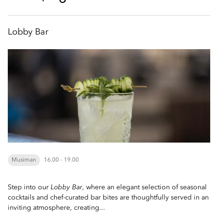
Lobby Bar
Musiman
16.00 - 19.00
Step into our
Lobby Bar
, where an elegant selection of seasonal
cocktails and chef-curated bar bites are thoughtfully served in an
inviting atmosphere, creating...