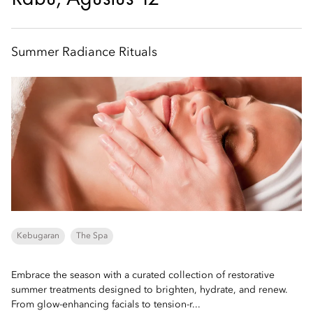
Summer Radiance Rituals
Kebugaran
The Spa
Embrace the season with a curated collection of restorative
summer treatments designed to brighten, hydrate, and renew.
From glow-enhancing facials to tension-r...