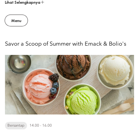
Lihat Selengkapnya
Menu
Savor a Scoop of Summer with Emack & Bolio's
Bersantap
14.00 - 16.00