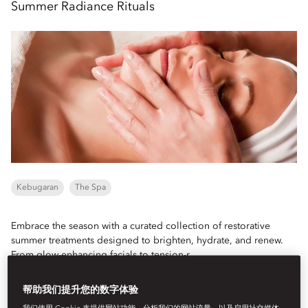
Summer Radiance Rituals
Kebugaran
The Spa
Embrace the season with a curated collection of restorative
summer treatments designed to brighten, hydrate, and renew.
From glow-enhancing facials to tension-r...
Lihat Selengkapnya
帮助我们提升您的数字体验