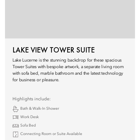
LAKE VIEW TOWER SUITE
Lake Lucerne is the stunning backdrop for these spacious
Tower Suites with bespoke artwork, a separate living room
with sofa bed, marble bathroom and the latest technology
for business or pleasure.
Highlights include:
Bath & Walk-In Shower
Work Desk
Sofa Bed
Connecting Room or Suite Available