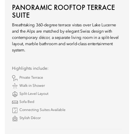
PANORAMIC ROOFTOP TERRACE
SUITE
Breathtaking 360-degree terrace vistas over Lake Lucerne
and the Alps are matched by elegant Swiss design with
contemporary décor, a separate living room in a split-level
layout, marble bathroom and world-class entertainment
system.
Highlights include:
Private Terrace
Walk-in Shower
Split-Level Layout
Sofa Bed
Connecting Suites Available
Stylish Décor