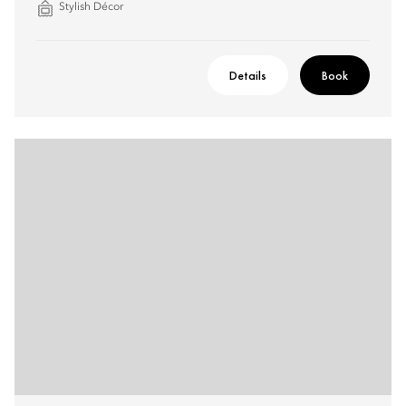
Stylish Décor
Details
Book