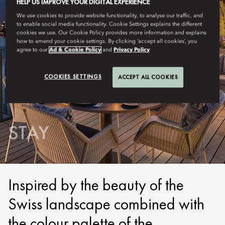
HELP US IMPROVE YOUR DIGITAL EXPERIENCE
We use cookies to provide website functionality, to analyse our traffic, and
to enable social media functionality. Cookie Settings explains the different
cookies we use. Our Cookie Policy provides more information and explains
how to amend your cookie settings. By clicking ‘accept all cookies’, you
agree to our
Ad & Cookie Policy
and
Privacy Policy
COOKIES SETTINGS
ACCEPT ALL COOKIES
LUCERNE
STAY
Inspired by the beauty of the
Swiss landscape combined with
the colour palette of the