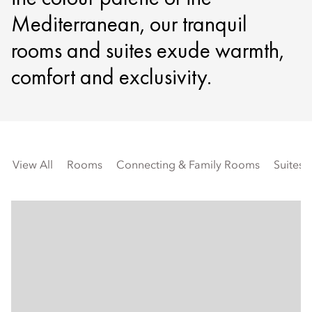
Mediterranean, our tranquil
rooms and suites exude warmth,
comfort and exclusivity.
View All
Rooms
Connecting & Family Rooms
Suites