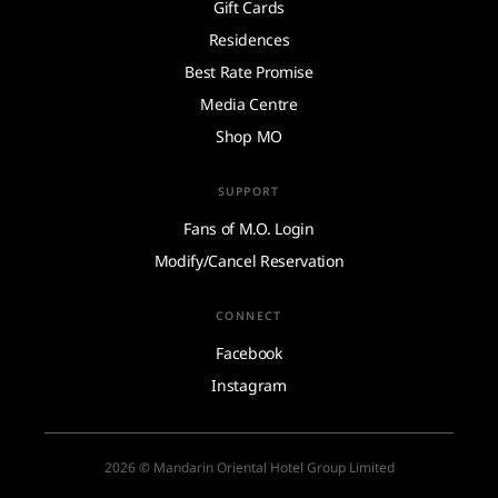
Gift Cards
Residences
Best Rate Promise
Media Centre
Shop MO
SUPPORT
Fans of M.O. Login
Modify/Cancel Reservation
CONNECT
Facebook
Instagram
2026 © Mandarin Oriental Hotel Group Limited