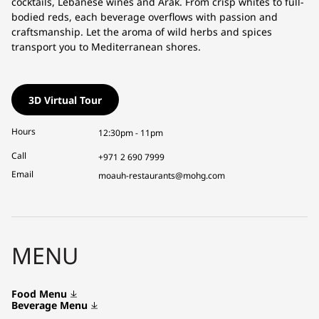
cocktails, Lebanese wines and Arak. From crisp whites to full-
bodied reds, each beverage overflows with passion and
craftsmanship. Let the aroma of wild herbs and spices
transport you to Mediterranean shores.
3D Virtual Tour
Hours
12:30pm - 11pm
Call
+971 2 690 7999
Email
moauh-restaurants@mohg.com
MENU
Food Menu
Beverage Menu