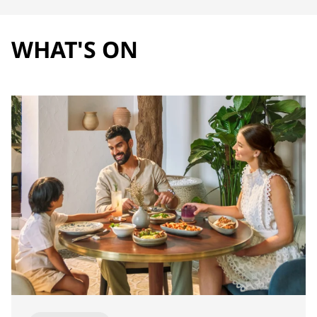
WHAT'S ON