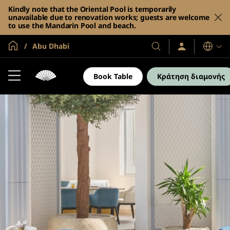
Kindly note that the Oriental Pool is temporarily
unavailable due to renovation works; guests are welcome
to use the Mandarin Pool and beach.
Global Home
Abu Dhabi
Σύνδεση
Τα
Γλώσσες
/
Ξενοδοχεία
Συμμετοχή
και
τώρα
Book Table
Κράτηση διαμονής
τα
θέρετρά
μας