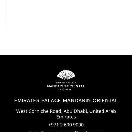
View All
EMIRATES PALACE MANDARIN ORIENTAL
West Corniche Road, Abu Dhabi, United Arab
Emirates
+971 2 690 9000