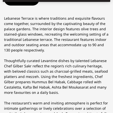
Lebanese Terrace is where traditions and exquisite flavours
come together, surrounded by the captivating beauty of the
palace gardens. The interior design features olive trees and
stained-glass windows, recreating the welcoming setting of a
traditional Lebanese terrace. The restaurant features indoor
and outdoor seating areas that accommodate up to 90 and
130 people respectively.
Thoughtfully curated Levantine dishes by talented Lebanese
Chef Gilber Sakr reflect the region’s rich culinary heritage,
with beloved classics such as charcoal-grilled meats, seafood
platters and mezzeh. Using the freshest ingredients, Chef
Gilber prepares Hummus Bel Habak, Cabbage rolled with
Castaletta, Kafta Bel Habak, Ashta Bel Moukasarat and many
more favourites on a daily basis.
The restaurant's warm and inviting atmosphere is perfect for
intimate gatherings or lively celebrations over a selection of