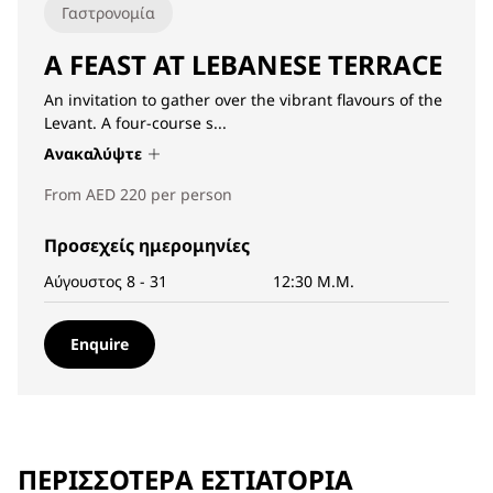
Γαστρονομία
A FEAST AT LEBANESE TERRACE
An invitation to gather over the vibrant flavours of the
Levant. A four-course s...
Ανακαλύψτε
From AED 220 per person
Προσεχείς ημερομηνίες
Αύγουστος 8 - 31
12:30 Μ.Μ.
Enquire
ΠΕΡΙΣΣΌΤΕΡΑ ΕΣΤΙΑΤΌΡΙΑ