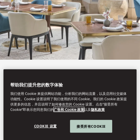
View All
LEBANESE TERRACE
帮助我们提升您的数字体验
我们使用 Cookie 来提供网站功能，分析我们的网站流量，以及启用社交媒体
功能性。Cookie 设置说明了我们使用的不同 Cookie。我们的 Cookie 政策提
供更多的信息，并且说明了如何修改您的 Cookie 设置。点击“接受所有
Cookie”即表示您同意我们的
广告和 Cookie 政策
以及
隐私政策
A menu inspired by Lebanon’s coastal cuisine.
COOKIE 设置
接受所有COOKIE
Book Table