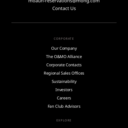
moauh-reservations@mohg.com
Contact Us
CORPORATE
Our Company
The O&MO Alliance
Corporate Contacts
Regional Sales Offices
Sustainability
Investors
Careers
Fan Club Advisors
EXPLORE