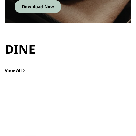
Download Now
DINE
View All