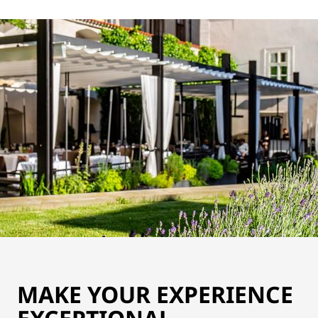
MAKE YOUR EXPERIENCE