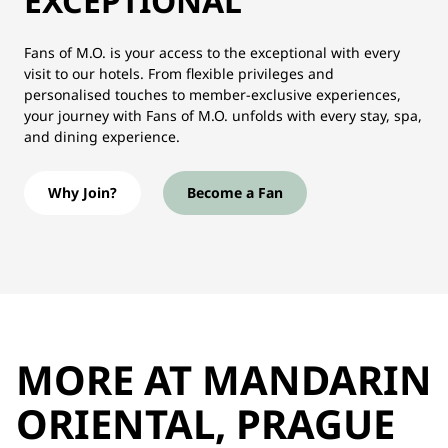
EXCEPTIONAL
Fans of M.O. is your access to the exceptional with every
visit to our hotels. From flexible privileges and
personalised touches to member-exclusive experiences,
your journey with Fans of M.O. unfolds with every stay, spa,
and dining experience.
Why Join?
Become a Fan
MORE AT MANDARIN
ORIENTAL, PRAGUE