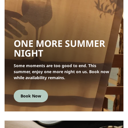
ONE MORE SUMMER
NIGHT
Some moments are too good to end. This
summer, enjoy one more night on us. Book now
while availability remains.
Book Now