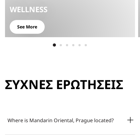
WELLNESS
See More
ΣΥΧΝΈΣ ΕΡΩΤΉΣΕΙΣ
Where is Mandarin Oriental, Prague located?