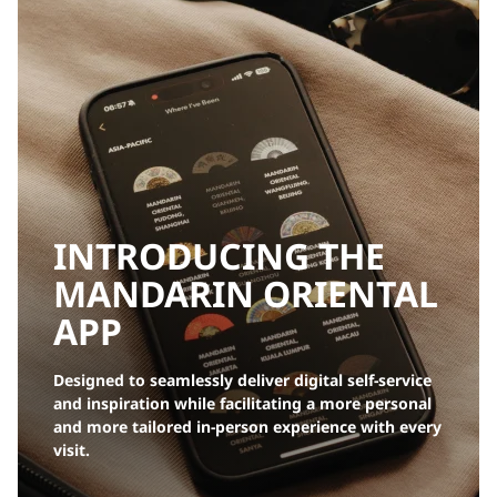
INTRODUCING THE
MANDARIN ORIENTAL
APP
Designed to seamlessly deliver digital self-service
and inspiration while facilitating a more personal
and more tailored in-person experience with every
visit.