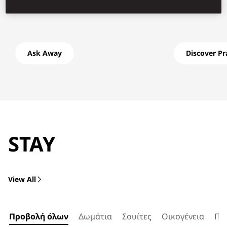
Ask Away
Discover P
STAY
View All
Προβολή όλων
Δωμάτια
Σουίτες
Οικογένεια
Πρ