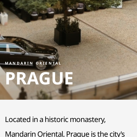
MANDARIN ORIENTAL
PRAGUE
Located in a historic monastery,
Mandarin Oriental, Prague is the city's