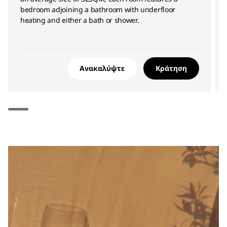
bedroom adjoining a bathroom with underfloor
heating and either a bath or shower.
Ανακαλύψτε
Κράτηση