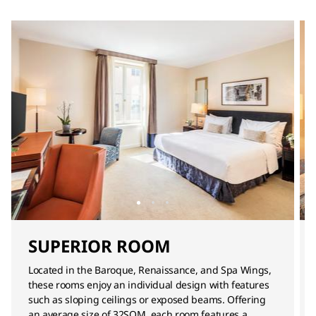
SUPERIOR ROOM
Located in the Baroque, Renaissance, and Spa Wings,
these rooms enjoy an individual design with features
such as sloping ceilings or exposed beams. Offering
an average size of 32SQM, each room features a