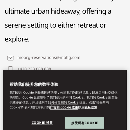
ultimate urban hideaway, offering a
serene setting to either retreat or
explore.
moprg-reservations@mohg.com
+420 233 088 888
Contact Us
帮助我们提升您的数字体验
我们使用 Cookie 来提供网站功能，分析我们的网站流量，以及启用社交媒体
功能性。Cookie 设置说明了我们使用的不同 Cookie。我们的 Cookie 政策提
供更多的信息，并且说明了如何修改您的 Cookie 设置。点击“接受所有
Cookie”即表示您同意我们的
广告和 Cookie 政策
以及
隐私政策
COOKIE 设置
接受所有COOKIE