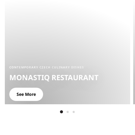
CONTEMPORARY CZECH CULINARY DISHES
MONASTIQ RESTAURANT
See More