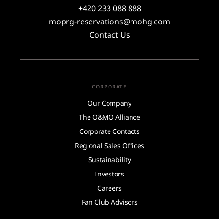
+420 233 088 888
moprg-reservations@mohg.com
Contact Us
CORPORATE
Our Company
The O&MO Alliance
Corporate Contacts
Regional Sales Offices
Sustainability
Investors
Careers
Fan Club Advisors