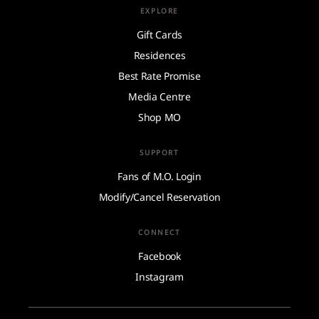
EXPLORE
Gift Cards
Residences
Best Rate Promise
Media Centre
Shop MO
SUPPORT
Fans of M.O. Login
Modify/Cancel Reservation
CONNECT
Facebook
Instagram