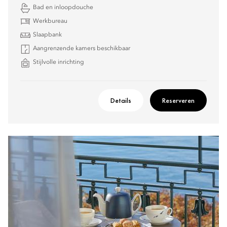
Bad en inloopdouche
Werkbureau
Slaapbank
Aangrenzende kamers beschikbaar
Stijlvolle inrichting
Details
Reserveren