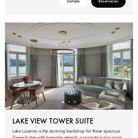
Details
Reserveren
LAKE VIEW TOWER SUITE
Lake Lucerne is the stunning backdrop for these spacious
Tower Suites with bespoke artwork, a separate living room