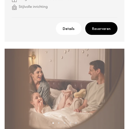
Stijlvolle inrichting
Details
Reserveren