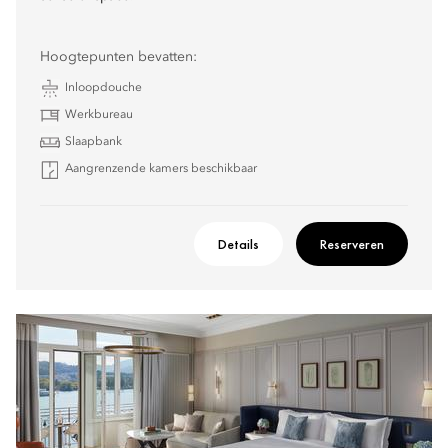
Hoogtepunten bevatten:
Inloopdouche
Werkbureau
Slaapbank
Aangrenzende kamers beschikbaar
Details
Reserveren