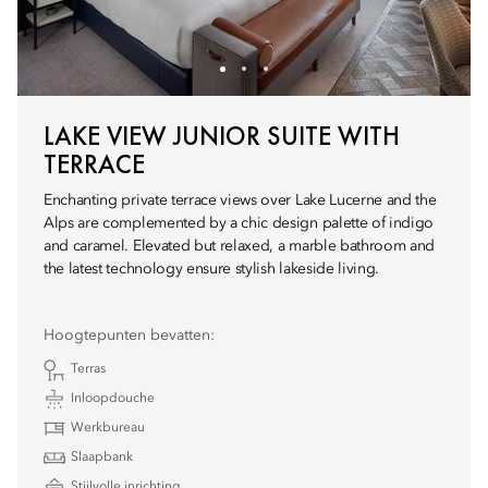
LAKE VIEW JUNIOR SUITE WITH
TERRACE
Enchanting private terrace views over Lake Lucerne and the
Alps are complemented by a chic design palette of indigo
and caramel. Elevated but relaxed, a marble bathroom and
the latest technology ensure stylish lakeside living.
Hoogtepunten bevatten:
Terras
Inloopdouche
Werkbureau
Slaapbank
Stijlvolle inrichting