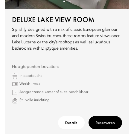
DELUXE LAKE VIEW ROOM
Stylishly designed with a mix of classic European glamour
and modern Swiss touches, these rooms feature views over
Lake Lucerne or the city’s rooftops as well as luxurious
bathrooms with Diptyque amenities.
Hoogtepunten bevatten:
Inloopdouche
Werkbureau
Aangrenzende kamer of suite beschikbaar
Stijlvolle inrichting
Details
Reserveren