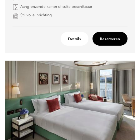
Aangrenzende kamer of suite beschikbaar
Stijlvolle inrichting
Details
Reserveren