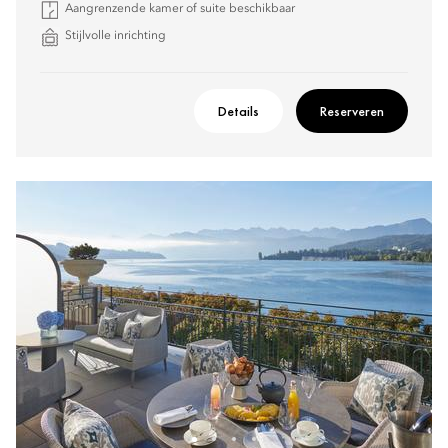
Aangrenzende kamer of suite beschikbaar
Stijlvolle inrichting
Details
Reserveren