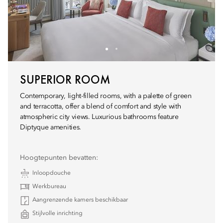
SUPERIOR ROOM
Contemporary, light-filled rooms, with a palette of green
and terracotta, offer a blend of comfort and style with
atmospheric city views. Luxurious bathrooms feature
Diptyque amenities.
Hoogtepunten bevatten:
Inloopdouche
Werkbureau
Aangrenzende kamers beschikbaar
Stijlvolle inrichting