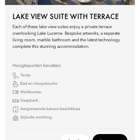
LAKE VIEW SUITE WITH TERRACE
Each of these lake view suites enjoy a private terrace
overlooking Lake Lucerne. Bespoke artworks, a separate
living room, marble bathroom and the latest technology
complete this stunning accommodation.
Hoogtepunten bevatten:
Terras
Bad en inloopdouche
Werkbureau
Slaapbank
Aangrenzende kamers beschikbaar
Stijlvolle inrichting