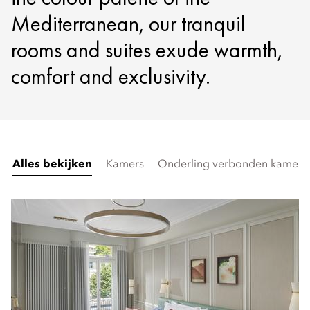
Mediterranean, our tranquil
rooms and suites exude warmth,
comfort and exclusivity.
Alles bekijken
Kamers
Onderling verbonden kamers 