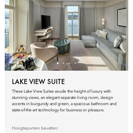
LAKE VIEW SUITE
These Lake View Suites exude the height of luxury with
stunning views, an elegant separate living room, design
accents in burgundy and green, a spacious bathroom and
state-of-the-art technology for business or pleasure.
Hoogtepunten bevatten: