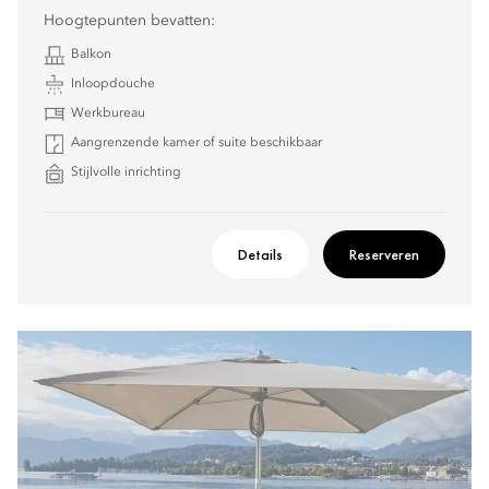
Hoogtepunten bevatten:
Balkon
Inloopdouche
Werkbureau
Aangrenzende kamer of suite beschikbaar
Stijlvolle inrichting
Details
Reserveren