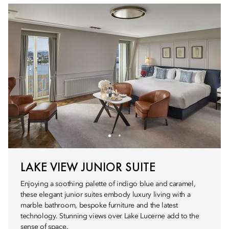
LAKE VIEW JUNIOR SUITE
Enjoying a soothing palette of indigo blue and caramel,
these elegant junior suites embody luxury living with a
marble bathroom, bespoke furniture and the latest
technology. Stunning views over Lake Lucerne add to the
sense of space.