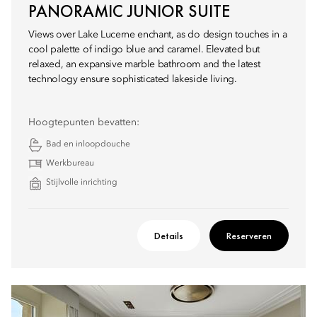
PANORAMIC JUNIOR SUITE
Views over Lake Lucerne enchant, as do design touches in a
cool palette of indigo blue and caramel. Elevated but
relaxed, an expansive marble bathroom and the latest
technology ensure sophisticated lakeside living.
Hoogtepunten bevatten:
Bad en inloopdouche
Werkbureau
Stijlvolle inrichting
Details
Reserveren