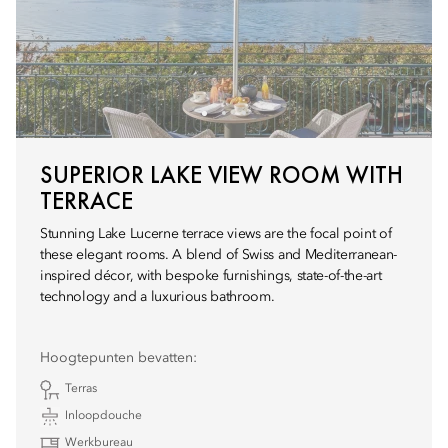
SUPERIOR LAKE VIEW ROOM WITH
TERRACE
Stunning Lake Lucerne terrace views are the focal point of
these elegant rooms. A blend of Swiss and Mediterranean-
inspired décor, with bespoke furnishings, state-of-the-art
technology and a luxurious bathroom.
Hoogtepunten bevatten:
Terras
Inloopdouche
Werkbureau