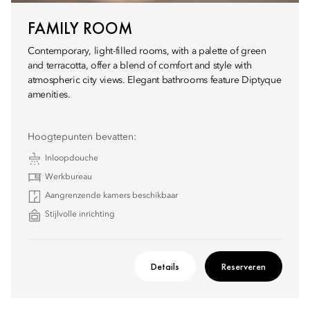
FAMILY ROOM
Contemporary, light-filled rooms, with a palette of green
and terracotta, offer a blend of comfort and style with
atmospheric city views. Elegant bathrooms feature Diptyque
amenities.
Hoogtepunten bevatten:
Inloopdouche
Werkbureau
Aangrenzende kamers beschikbaar
Stijlvolle inrichting
Details
Reserveren