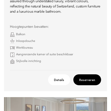
assured through understated luxury, vibrant colours,
reflecting the natural beauty of Switzerland, custom furniture
and a luxurious marble bathroom.
Hoogtepunten bevatten:
Balkon
Inloopdouche
Werkbureau
Aangrenzende kamer of suite beschikbaar
Stijlvolle inrichting
Details
Reserveren