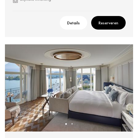
Details
Reserveren