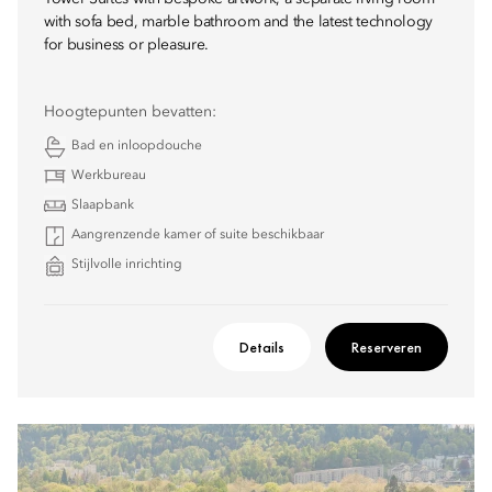
with sofa bed, marble bathroom and the latest technology
for business or pleasure.
Hoogtepunten bevatten:
Bad en inloopdouche
Werkbureau
Slaapbank
Aangrenzende kamer of suite beschikbaar
Stijlvolle inrichting
Details
Reserveren