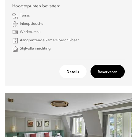
Hoogtepunten bevatten:
Terras
Inloopdouche
Werkbureau
Aangrenzende kamers beschikbaar
Stijlvolle inrichting
Details
Reserveren