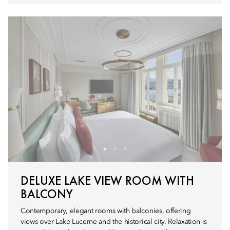
DELUXE LAKE VIEW ROOM WITH
BALCONY
Contemporary, elegant rooms with balconies, offering
views over Lake Lucerne and the historical city. Relaxation is