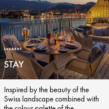
LUCERNE
STAY
Inspired by the beauty of the
Swiss landscape combined with
the colour palette of the