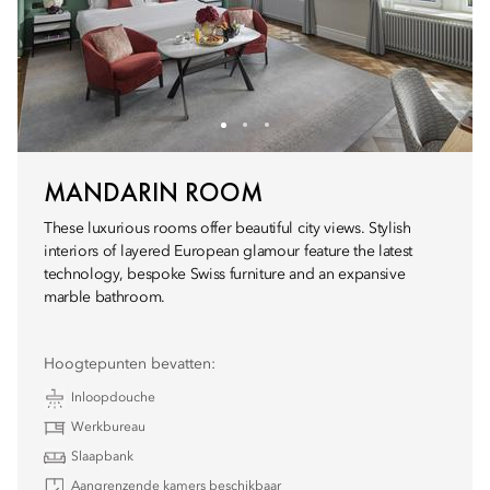
MANDARIN ROOM
These luxurious rooms offer beautiful city views. Stylish
interiors of layered European glamour feature the latest
technology, bespoke Swiss furniture and an expansive
marble bathroom.
Hoogtepunten bevatten:
Inloopdouche
Werkbureau
Slaapbank
Aangrenzende kamers beschikbaar