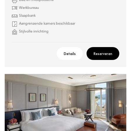
Bad en inloopdouche
Werkbureau
Slaapbank
Aangrenzende kamers beschikbaar
Stijlvolle inrichting
Details
Reserveren