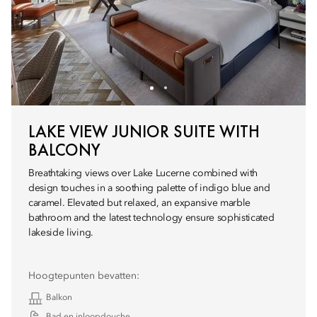
LAKE VIEW JUNIOR SUITE WITH
BALCONY
Breathtaking views over Lake Lucerne combined with
design touches in a soothing palette of indigo blue and
caramel. Elevated but relaxed, an expansive marble
bathroom and the latest technology ensure sophisticated
lakeside living.
Hoogtepunten bevatten:
Balkon