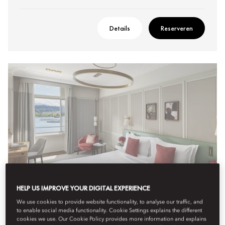
Details
Reserveren
HELP US IMPROVE YOUR DIGITAL EXPERIENCE
We use cookies to provide website functionality, to analyse our traffic, and
to enable social media functionality. Cookie Settings explains the different
SUPERIOR LAKE VIEW ROOM
cookies we use. Our Cookie Policy provides more information and explains