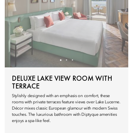
DELUXE LAKE VIEW ROOM WITH
TERRACE
Stylishly designed with an emphasis on comfort, these
rooms with private terraces feature views over Lake Lucerne.
Décor mixes classic European glamour with modern Swiss
touches. The luxurious bathroom with Diptyque amenities
enjoys a spa-like feel.