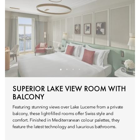
SUPERIOR LAKE VIEW ROOM WITH
BALCONY
Featuring stunning views over Lake Lucerne from a private
balcony, these light-filled rooms offer Swiss style and
comfort. Finished in Mediterranean colour palettes, they
feature the latest technology and luxurious bathrooms.