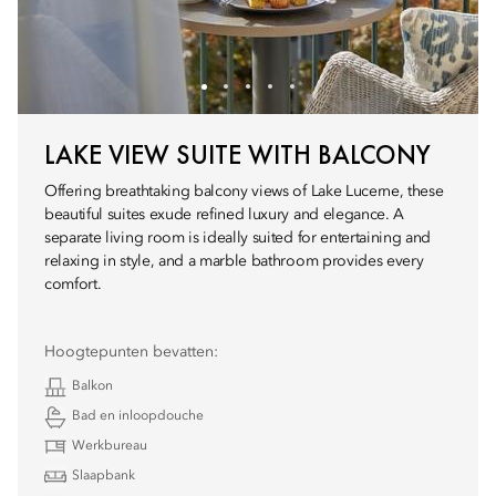
LAKE VIEW SUITE WITH BALCONY
Offering breathtaking balcony views of Lake Lucerne, these
beautiful suites exude refined luxury and elegance. A
separate living room is ideally suited for entertaining and
relaxing in style, and a marble bathroom provides every
comfort.
Hoogtepunten bevatten:
Balkon
Bad en inloopdouche
Werkbureau
Slaapbank