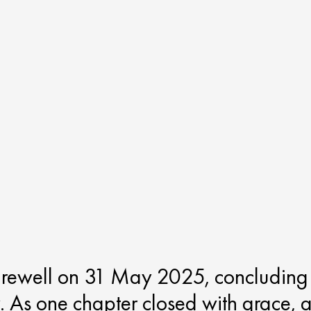
arewell on 31 May 2025, concluding
. As one chapter closed with grace, 