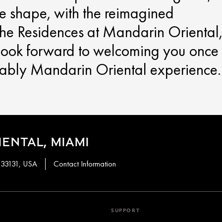
ke shape, with the reimagined
he Residences at Mandarin Oriental
 look forward to welcoming you once
kably Mandarin Oriental experience.
ENTAL, MIAMI
, 33131, USA
Contact Information
SUPPORT