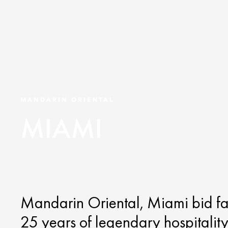
MANDARIN ORIENTAL
MIAMI
Mandarin Oriental, Miami bid f
25 years of legendary hospitality