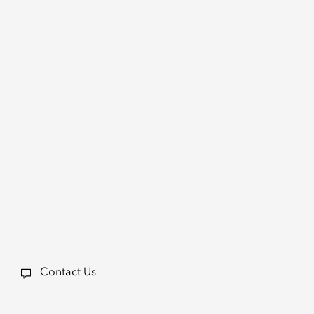
Contact Us
a