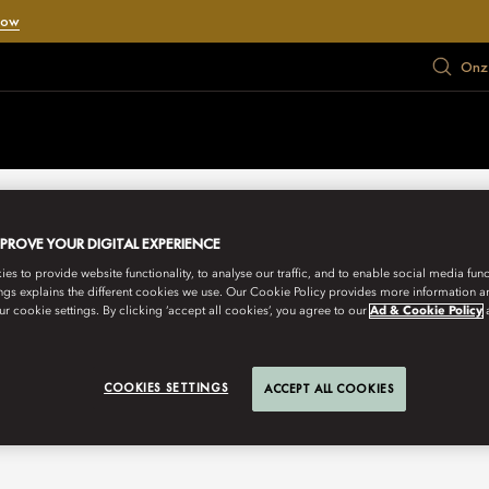
Now
Onze
MPROVE YOUR DIGITAL EXPERIENCE
s to provide website functionality, to analyse our traffic, and to enable social media funct
ngs explains the different cookies we use. Our Cookie Policy provides more information 
r cookie settings. By clicking ‘accept all cookies’, you agree to our
Ad & Cookie Policy
COOKIES SETTINGS
ACCEPT ALL COOKIES