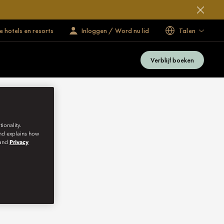
 hotels en resorts
Inloggen / Word nu lid
Talen
Verblijf boeken
ionality.
and explains how
and
Privacy