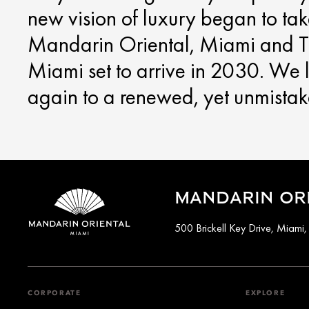
new vision of luxury began to ta
Mandarin Oriental, Miami and T
Miami set to arrive in 2030. We
again to a renewed, yet unmista
MANDARIN ORI
500 Brickell Key Drive, Miami
CORPORATE
EXPLORE