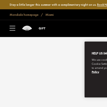
Stay a little longer this summer with a complimentary night on us.
Book 
Mondiale homepage
Miami
GIFT
HELP US I
We use cookie
Cookie Setti
to amend you
Policy