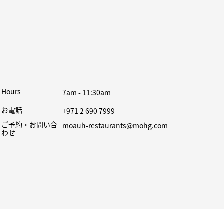
Hours
7am - 11:30am
お電話
+971 2 690 7999
ご予約・お問い合
moauh-restaurants@mohg.com
わせ