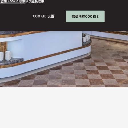
告和 Cookie 政策
以及
隐私政策
COOKIE 设置
接受所有COOKIE