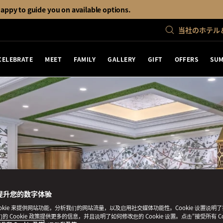
happy to guide you on available options.
当社のホテル
CELEBRATE
MEET
FAMILY
GALLERY
GIFT
OFFERS
SUM
提升您的数字体验
ookie 来提供网站功能，分析我们的网站流量，以及启用社交媒体功能性。Cookie 设置说明
我们的 Cookie 政策提供更多的信息，并且说明了如何修改您的 Cookie 设置。点击“接受所有 Co