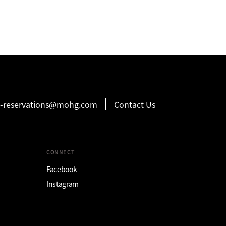
-reservations@mohg.com
Contact Us
CONNECT
Facebook
Instagram