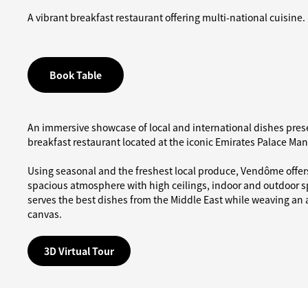
A vibrant breakfast restaurant offering multi-national cuisine.
Book Table
An immersive showcase of local and international dishes prese
breakfast restaurant located at the iconic Emirates Palace Ma
Using seasonal and the freshest local produce, Vendôme offers
spacious atmosphere with high ceilings, indoor and outdoor s
serves the best dishes from the Middle East while weaving an ar
canvas.
3D Virtual Tour