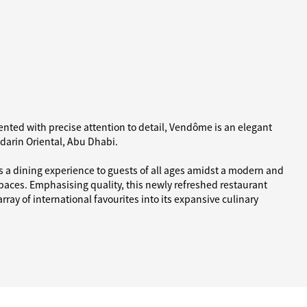
nted with precise attention to detail, Vendôme is an elegant
ndarin Oriental, Abu Dhabi.
 a dining experience to guests of all ages amidst a modern and
paces. Emphasising quality, this newly refreshed restaurant
ray of international favourites into its expansive culinary