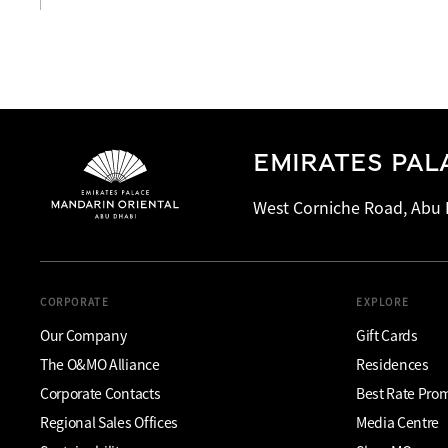
EMIRATES PAL
West Corniche Road, Abu 
CORPORATE
EXPLORE
Our Company
Gift Cards
The O&MO Alliance
Residences
Corporate Contacts
Best Rate Pro
Regional Sales Offices
Media Centre