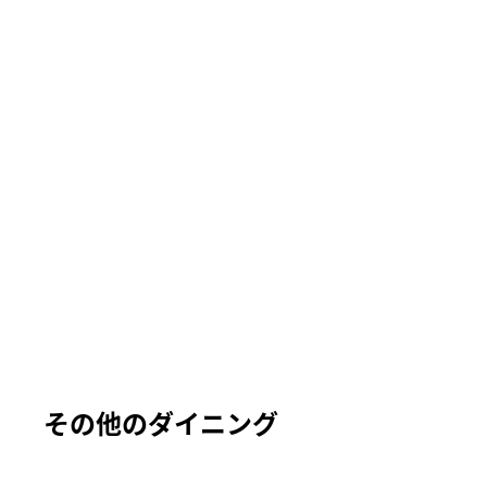
その他のダイニング