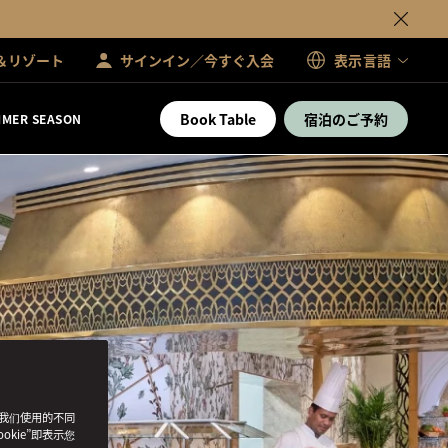
＆リゾート
サインイン／今すぐ入会
表示言語
Book Table
宿泊のご予約
MER SEASON
了我们使用的不同
okie”即表示您