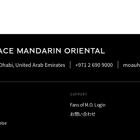
ACE MANDARIN ORIENTAL
Dhabi, United Arab Emirates
+971 2 690 9000
moauh
SUPPORT
Fans of M.O. Login
お問い合わせ
mise