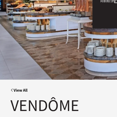
同意我们的
广
View All
VENDÔME