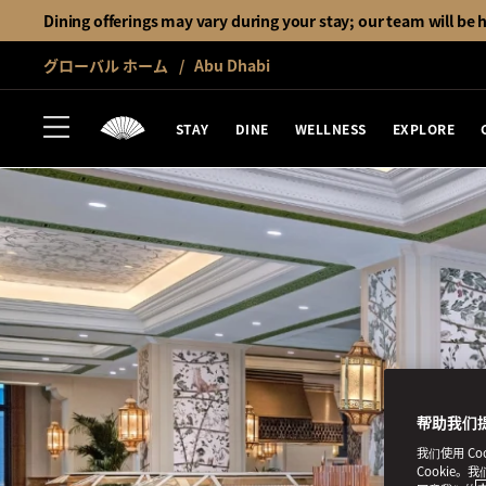
Dining offerings may vary during your stay; our team will be 
グローバル ホーム
Abu Dhabi
STAY
DINE
WELLNESS
EXPLORE
帮助我们
我们使用 C
Cookie。