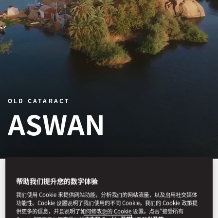
OLD CATARACT
ASWAN
帮助我们提升您的数字体验
Old Cataract, Aswan is a storied luxury
我们使用 Cookie 来提供网站功能，分析我们的网站流量，以及启用社交媒体
功能性。Cookie 设置说明了我们使用的不同 Cookie。我们的 Cookie 政策提
hotel on the banks of the Nile,
供更多的信息，并且说明了如何修改您的 Cookie 设置。点击“接受所有