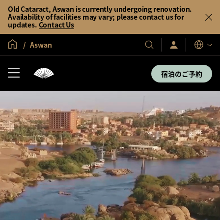
Old Cataract, Aswan is currently undergoing renovation.
Availability of facilities may vary; please contact us for
updates.
Contact Us
グローバル ホーム
Aswan
サ
当
表
イ
示
社
ン
言
の
イ
宿泊のご予約
語
ン
ホ
／
テ
今
す
ル
ぐ
＆
入
会
リ
ゾ
ー
ト