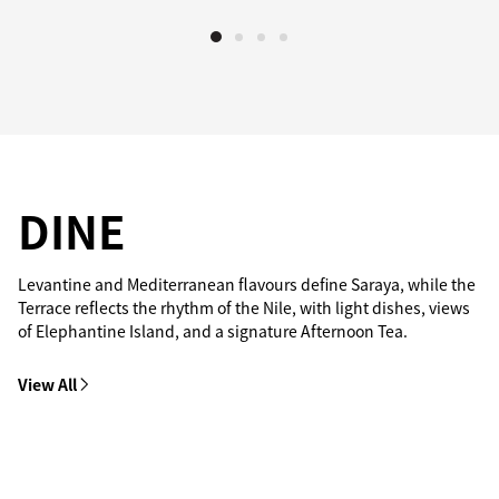
DINE
Levantine and Mediterranean flavours define Saraya, while the
Terrace reflects the rhythm of the Nile, with light dishes, views
of Elephantine Island, and a signature Afternoon Tea.
View All