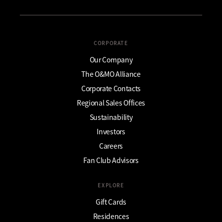
CORPORATE
Our Company
The O&MO Alliance
Corporate Contacts
Regional Sales Offices
Sustainability
Investors
Careers
Fan Club Advisors
EXPLORE
Gift Cards
Residences