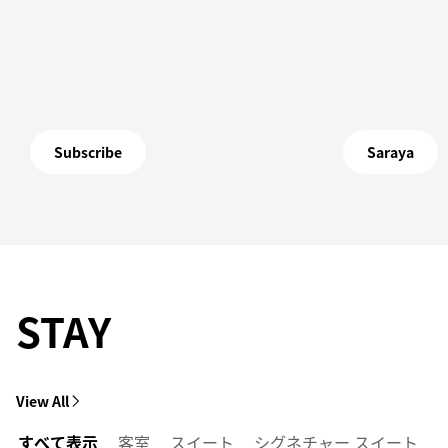
Subscribe
Saraya
STAY
View All
すべて表示
客室
スイート
シグネチャー スイート