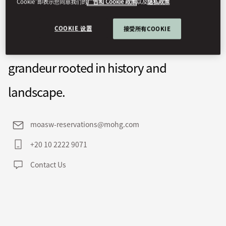
Cookie”即表示您同意我们的
广告和 Cookie 政策
以及
隐私政策
overlooking Elephantine Island from a
COOKIE 设置
接受所有COOKIE
pink granite cliff, defined by quiet
grandeur rooted in history and
landscape.
moasw-reservations@mohg.com
+20 10 2222 9071
Contact Us