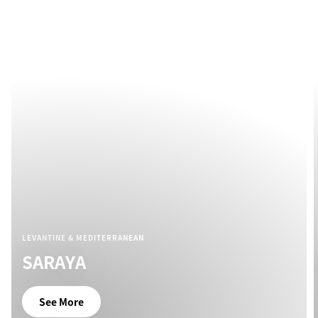
LEVANTINE & MEDITERRANEAN
SARAYA
See More