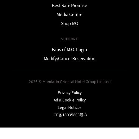
Best Rate Promise
Media Centre
Shop MO
SUPPORT
Fans of M.O. Login
Modify/Cancel Reservation
2026 © Mandarin Oriental Hotel Group Limited
Privacy Policy
Ad & Cookie Policy
Legal Notices
ICP备18035803号-3