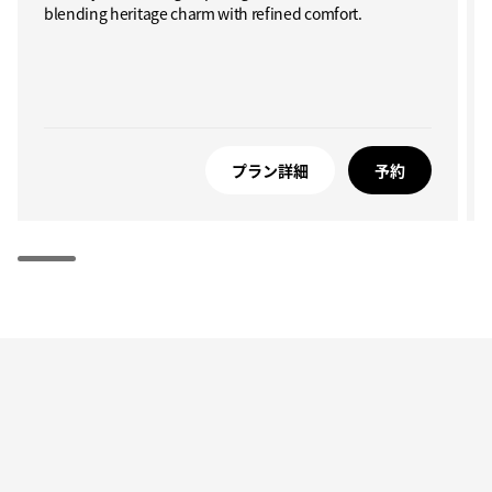
blending heritage charm with refined comfort.
プラン詳細
予約