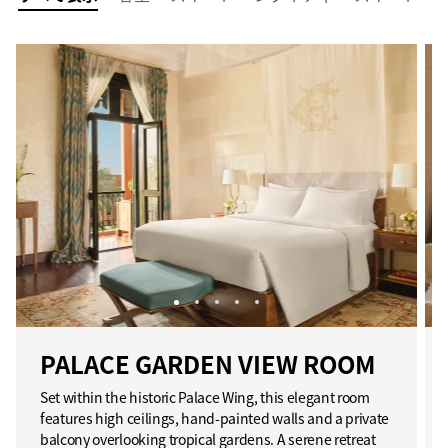
PALACE GARDEN VIEW ROOM
Set within the historic Palace Wing, this elegant room
features high ceilings, hand-painted walls and a private
balcony overlooking tropical gardens. A serene retreat