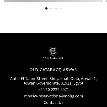
OLD CATARACT, ASWAN
Abtal El Tahrir Street, Sheyakhah Oula, Aswan 1,
Aswan Governorate, 81511, Egypt
+20 10 2222 9071
moasw-reservations@mohg.com
Contact Us