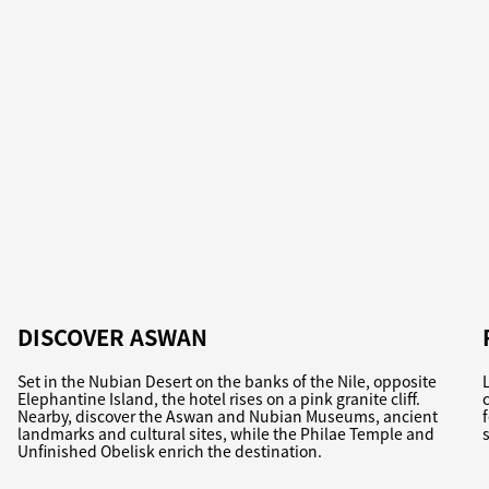
DISCOVER ASWAN
Set in the Nubian Desert on the banks of the Nile, opposite
Elephantine Island, the hotel rises on a pink granite cliff.
Nearby, discover the Aswan and Nubian Museums, ancient
landmarks and cultural sites, while the Philae Temple and
Unfinished Obelisk enrich the destination.